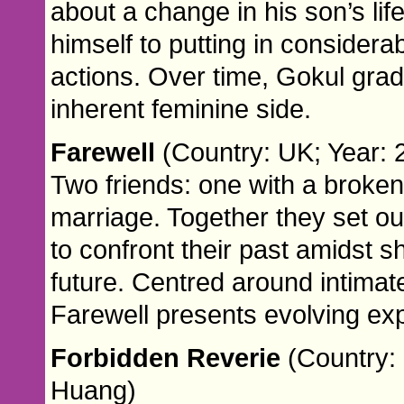
about a change in his son’s li
himself to putting in considerab
actions. Over time, Gokul gra
inherent feminine side.
Farewell
(Country: UK; Year:
Two friends: one with a broken 
marriage. Together they set ou
to confront their past amidst s
future. Centred around intimat
Farewell presents evolving ex
Forbidden Reverie
(Country: 
Huang)