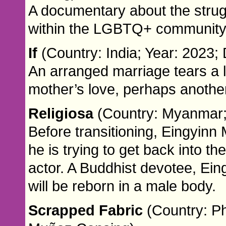
A documentary about the strugg
within the LGBTQ+ community
If
(Country: India; Year: 2023;
An arranged marriage tears a l
mother’s love, perhaps another
Religiosa
(Country: Myanmar; 
Before transitioning, Eingyin
he is trying to get back into t
actor. A Buddhist devotee, Ei
will be reborn in a male body.
Scrapped Fabric
(Country: Ph