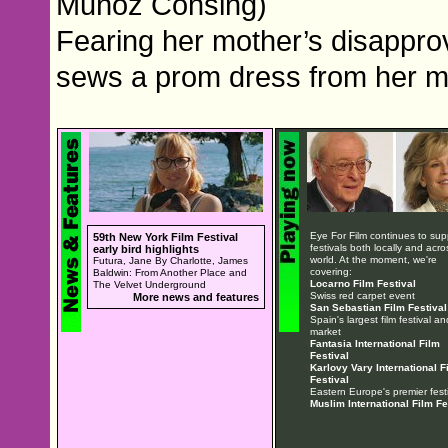
Muñoz Consing)
Fearing her mother’s disapprova
sews a prom dress from her mo
Eye For Film continues to sup
59th New York Film Festival
festivals both locally and acro
early bird highlights
world. At the moment, we're
Futura, Jane By Charlotte, James
covering:
Baldwin: From Another Place and
Locarno Film Festival
The Velvet Underground
Swiss red carpet event
More news and features
San Sebastian Film Festival
Spain's largest film festival an
market
Fantasia International Film
Festival
Karlovy Vary International F
Festival
Eastern Europe's premier festi
Muslim International Film Fe