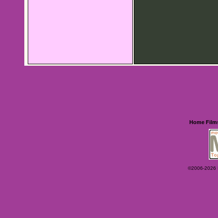
Home
Film
©2006-2026 Ey