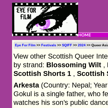
Eye For Film
>>
Festivals
>>
SQIFF
>>
2024
>> Queer Asi
View other Scottish Queer Inte
by strand:
Blossoming Wilt
,
Scottish Shorts 1
,
Scottish 
Arkesta
(Country: Nepal; Year
Gokul is a single father, who 
watches his son’s public danc