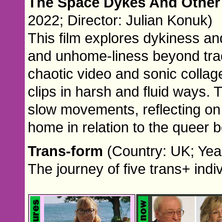
The Space Dykes And Other
2022; Director: Julian Konuk)
This film explores dykiness a
and unhome-liness beyond trad
chaotic video and sonic collage
clips in harsh and fluid ways.
slow movements, reflecting on 
home in relation to the queer 
Trans-form
(Country: UK; Yea
The journey of five trans+ indiv