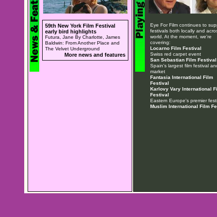
Eye For Film continues to sup
59th New York Film Festival
festivals both locally and acro
early bird highlights
world. At the moment, we're
Futura, Jane By Charlotte, James
covering:
Baldwin: From Another Place and
Locarno Film Festival
The Velvet Underground
Swiss red carpet event
More news and features
San Sebastian Film Festival
Spain's largest film festival an
market
Fantasia International Film
Festival
Karlovy Vary International F
Festival
Eastern Europe's premier festi
Muslim International Film Fe