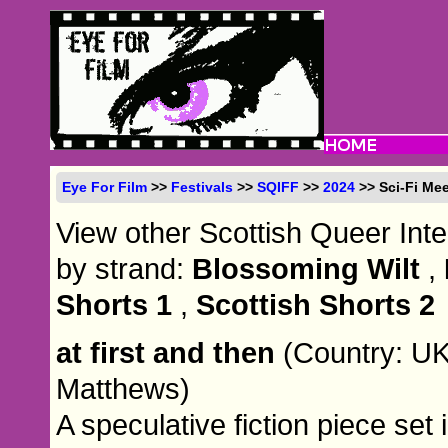
Eye For Film
>>
Festivals
>>
SQIFF
>>
2024
>> Sci-Fi Mee
View other Scottish Queer Inte
by strand:
Blossoming Wilt
,
Shorts 1
,
Scottish Shorts 2
at first and then
(Country: UK
Matthews)
A speculative fiction piece set