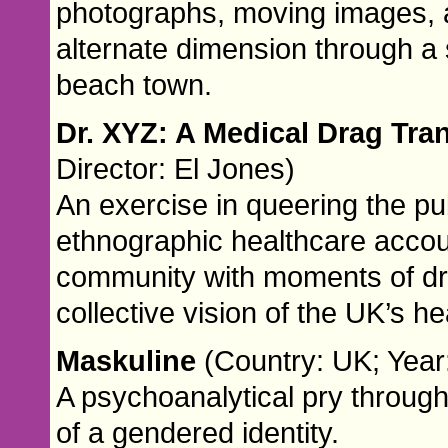
photographs, moving images, a
alternate dimension through a s
beach town.
Dr. XYZ: A Medical Drag Tr
Director: El Jones)
An exercise in queering the pu
ethnographic healthcare acco
community with moments of dra
collective vision of the UK’s h
Maskuline
(Country: UK; Year:
A psychoanalytical pry through 
of a gendered identity.