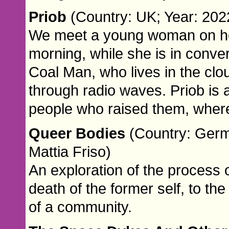
Priob
(Country: UK; Year: 2022
We meet a young woman on her 
morning, while she is in conver
Coal Man, who lives in the c
through radio waves. Priob is a
people who raised them, where
Queer Bodies
(Country: Germa
Mattia Friso)
An exploration of the process 
death of the former self, to th
of a community.