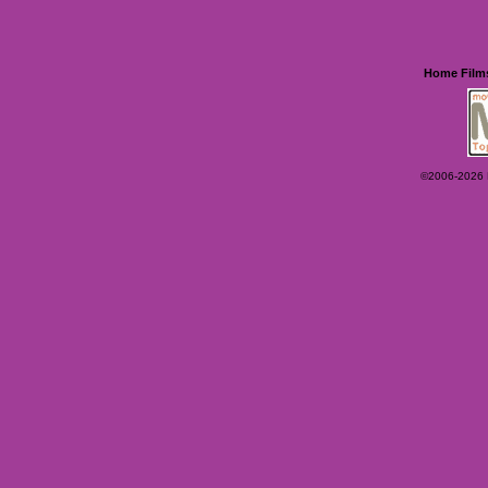
Home
Film
©2006-2026 Ey