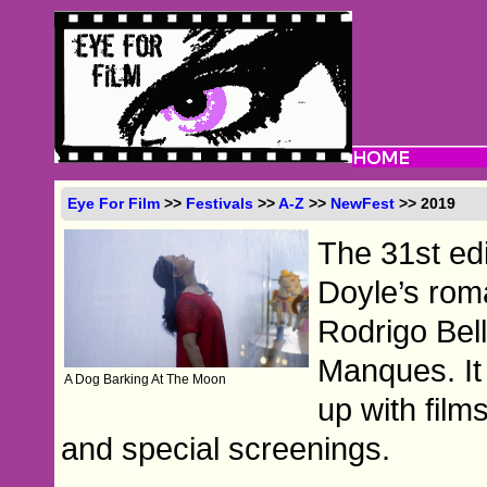
Eye For Film
>>
Festivals
>>
A-Z
>>
NewFest
>> 2019
The 31st ed
Doyle’s rom
Rodrigo Bell
Manques. It 
A Dog Barking At The Moon
up with film
and special screenings.