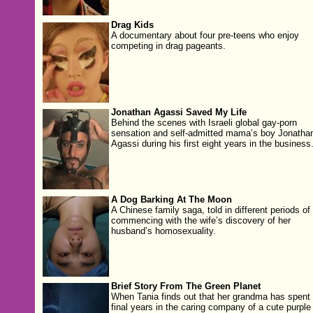
Drag Kids
A documentary about four pre-teens who enjoy
competing in drag pageants.
Jonathan Agassi Saved My Life
Behind the scenes with Israeli global gay-porn
sensation and self-admitted mama’s boy Jonatha
Agassi during his first eight years in the business
A Dog Barking At The Moon
A Chinese family saga, told in different periods of
commencing with the wife’s discovery of her
husband’s homosexuality.
Brief Story From The Green Planet
When Tania finds out that her grandma has spent 
final years in the caring company of a cute purple