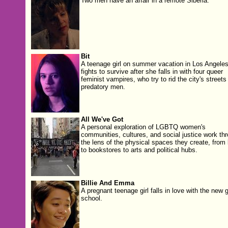
Two men have an affair in a remote Siberia.
Bit
A teenage girl on summer vacation in Los Angele
fights to survive after she falls in with four queer
feminist vampires, who try to rid the city's streets
predatory men.
All We've Got
A personal exploration of LGBTQ women's
communities, cultures, and social justice work th
the lens of the physical spaces they create, from
to bookstores to arts and political hubs.
Billie And Emma
A pregnant teenage girl falls in love with the new gi
school.