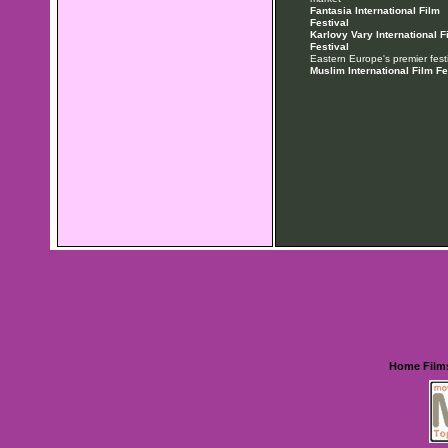
Fantasia International Film
Festival
Karlovy Vary International F
Festival
Eastern Europe's premier festi
Muslim International Film Fe
Home
Film