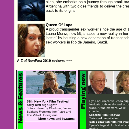
alien, she embarks on a journey through small-to
Argentina with two close friends to deliver the cre
back to its origins.
Queen Of Lapa
A proud transgender sex worker since the age of 1
Luana Muniz, now 59, shapes a new reality in her
'hostel' by housing a new generation of transgende
sex workers in Rio de Janeiro, Brazil.
A-Z of NewFest 2019 reviews >>>
Eye For Film continues to sup
59th New York Film Festival
festivals both locally and acro
early bird highlights
world. At the moment, we're
Futura, Jane By Charlotte, James
covering:
Baldwin: From Another Place and
Locarno Film Festival
The Velvet Underground
Swiss red carpet event
More news and features
San Sebastian Film Festival
Spain's largest film festival an
market