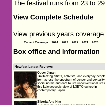
The festival runs from 23 to 2
View Complete Schedule
View previous years coverage 
Current Coverage
2024
2023
2022
2021
2020
Box office and information
Newfest Latest Reviews
Queer Japan
Trailblazing artists, activists, and everyday peopl
from across the spectrum of gender and sexuality
social norms and dare to live unconventional lives
this kaleidoscopic view of LGBTQ culture in
contemporary Japan.
Siberia And Him