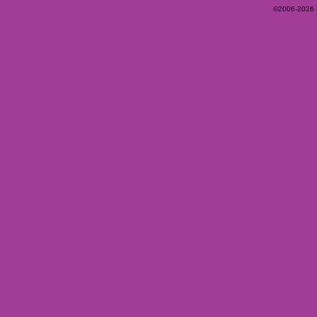
©2006-2026 Ey