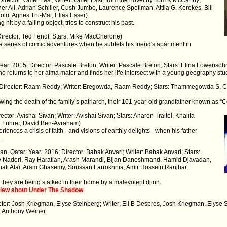
er Ali, Adrian Schiller, Cush Jumbo, Laurence Spellman, Attila G. Kerekes, Bill
lu, Agnes Thi-Mai, Elias Esser)
it by a falling object, tries to construct his past.
Director: Ted Fendt; Stars: Mike MacCherone)
a series of comic adventures when he sublets his friend's apartment in
ear: 2015; Director: Pascale Breton; Writer: Pascale Breton; Stars: Elina Löwensoh
o returns to her alma mater and finds her life intersect with a young geography stude
5; Director: Raam Reddy; Writer: Eregowda, Raam Reddy; Stars: Thammegowda S,
owing the death of the family’s patriarch, their 101-year-old grandfather known as 
rector: Avishai Sivan; Writer: Avishai Sivan; Stars: Aharon Traitel, Khalifa
ri Fuhrer, David Ben-Avraham)
ences a crisis of faith - and visions of earthly delights - when his father
.
an, Qatar; Year: 2016; Director: Babak Anvari; Writer: Babak Anvari; Stars:
y Naderi, Ray Haratian, Arash Marandi, Bijan Daneshmand, Hamid Djavadan,
anati Atai, Aram Ghasemy, Soussan Farrokhnia, Amir Hossein Ranjbar,
 they are being stalked in their home by a malevolent djinn.
view about Under The Shadow
ctor: Josh Kriegman, Elyse Steinberg; Writer: Eli B Despres, Josh Kriegman, Elyse 
 Anthony Weiner.