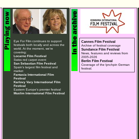
Eye For Film continues to support
Cannes Film Festival
festivals both locally and across the
Archive of festival coverage
world. At the moment, we're
Sundance Film Festival
covering:
News, features and reviews from
Locarno Film Festival
2005-2026
Swiss red carpet event
Berlin Film Festival
San Sebastian Film Festival
Coverage of the lynchpin German
Spain's largest film festival and
festival.
market
Fantasia International Film
Festival
Karlovy Vary International Film
Festival
Eastern Europe's premier festival
Muslim International Film Festival