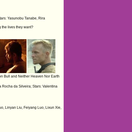
tars: Yasunobu Tanabe, Rira
g the lives they want?
n Bull and Neither Heaven Nor Earth
ta Rocha da Silveira; Stars: Valentina
uo, Linyan Liu, Feiyang Luo, Lixun Xie,