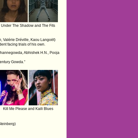
Under The Shadow and The Fits
n, Valérie Dréville, Kaou Langoët)
nt facing trials of his own.
 Channegowda, Abhishek H.N., Pooja
“Century Gowda.”
Kill Me Please and Kaili Blues
Steinberg)