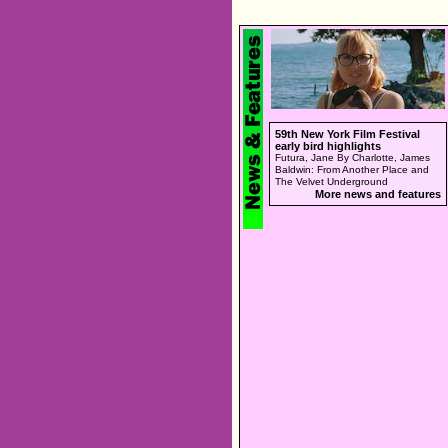
59th New York Film Festival
early bird highlights
Futura, Jane By Charlotte, James
Baldwin: From Another Place and
The Velvet Underground
More news and features