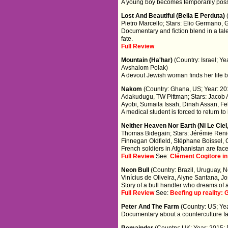
A young boy becomes temporarily posse
Lost And Beautiful (Bella E Perduta)
Pietro Marcello; Stars: Elio Germano, 
Documentary and fiction blend in a tal
fate.
Full Review
Mountain (Ha'har)
(Country: Israel; Y
Avshalom Polak)
A devout Jewish woman finds her life b
Nakom
(Country: Ghana, US; Year: 201
Adakudugu, TW Pittman; Stars: Jacob 
Ayobi, Sumaila Issah, Dinah Assan, Fel
A medical student is forced to return to
Neither Heaven Nor Earth (Ni Le Ciel
Thomas Bidegain; Stars: Jérémie Reni
Finnegan Oldfield, Stéphane Boissel, 
French soldiers in Afghanistan are fa
Full Review
See:
Clément Cogitore in
Neon Bull
(Country: Brazil, Uruguay, N
Vinícius de Oliveira, Alyne Santana, 
Story of a bull handler who dreams of a
Full Review
See:
Beefing up reality:
Peter And The Farm
(Country: US; Yea
Documentary about a counterculture f
Remainder
(Country: UK; Year: 2015; 