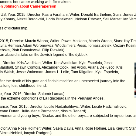
ments her career working with filmmakers.
sten Johnson about Cameraperson
 US; Year: 2015; Director: Kasra Farahani; Writer: Donald Barthelme; Stars: June
ly Khoury, Alexei Berdovski, Hoda Butakmani, Nelson Estevez, Seli Marset, Ian Ve
s of dictatorship.
: 2015; Director: Marcin Wrona; Writer: Pawel Maslona, Marcin Wrona; Stars: Itay T
zyna Herman, Adam Woronowicz, Wlodzimierz Press, Tomasz Zietek, Cezary Kosin
bska, Piotr Domalewski, Filip Plawiak)
n absurdist take on the Jewish legend of the dybbuk.
 Director: Kris Avedisian; Writer: Kris Avedisian, Kyle Espeleta, Jesse
Marshall, Shawn Contois, Alexander Cook, Ted Arcidi, Ariana DeFusco, Kris
wis Walsh, Jesse Wakeman, James L. Leite, Tom Kilgallen, Kyle Espeleta,
after the death of his gran and finds himself on an unexpected journey into the
a long lost, childhood friend.
ce; Year: 2016; Director: Salomé Lamas)
n the extreme conditions of La Rinconada in the Peruvian Andes.
nce; Year: 2015; Director: Lucile Hadzihalilovic; Writer: Lucile Hadzihalilovic,
oxane Duran, Julie-Marie Parmentier, Nissim Renard)
y women and young boys, Nicolas and the other boys are subjected to mysterious an
ector: Anna Rose Holmer; Writer: Saela Davis, Anna Rose Holmer, Lisa Kjerulff; Sta
 Alexis Neblett, Inayah Rodgers)