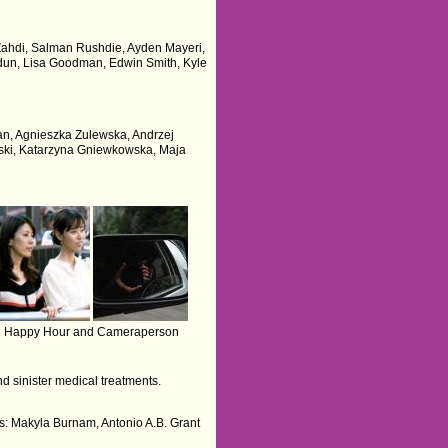
s Zahdi, Salman Rushdie, Ayden Mayeri,
rdun, Lisa Goodman, Edwin Smith, Kyle
iran, Agnieszka Zulewska, Andrzej
ski, Katarzyna Gniewkowska, Maja
Happy Hour and Cameraperson
d sinister medical treatments.
rs: Makyla Burnam, Antonio A.B. Grant