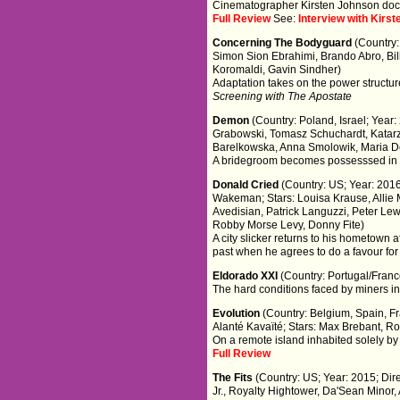
Cinematographer Kirsten Johnson docu
Full Review
See:
Interview with Kir
Concerning The Bodyguard
(Country:
Simon Sion Ebrahimi, Brando Abro, Bil
Koromaldi, Gavin Sindher)
Adaptation takes on the power structure
Screening with The Apostate
Demon
(Country: Poland, Israel; Year
Grabowski, Tomasz Schuchardt, Katar
Barelkowska, Anna Smolowik, Maria De
A bridegroom becomes possesssed in a
Donald Cried
(Country: US; Year: 2016;
Wakeman; Stars: Louisa Krause, Allie 
Avedisian, Patrick Languzzi, Peter Le
Robby Morse Levy, Donny Fite)
A city slicker returns to his hometown 
past when he agrees to do a favour for 
Eldorado XXI
(Country: Portugal/Fran
The hard conditions faced by miners i
Evolution
(Country: Belgium, Spain, Fra
Alanté Kavaïté; Stars: Max Brebant, R
On a remote island inhabited solely b
Full Review
The Fits
(Country: US; Year: 2015; Dir
Jr., Royalty Hightower, Da'Sean Minor,