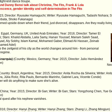
 tight-knit dance troupe.
nd Danny Bensi talk about Christine, The Fits, Frank & Lola
cence, gender identity and self-determination in The Fits
015; Director: Ryusuke Hamaguchi; Writer: Ryusuke Hamaguchi, Tadashi Nohara; S
ibata, Shoko Fukanaga)
turned upside down when their friend, just divorced, disappears. Are they really livin
: Egypt, Germany, UK, United Arab Emirates; Year: 2016; Director: Tamer El
ti; Stars: Khalid Abdalla, Laila Samy, Hanan Youssef, Mariam Saleh Saad,
yad, Aly Sobhy, Islam Kamal, Mohamed Gaber, Etimad Ali Hassan, Zeinab
ohamed Adel)
e the zeitgeist of his city as the world changes around him - from personal
k regime.
Anarquia)
(Country: Mexico, Germany; Year: 2015; Director: Julio Hernández
ón)
Neo
Country: Brazil, Argentina; Year: 2015; Director: Anita Rocha da Silveira; Writer: Ani
a, Júlia Roliz, Rita Pauls, Bernardo Marinho, Gabriel Lara, Vicente Conde)
r will do anything to make sure she's alive.
 China; Year: 2015; Director: Bi Gan; Writer: Bi Gan; Stars: Yongzhong Chen, Yue G
ao)
l quest after his nephew vanishes.
2016; Director: Hanyi Zhang; Writer: Hanyi Zhang; Stars: Zhang Li, Zhang Mingjun)