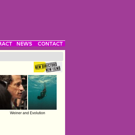
Weiner and Evolution