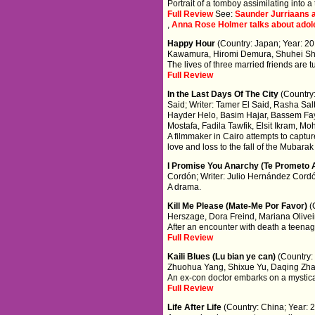
Portrait of a tomboy assimilating into a
Full Review
See:
Saunder Jurriaans a
,
Anna Rose Holmer talks about adoles
Happy Hour
(Country: Japan; Year: 2
Kawamura, Hiromi Demura, Shuhei Sh
The lives of three married friends are 
Full Review
In the Last Days Of The City
(Country
Said; Writer: Tamer El Said, Rasha Sal
Hayder Helo, Basim Hajar, Bassem Fa
Mostafa, Fadila Tawfik, Elsit Ikram, M
A filmmaker in Cairo attempts to captur
love and loss to the fall of the Mubara
I Promise You Anarchy (Te Prometo 
Cordón; Writer: Julio Hernández Cord
A drama.
Kill Me Please (Mate-Me Por Favor)
(
Herszage, Dora Freind, Mariana Oliveir
After an encounter with death a teenage
Full Review
Kaili Blues (Lu bian ye can)
(Country:
Zhuohua Yang, Shixue Yu, Daqing Zh
An ex-con doctor embarks on a mystica
Full Review
Life After Life
(Country: China; Year: 