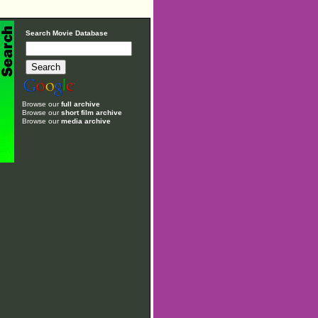
Search Movie Database
Browse our
full archive
Browse our
short film archive
Browse our
media archive