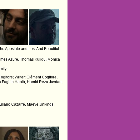
he Apostate and Lost And Beautiful
James Azure, Thomas Kulidu, Monica
mily.
Cogitore; Writer: Clément Cogitore,
ria Faghih Habib, Hamid Reza Javdan,
 Juliano Cazarré, Maeve Jinkings,