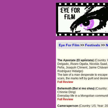
Eye For Film
>>
Festivals
>>
The Apostate (El apóstata)
(Country: 
Delgado, Álvaro Ogalla, Nicolás Saad, 
Peña, Joaquín Climent, Jaime Chávarri
Rodríguez Hidalgo)
The tale of a man desperate to escape 
scars, the marks left by guilt and desire
Full Review
Behemoth (Bei xi mo shou)
(Country:
Chinnie Ding)
Everyday life in a Mongolian communit
Full Review
Cameraperson
(Country: US; Year: 20