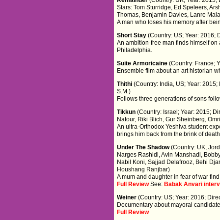
Stars: Tom Sturridge, Ed Speleers, Arsh
Thomas, Benjamin Davies, Lanre Malao
A man who loses his memory after being h
Short Stay
(Country: US; Year: 2016; 
An ambition-free man finds himself on 
Philadelphia.
Suite Armoricaine
(Country: France; Y
Ensemble film about an art historian wh
Thithi
(Country: India, US; Year: 201
S.M.)
Follows three generations of sons foll
Tikkun
(Country: Israel; Year: 2015; Di
Natour, Riki Blich, Gur Sheinberg, Om
An ultra-Orthodox Yeshiva student experi
brings him back from the brink of death
Under The Shadow
(Country: UK, Jord
Narges Rashidi, Avin Manshadi, Bobb
Nabil Koni, Sajjad Delafrooz, Behi Dj
Houshang Ranjbar)
A mum and daughter in fear of war find
Full Review
See:
Babak Anvari inter
Weiner
(Country: US; Year: 2016; Dire
Documentary about mayoral candidate
Full Review