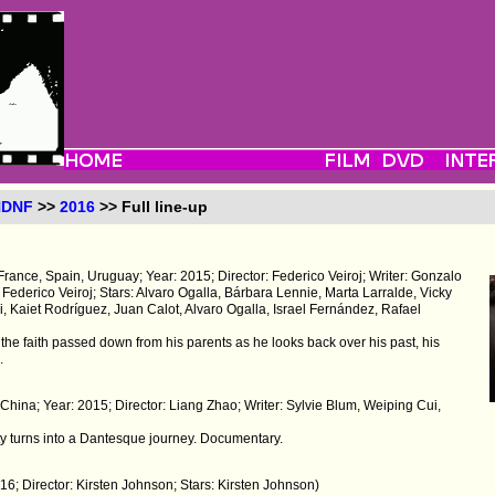
NDNF
>>
2016
>> Full line-up
France, Spain, Uruguay; Year: 2015; Director: Federico Veiroj; Writer: Gonzalo
Federico Veiroj; Stars: Alvaro Ogalla, Bárbara Lennie, Marta Larralde, Vicky
, Kaiet Rodríguez, Juan Calot, Alvaro Ogalla, Israel Fernández, Rafael
the faith passed down from his parents as he looks back over his past, his
.
 China; Year: 2015; Director: Liang Zhao; Writer: Sylvie Blum, Weiping Cui,
y turns into a Dantesque journey. Documentary.
16; Director: Kirsten Johnson; Stars: Kirsten Johnson)