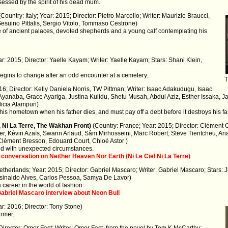
ssed by the spirit of his dead mum.
(Country: Italy; Year: 2015; Director: Pietro Marcello; Writer: Maurizio Braucci,
Gesuino Pittalis, Sergio Vitolo, Tommaso Cestrone)
e of ancient palaces, devoted shepherds and a young calf contemplating his
ear: 2015; Director: Yaelle Kayam; Writer: Yaelle Kayam; Stars: Shani Klein,
egins to change after an odd encounter at a cemetery.
T
6; Director: Kelly Daniela Norris, TW Pittman; Writer: Isaac Adakudugu, Isaac
Ayanaba, Grace Ayariga, Justina Kulidu, Shetu Musah, Abdul Aziz, Esther Issaka, 
icia Atampuri)
 his hometown when his father dies, and must pay off a debt before it destroys his fa
, Ni La Terre, The Wakhan Front)
(Country: France; Year: 2015; Director: Clément 
er, Kévin Azaïs, Swann Arlaud, Sâm Mirhosseini, Marc Robert, Steve Tientcheu, A
Clément Bresson, Edouard Court, Chloé Astor )
ced with unexpected circumstances.
 conversation on Neither Heaven Nor Earth (Ni Le Ciel Ni La Terre)
etherlands; Year: 2015; Director: Gabriel Mascaro; Writer: Gabriel Mascaro; Stars:
Josinaldo Alves, Carlos Pessoa, Samya De Lavor)
 career in the world of fashion.
 Gabriel Mascaro interview about Neon Bull
r: 2016; Director: Tony Stone)
armer.
Director: Omer Fast; Writer: Omer Fast, from the novel by Tom K McCarthy;