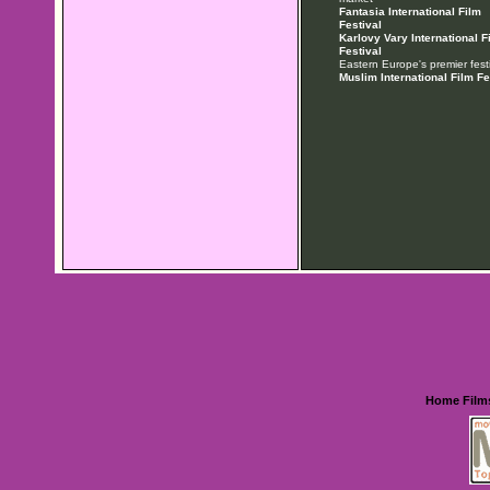
Fantasia International Film
Festival
Karlovy Vary International F
Festival
Eastern Europe's premier festi
Muslim International Film Fe
Home
Film