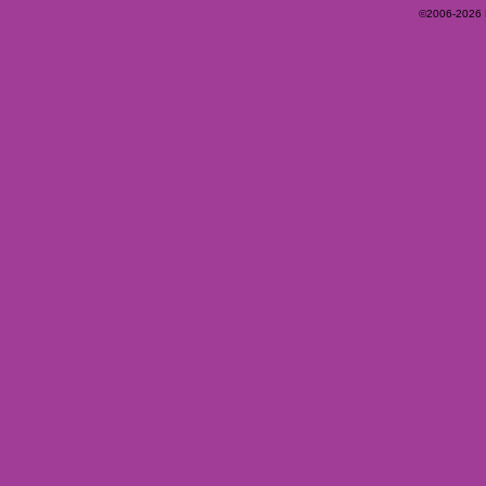
©2006-2026 Ey