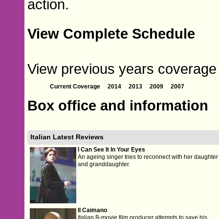
action.
View Complete Schedule
View previous years coverage of
Current Coverage
2014
2013
2009
2007
Box office and information
Italian Latest Reviews
I Can See It In Your Eyes
An ageing singer tries to reconnect with her daughter
and granddaughter.
Il Caimano
Italian B-movie film producer attempts to save his