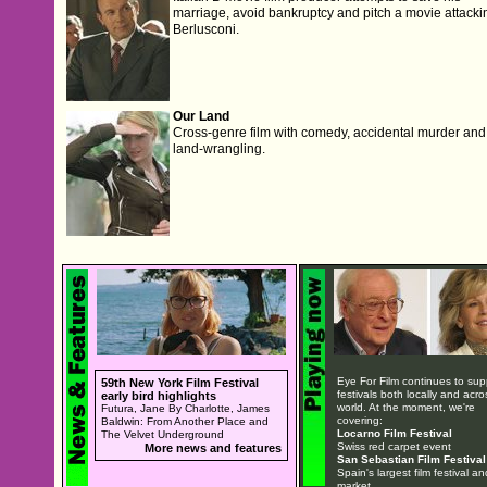
marriage, avoid bankruptcy and pitch a movie attacki
Berlusconi.
Our Land
Cross-genre film with comedy, accidental murder and
land-wrangling.
Eye For Film continues to sup
59th New York Film Festival
festivals both locally and acro
early bird highlights
world. At the moment, we're
Futura, Jane By Charlotte, James
covering:
Baldwin: From Another Place and
Locarno Film Festival
The Velvet Underground
Swiss red carpet event
More news and features
San Sebastian Film Festival
Spain's largest film festival an
market