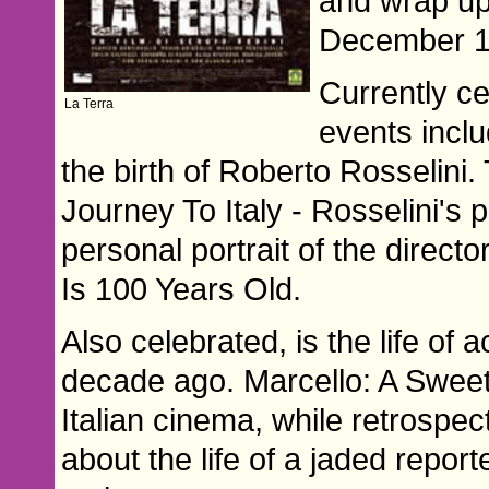
and wrap up
December 1
Currently ce
La Terra
events inclu
the birth of Roberto Rosselini. 
Journey To Italy - Rosselini's p
personal portrait of the direct
Is 100 Years Old.
Also celebrated, is the life of
decade ago. Marcello: A Sweet 
Italian cinema, while retrospe
about the life of a jaded repor