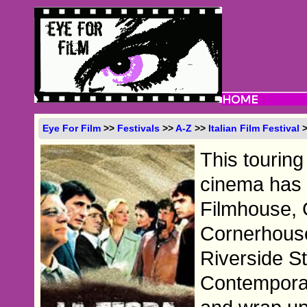
Eye For Film
>>
Festivals
>>
A-Z
>>
Italian Film Festival
>
This touring 
cinema has 
Filmhouse, 
Cornerhous
Riverside St
Contemporar