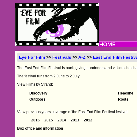
Eye For Film
>>
Festivals
>>
A-Z
>>
East End Film Festiv
The East End Film Festival is back, giving Londoners and visitors the cha
The festival runs from 2 June to 2 July.
View Films by Strand:
Discovery
Headline
Outdoors
Roots
View previous years coverage of the East End Film Festival festival:
2016
2015
2014
2013
2012
Box office and information