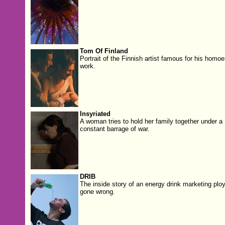
Tom Of Finland
Portrait of the Finnish artist famous for his homoe
work.
Insyriated
A woman tries to hold her family together under a
constant barrage of war.
DRIB
The inside story of an energy drink marketing plo
gone wrong.