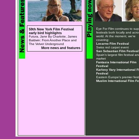
Eye For Film continues to sup
59th New York Film Festival
festivals both locally and acro
early bird highlights
world. At the moment, we're
Futura, Jane By Charlotte, James
covering:
Baldwin: From Another Place and
Locarno Film Festival
The Velvet Underground
Swiss red carpet event
More news and features
San Sebastian Film Festival
Spain's largest film festival an
market
Fantasia International Film
Festival
Karlovy Vary International F
Festival
Eastern Europe's premier festi
Muslim International Film Fe