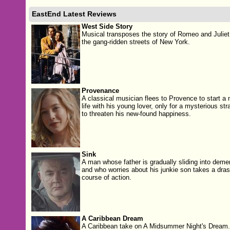
EastEnd Latest Reviews
West Side Story
Musical transposes the story of Romeo and Juliet
the gang-ridden streets of New York.
Provenance
A classical musician flees to Provence to start a
life with his young lover, only for a mysterious str
to threaten his new-found happiness.
Sink
A man whose father is gradually sliding into deme
and who worries about his junkie son takes a dras
course of action.
A Caribbean Dream
A Caribbean take on A Midsummer Night's Dream.