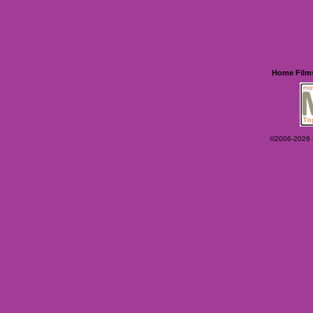
Home
Film
©2006-2026 Ey