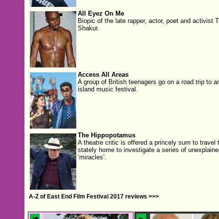
All Eyez On Me
Biopic of the late rapper, actor, poet and activist 
Shakur.
Access All Areas
A group of British teenagers go on a road trip to a
island music festival.
The Hippopotamus
A theatre critic is offered a princely sum to travel 
stately home to investigate a series of unexplaine
‘miracles’.
A-Z of East End Film Festival 2017 reviews >>>