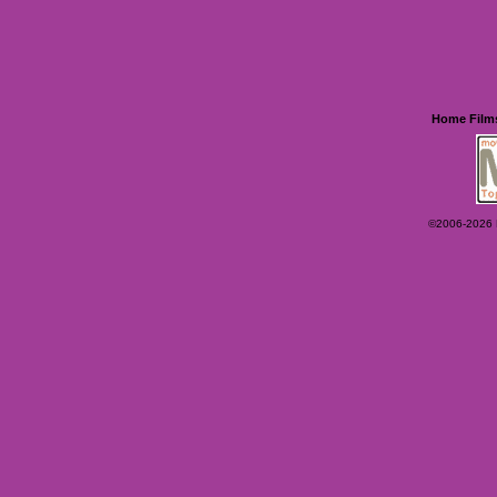
Home
Film
©2006-2026 Ey