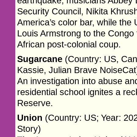
earthquake, musicians Abbey 
Security Council, Nikita Khru
America’s color bar, while th
Louis Armstrong to the Congo to 
African post-colonial coup.
Sugarcane
(Country: US, Can
Kassie, Julian Brave NoiseCat
An investigation into abuse an
residential school ignites a r
Reserve.
Union
(Country: US; Year: 202
Story)