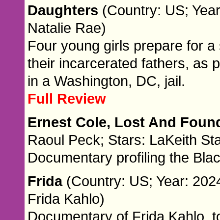
Daughters
(Country: US; Year
Natalie Rae)
Four young girls prepare for 
their incarcerated fathers, as
in a Washington, DC, jail.
Full Review
Ernest Cole, Lost And Fou
Raoul Peck; Stars: LaKeith Sta
Documentary profiling the Bla
Frida
(Country: US; Year: 2024
Frida Kahlo)
Documentary of Frida Kahlo, t