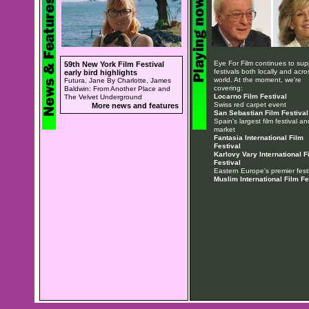
Eye For Film continues to sup
59th New York Film Festival
festivals both locally and acro
early bird highlights
world. At the moment, we're
Futura, Jane By Charlotte, James
covering:
Baldwin: From Another Place and
Locarno Film Festival
The Velvet Underground
Swiss red carpet event
More news and features
San Sebastian Film Festival
Spain's largest film festival an
market
Fantasia International Film
Festival
Karlovy Vary International F
Festival
Eastern Europe's premier festi
Muslim International Film Fe