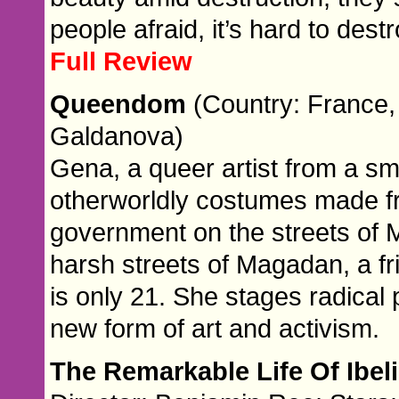
people afraid, it’s hard to destr
Full Review
Queendom
(Country: France, 
Galdanova)
Gena, a queer artist from a sm
otherworldly costumes made fr
government on the streets of 
harsh streets of Magadan, a fr
is only 21. She stages radical
new form of art and activism.
The Remarkable Life Of Ibel