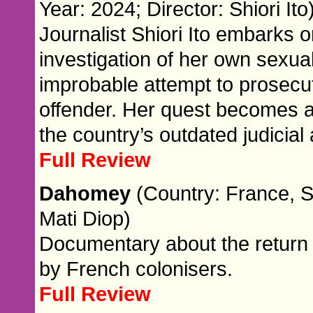
Year: 2024; Director: Shiori Ito
Journalist Shiori Ito embarks
investigation of her own sexual
improbable attempt to prosecut
offender. Her quest becomes 
the country’s outdated judicial
Full Review
Dahomey
(Country: France, S
Mati Diop)
Documentary about the return 
by French colonisers.
Full Review