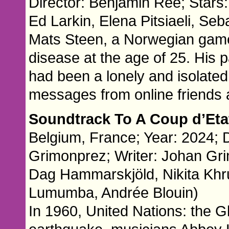
Director: Benjamin Ree; Stars: 
Ed Larkin, Elena Pitsiaeli, Se
Mats Steen, a Norwegian game
disease at the age of 25. His
had been a lonely and isolated 
messages from online friends 
Soundtrack To A Coup d’Et
Belgium, France; Year: 2024; 
Grimonprez; Writer: Johan Gri
Dag Hammarskjöld, Nikita Khr
Lumumba, Andrée Blouin)
In 1960, United Nations: the Gl