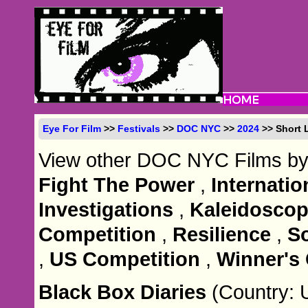
Eye For Film
>>
Festivals
>>
DOC NYC
>>
2024
>> Short L
View other DOC NYC Films by
Fight The Power
,
Internati
Investigations
,
Kaleidoscop
Competition
,
Resilience
,
S
,
US Competition
,
Winner's 
Black Box Diaries
(Country: 