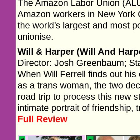
The Amazon Labor Union (ALU)
Amazon workers in New York Ci
the world’s largest and most p
unionise.
Will & Harper (Will And Harp
Director: Josh Greenbaum; Star
When Will Ferrell finds out his
as a trans woman, the two dec
road trip to process this new st
intimate portrait of friendship,
Full Review