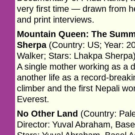
very first time — drawn from he
and print interviews.
Mountain Queen: The Summi
Sherpa
(Country: US; Year: 20
Walker; Stars: Lhakpa Sherpa
A single mother working as a 
another life as a record-break
climber and the first Nepali w
Everest.
No Other Land
(Country: Pale
Director: Yuval Abraham, Base