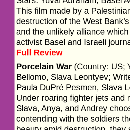
Stars: Yuval Abraham, Basel A
This film made by a Palestinian
destruction of the West Bank’s 
and the unlikely alliance whic
activist Basel and Israeli journa
Full Review
Porcelain War
(Country: US; 
Bellomo, Slava Leontyev; Writ
Paula DuPré Pesmen, Slava L
Under roaring fighter jets and m
Slava, Anya, and Andrey choose
contending with the soldiers t
beauty amid destruction, they 