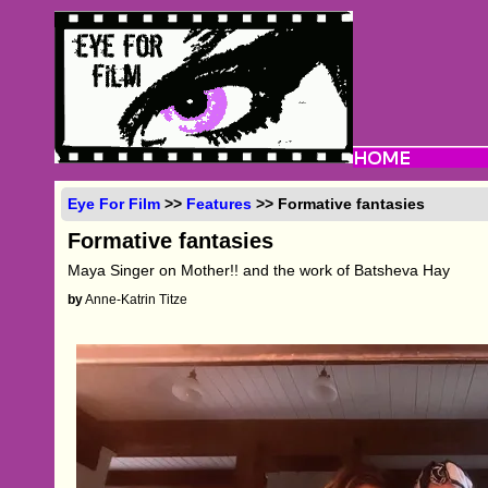
Eye For Film
>>
Features
>> Formative fantasies
Formative fantasies
Maya Singer on Mother!! and the work of Batsheva Hay
by
Anne-Katrin Titze