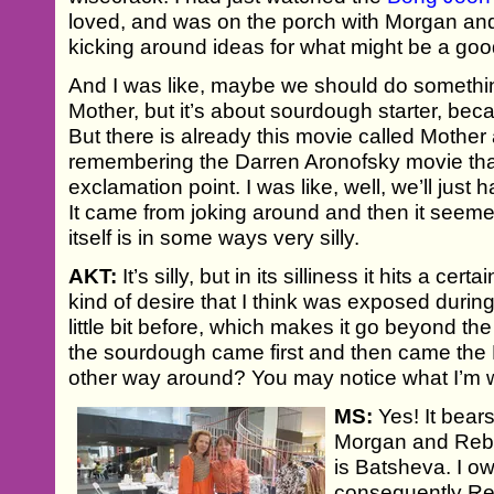
loved, and was on the porch with Morgan a
kicking around ideas for what might be a good
And I was like, maybe we should do somethin
Mother, but it’s about sourdough starter, beca
But there is already this movie called Mother
remembering the Darren Aronofsky movie tha
exclamation point. I was like, well, we’ll just
It came from joking around and then it seem
itself is in some ways very silly.
AKT:
It’s silly, but in its silliness it hits a cer
kind of desire that I think was exposed du
little bit before, which makes it go beyond th
the sourdough came first and then came the
other way around? You may notice what I’m w
MS:
Yes! It bear
Morgan and Rebe
is Batsheva. I ow
consequently Re