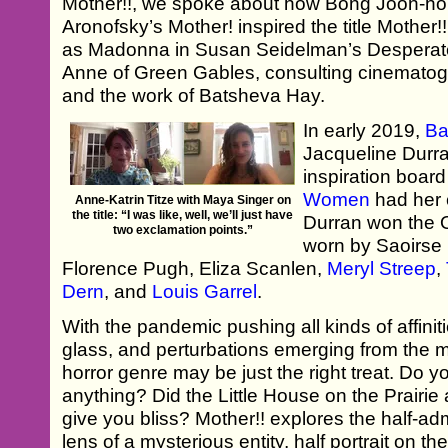
Mother!!, we spoke about how Bong Joon-ho
Aronofsky’s Mother! inspired the title Mother!
as Madonna in Susan Seidelman’s Desperat
Anne of Green Gables, consulting cinematog
and the work of Batsheva Hay.
In early 2019,
Ba
Jacqueline Durr
inspiration board
Women
had her c
Anne-Katrin Titze with Maya Singer on
the title: “I was like, well, we’ll just have
Durran won the O
two exclamation points.”
worn by Saoirs
Florence Pugh, Eliza Scanlen,
Meryl Streep
,
Dern
, and
Louis Garrel
.
With the pandemic pushing all kinds of affini
glass, and perturbations emerging from the m
horror genre may be just the right treat. Do 
anything? Did the Little House on the Prairi
give you bliss? Mother!! explores the half-ad
lens of a mysterious entity, half portrait on t