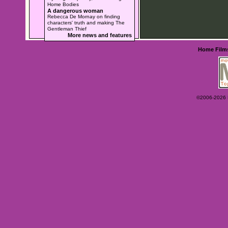
Home Bodies
A dangerous woman
Rebecca De Mornay on finding
characters' truth and making The
Gentleman Thief
More news and features
Home
Film
©2006-2026 Ey