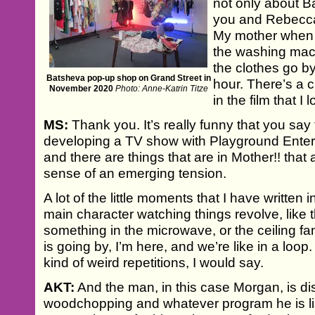
not only about 
you and Rebecca 
My mother when I 
the washing mac
the clothes go by
Batsheva pop-up shop on Grand Street in
hour. There’s a 
November 2020
Photo: Anne-Katrin Titze
in the film that I 
MS:
Thank you. It’s really funny that you say 
developing a TV show with Playground Enter
and there are things that are in Mother!! that a
sense of an emerging tension.
A lot of the little moments that I have written i
main character watching things revolve, like
something in the microwave, or the ceiling fa
is going by, I’m here, and we’re like in a loop. 
kind of weird repetitions, I would say.
AKT:
And the man, in this case Morgan, is di
woodchopping and whatever program he is list