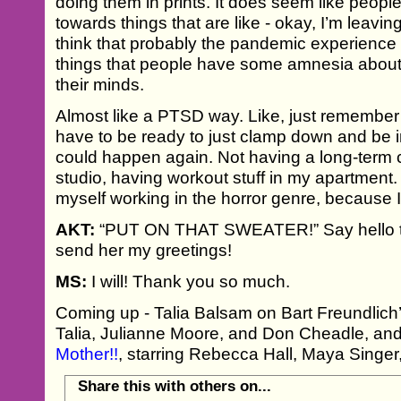
doing them in prints. It does seem like people
towards things that are like - okay, I’m leavin
think that probably the pandemic experience 
things that people have some amnesia about but
their minds.
Almost like a PTSD way. Like, just remember
have to be ready to just clamp down and be i
could happen again. Not having a long-term 
studio, having workout stuff in my apartment. It
myself working in the horror genre, because I
AKT:
“PUT ON THAT SWEATER!” Say hello t
send her my greetings!
MS:
I will! Thank you so much.
Coming up - Talia Balsam on Bart Freundlich’s
Talia, Julianne Moore, and Don Cheadle, an
Mother!!
, starring Rebecca Hall, Maya Singe
Share this with others on...