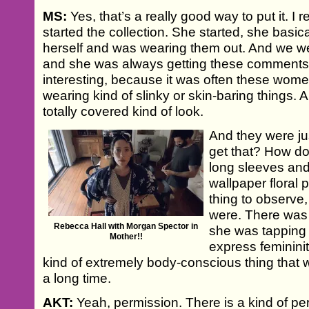
MS:
Yes, that’s a really good way to put it. I
started the collection. She started, she basi
herself and was wearing them out. And we w
and she was always getting these comments
interesting, because it was often these wo
wearing kind of slinky or skin-baring things. 
totally covered kind of look.
And they were ju
get that? How do
long sleeves and
wallpaper floral p
thing to observ
were. There was 
Rebecca Hall with Morgan Spector in
she was tapping i
Mother!!
express femininit
kind of extremely body-conscious thing that w
a long time.
AKT:
Yeah, permission. There is a kind of pe