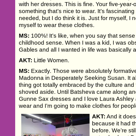
with her dresses. This is fine. Your five-year-ol
something that’s nice to wear. It’s fascinating
needed, but I do think it is. Just for myself, I
myself to wear these clothes.
MS:
100%! It’s like, when you say that sense 
childhood sense. When I was a kid, I was o
Gables and all I wanted in life was basically 
AKT:
Little Women.
MS:
Exactly. Those were absolutely formative 
Madonna in Desperately Seeking Susan. It all
thing got totally embraced by the culture and t
shoved aside. Until Batsheva came along and 
Gunne Sax dresses and I love Laura Ashley a
wear and I’m going to make clothes for peopl
AKT:
And it does
because it had t
before. We’re stil