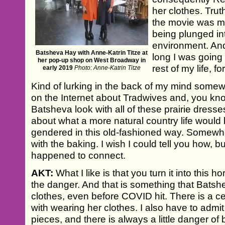
her clothes. Truth
the movie was me
being plunged int
environment. And
Batsheva Hay with Anne-Katrin Titze at
long I was going t
her pop-up shop on West Broadway in
rest of my life, f
early 2019
Photo: Anne-Katrin Titze
Kind of lurking in the back of my mind somewh
on the Internet about Tradwives and, you kn
Batsheva look with all of these prairie dresse
about what a more natural country life would 
gendered in this old-fashioned way. Somewhe
with the baking. I wish I could tell you how, b
happened to connect.
AKT:
What I like is that you turn it into this 
the danger. And that is something that Batsh
clothes, even before COVID hit. There is a c
with wearing her clothes. I also have to admit
pieces, and there is always a little danger o