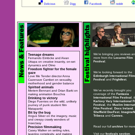
Delicious
Digg
Facebook
reddit
We're bringing you reviews a
Teenage dreams
more from the
Locarno Film
Fernando Eimbcke and Aivan
Festival
.
Uttapa on creative insanity, on-set
dynamics and Olmo
Freedom fighter for the female
We're looking forward to the
gaze
Edinburgh International Film
Love Me Tender director Anna
Festival
and
Frightfest
.
Cazenave Cambet on sexuality,
motherhood and gender balance
Spirited animals
We've recently brought you
Meriem Bennani and Orian Barki on
coverage of the
Fantasia
making animation Bouchra
International Film Festival
, 
Drinking to victory
Karlovy Vary International F
Diego Fuentes on the wild, unlikely
Festival
, the
Muslim Internat
journey of punk student film
Film Festival
,
Docs Ireland
,
Matapanki
Sheffield DocFest
,
ImagineN
Bit by the bug
Tribeca
and
Cannes
.
Angus Silver on the imagery, music
and creepy crawly wonders of
Insectasy
Read our full
archive
for more
Precision filmmaking
Casey Walker on setting rules,
Visit our
festivals section
.
layering complexity, and making