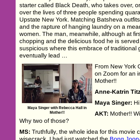
starter called Black Death, who takes over, or 
over the lives of three people spending quara
Upstate New York. Matching Batsheva outfits
and the rapture of hanging laundry on a me
women. The man, meanwhile, although at firs
chopping and the delicious food he is serv
suspicious where this embrace of traditiona
eventually lead …
From New York C
on Zoom for an i
Mother!!
Anne-Katrin Tit
Maya Singer:
Hi
Maya Singer with Rebecca Hall in
Mother!!
AKT:
Mother!! Wi
Why two of those?
MS:
Truthfully, the whole idea for this movi
wisecrack. I had just watched the
Bong Joon