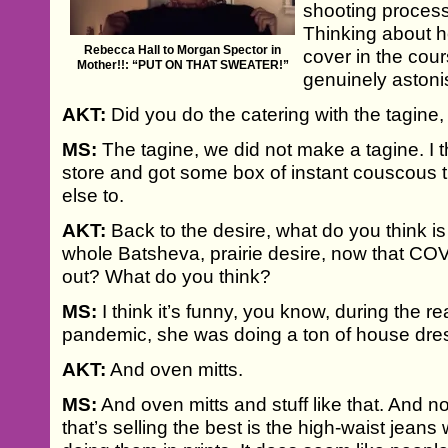
shooting process
Thinking about
Rebecca Hall to Morgan Spector in
cover in the cour
Mother!!: “PUT ON THAT SWEATER!”
genuinely astoni
AKT:
Did you do the catering with the tagine,
MS:
The tagine, we did not make a tagine. I 
store and got some box of instant couscous
else to.
AKT:
Back to the desire, what do you think is
whole Batsheva, prairie desire, now that COV
out? What do you think?
MS:
I think it’s funny, you know, during the re
pandemic, she was doing a ton of house dre
AKT:
And oven mitts.
MS:
And oven mitts and stuff like that. And n
that’s selling the best is the high-waist jeans w