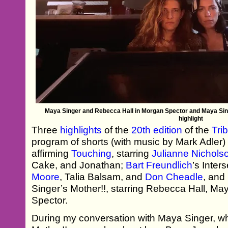
Maya Singer and Rebecca Hall in Morgan Spector and Maya Singe
highlight
Three
highlights
of the
20th edition
of the
Tri
program of shorts (with music by Mark Adler)
affirming
Touching
, starring
Julianne Nichols
Cake, and Jonathan;
Bart Freundlich
’s Inter
Moore
, Talia Balsam, and
Don Cheadle
, and
Singer’s Mother!!, starring Rebecca Hall, M
Spector.
During my conversation with Maya Singer, who