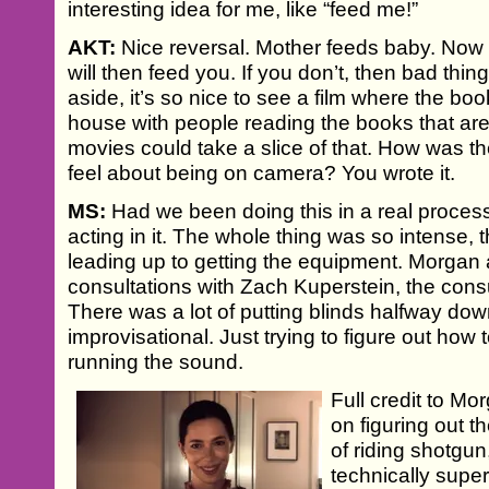
interesting idea for me, like “feed me!”
AKT:
Nice reversal. Mother feeds baby. Now 
will then feed you. If you don’t, then bad thing
aside, it’s so nice to see a film where the boo
house with people reading the books that ar
movies could take a slice of that. How was th
feel about being on camera? You wrote it.
MS:
Had we been doing this in a real proces
acting in it. The whole thing was so intense, 
leading up to getting the equipment. Morgan
consultations with Zach Kuperstein, the cons
There was a lot of putting blinds halfway dow
improvisational. Just trying to figure out how to
running the sound.
Full credit to Mo
on figuring out th
of riding shotgun
technically supe