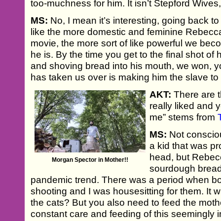
too-muchness for him. It isn’t Stepford Wives, 
MS:
No, I mean it’s interesting, going back to t
like the more domestic and feminine Rebecc
movie, the more sort of like powerful we be
he is. By the time you get to the final shot o
and shoving bread into his mouth, we won, y
has taken us over is making him the slave to
AKT:
There are th
really liked and 
me” stems from
MS:
Not consciou
a kid that was p
head, but Rebec
Morgan Spector in Mother!!
sourdough bread 
pandemic trend. There was a period when b
shooting and I was housesitting for them. It w
the cats? But you also need to feed the mothe
constant care and feeding of this seemingly i