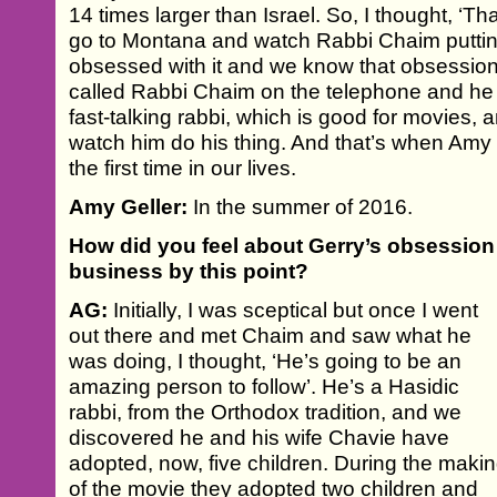
14 times larger than Israel. So, I thought, ‘Tha
go to Montana and watch Rabbi Chaim putti
obsessed with it and we know that obsession 
called Rabbi Chaim on the telephone and he 
fast-talking rabbi, which is good for movies, a
watch him do his thing. And that’s when Amy 
the first time in our lives.
Amy Geller:
In the summer of 2016.
How did you feel about Gerry’s obsession
business by this point?
AG:
Initially, I was sceptical but once I went
out there and met Chaim and saw what he
was doing, I thought, ‘He’s going to be an
amazing person to follow’. He’s a Hasidic
rabbi, from the Orthodox tradition, and we
discovered he and his wife Chavie have
adopted, now, five children. During the maki
of the movie they adopted two children and