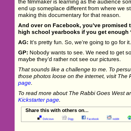
the filmmaker is learning as the audience so
end up someplace different from where we star
making this documentary for that reason.
And over on Facebook, you’ve promised t
high school yearbooks if you get enough ‘
AG:
It’s pretty fun. So, we’re going to go for it
GP:
Nobody wants to see. We need to get so
maybe they’d rather not see our pictures.
That sounds like a challenge to me. To persu
those photos loose on the internet, visit T
page
.
To read more about The Rabbi Goes West and 
Kickstarter page
.
Share this with others on...
Delicious
Digg
Facebook
reddit