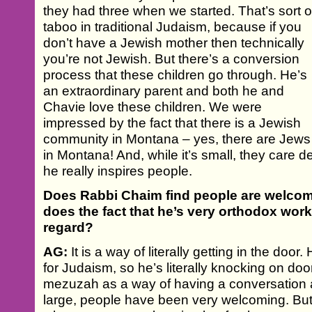
they had three when we started. That’s sort o
taboo in traditional Judaism, because if you
don’t have a Jewish mother then technically
you’re not Jewish. But there’s a conversion
process that these children go through. He’s
an extraordinary parent and both he and
Chavie love these children. We were
impressed by the fact that there is a Jewish
community in Montana – yes, there are Jews
in Montana! And, while it’s small, they care de
he really inspires people.
Does Rabbi Chaim find people are welcom
does the fact that he’s very orthodox wor
regard?
AG:
It is a way of literally getting in the doo
for Judaism, so he’s literally knocking on do
mezuzah as a way of having a conversation
large, people have been very welcoming. Bu