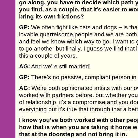
go along, you have to decide which path y
you find, as a couple, that it’s easier to wo
bring its own frictions?
GP:
We often fight like cats and dogs – is that 
lovable quarrelsome people and we are both 
and feel we know which way to go. I want t
to go another but finally, I guess we find that
this a couple of years.
AG:
And we’re still married!
GP:
There’s no passive, compliant person in t
AG:
We’re both opinionated artists with our 
worked with partners before, but whether you’
of relationship, it’s a compromise and you d
everything but it’s true that through that a be
I know you’ve both worked with other peo
how that is when you are taking it home w
that at the doorstep and not bring it in.