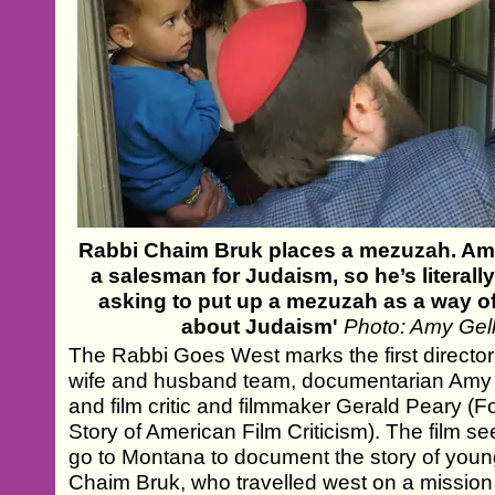
Rabbi Chaim Bruk places a mezuzah. Amy 
a salesman for Judaism, so he’s literal
asking to put up a mezuzah as a way o
about Judaism'
Photo: Amy Gel
The Rabbi Goes West marks the first director
wife and husband team, documentarian Amy 
and film critic and filmmaker Gerald Peary (F
Story of American Film Criticism). The film 
go to Montana to document the story of you
Chaim Bruk, who travelled west on a mission 