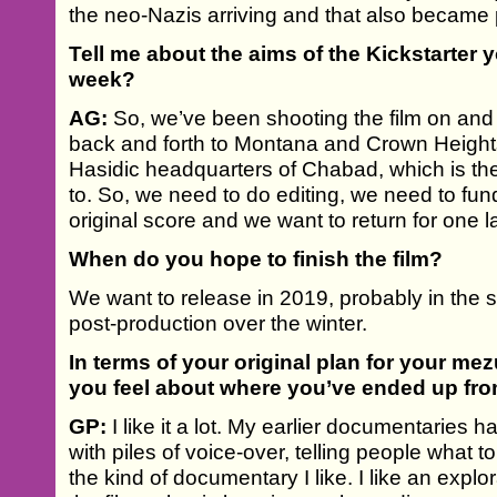
the neo-Nazis arriving and that also became p
Tell me about the aims of the Kickstarter 
week?
AG:
So, we’ve been shooting the film on and 
back and forth to Montana and Crown Heights
Hasidic headquarters of Chabad, which is th
to. So, we need to do editing, we need to fu
original score and we want to return for one 
When do you hope to finish the film?
We want to release in 2019, probably in the spr
post-production over the winter.
In terms of your original plan for your me
you feel about where you’ve ended up fr
GP:
I like it a lot. My earlier documentarie
with piles of voice-over, telling people what to
the kind of documentary I like. I like an exp