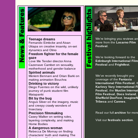
We're bringing you reviews a
Teenage dreams
more from the
Locarno Film
Fernando Eimbcke and Aivan
Festival
.
Uttapa on creative insanity, on-set
dynamics and Olmo
Freedom fighter for the female
We're looking forward to the
gaze
Edinburgh International Film
Love Me Tender director Anna
Festival
and
Frightfest
.
Cazenave Cambet on sexuality,
motherhood and gender balance
Spirited animals
We've recently brought you
Meriem Bennani and Orian Barki on
coverage of the
Fantasia
making animation Bouchra
International Film Festival
, 
Drinking to victory
Karlovy Vary International F
Diego Fuentes on the wild, unlikely
Festival
, the
Muslim Internat
journey of punk student film
Film Festival
,
Docs Ireland
,
Matapanki
Sheffield DocFest
,
ImagineN
Bit by the bug
Tribeca
and
Cannes
.
Angus Silver on the imagery, music
and creepy crawly wonders of
Insectasy
Read our full
archive
for more
Precision filmmaking
Casey Walker on setting rules,
Visit our
festivals section
.
layering complexity, and making
Home Bodies
A dangerous woman
Rebecca De Mornay on finding
characters' truth and making The