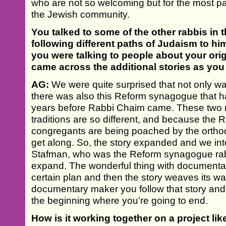
who are not so welcoming but for the most p
the Jewish community.
You talked to some of the other rabbis in 
following different paths of Judaism to him
you were talking to people about your orig
came across the additional stories as yo
AG:
We were quite surprised that not only wa
there was also this Reform synagogue that 
years before Rabbi Chaim came. These two r
traditions are so different, and because the R
congregants are being poached by the orthodo
get along. So, the story expanded and we in
Stafman, who was the Reform synagogue rabb
expand. The wonderful thing with documentary
certain plan and then the story weaves its wa
documentary maker you follow that story and
the beginning where you’re going to end.
How is it working together on a project lik