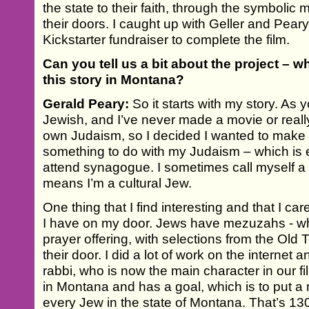
the state to their faith, through the symbolic
their doors. I caught up with Geller and Pear
Kickstarter fundraiser to complete the film.
Can you tell us a bit about the project – wh
this story in Montana?
Gerald Peary:
So it starts with my story. As
Jewish, and I’ve never made a movie or real
own Judaism, so I decided I wanted to make a
something to do with my Judaism – which is e
attend synagogue. I sometimes call myself a
means I’m a cultural Jew.
One thing that I find interesting and that I c
I have on my door. Jews have mezuzahs - w
prayer offering, with selections from the Old
their door. I did a lot of work on the internet 
rabbi, who is now the main character in our f
in Montana and has a goal, which is to put 
every Jew in the state of Montana. That’s 130