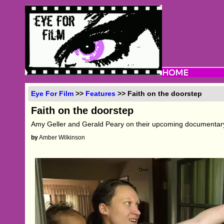
Eye For Film
>>
Features
>> Faith on the doorstep
Faith on the doorstep
Amy Geller and Gerald Peary on their upcoming documenta
by
Amber Wilkinson