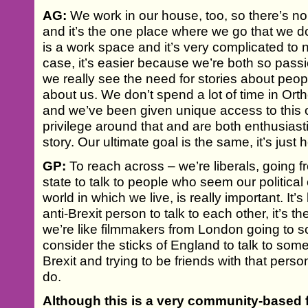
AG:
We work in our house, too, so there’s no
and it’s the one place where we go that we d
is a work space and it’s very complicated to nav
case, it’s easier because we’re both so pass
we really see the need for stories about peopl
about us. We don’t spend a lot of time in O
and we’ve been given unique access to this 
privilege around that and are both enthusiasti
story. Our ultimate goal is the same, it’s just
GP:
To reach across – we’re liberals, going fr
state to talk to people who seem our political
world in which we live, is really important. It’s
anti-Brexit person to talk to each other, it’s t
we’re like filmmakers from London going to
consider the sticks of England to talk to som
Brexit and trying to be friends with that perso
do.
Although this is a very community-based f