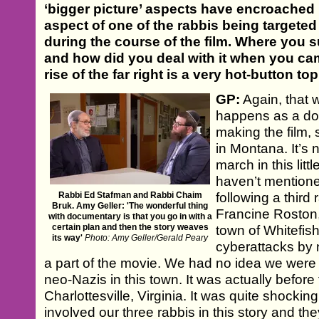
‘bigger picture’ aspects have encroached up
aspect of one of the rabbis being targeted 
during the course of the film. Where you s
and how did you deal with it when you ca
rise of the far right is a very hot-button to
GP:
Again, that 
happens as a do
making the film,
in Montana. It’s 
march in this litt
haven’t mentione
Rabbi Ed Stafman and Rabbi Chaim
following a thir
Bruk. Amy Geller: 'The wonderful thing
Francine Roston, 
with documentary is that you go in with a
certain plan and then the story weaves
town of Whitefish
its way'
Photo: Amy Geller/Gerald Peary
cyberattacks by
a part of the movie. We had no idea we were 
neo-Nazis in this town. It was actually befor
Charlottesville, Virginia. It was quite shockin
involved our three rabbis in this story and the