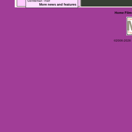
Gentleman Thief
More news and features
Home
Film
©2006-2026 Ey