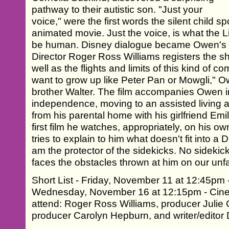
pathway to their autistic son. "Just your
voice," were the first words the silent child 
animated movie. Just the voice, is what the L
be human. Disney dialogue became Owen's 
Director Roger Ross Williams registers the sh
well as the flights and limits of this kind of 
want to grow up like Peter Pan or Mowgli," 
brother Walter. The film accompanies Owen in 
independence, moving to an assisted living 
from his parental home with his girlfriend Emi
first film he watches, appropriately, on his ow
tries to explain to him what doesn't fit into a
am the protector of the sidekicks. No sidekick
faces the obstacles thrown at him on our unfai
Short List - Friday, November 11 at 12:45pm 
Wednesday, November 16 at 12:15pm - Cinep
attend: Roger Ross Williams, producer Julie
producer Carolyn Hepburn, and writer/editor