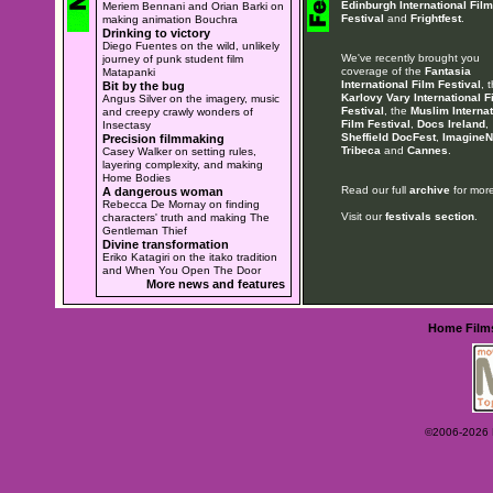
Edinburgh International Film
Meriem Bennani and Orian Barki on
Festival
and
Frightfest
.
making animation Bouchra
Drinking to victory
Diego Fuentes on the wild, unlikely
We've recently brought you
journey of punk student film
coverage of the
Fantasia
Matapanki
International Film Festival
, 
Bit by the bug
Karlovy Vary International F
Angus Silver on the imagery, music
Festival
, the
Muslim Internat
and creepy crawly wonders of
Film Festival
,
Docs Ireland
,
Insectasy
Sheffield DocFest
,
ImagineN
Precision filmmaking
Tribeca
and
Cannes
.
Casey Walker on setting rules,
layering complexity, and making
Home Bodies
Read our full
archive
for more
A dangerous woman
Rebecca De Mornay on finding
Visit our
festivals section
.
characters' truth and making The
Gentleman Thief
Divine transformation
Eriko Katagiri on the itako tradition
and When You Open The Door
More news and features
Home
Film
©2006-2026 Ey