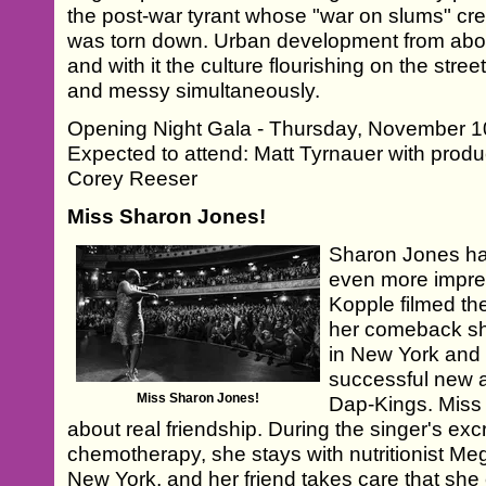
the post-war tyrant whose "war on slums" cr
was torn down. Urban development from abov
and with it the culture flourishing on the str
and messy simultaneously.
Opening Night Gala - Thursday, November 10
Expected to attend: Matt Tyrnauer with pr
Corey Reeser
Miss Sharon Jones!
Sharon Jones ha
even more impres
Kopple filmed the
her comeback sh
in New York and 
successful new 
Miss Sharon Jones!
Dap-Kings. Miss 
about real friendship. During the singer's ex
chemotherapy, she stays with nutritionist Me
New York, and her friend takes care that she 