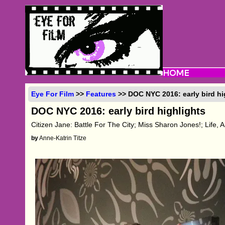
Eye For Film
>>
Features
>> DOC NYC 2016: early bird hi
DOC NYC 2016: early bird highlights
Citizen Jane: Battle For The City; Miss Sharon Jones!; Life, 
by
Anne-Katrin Titze