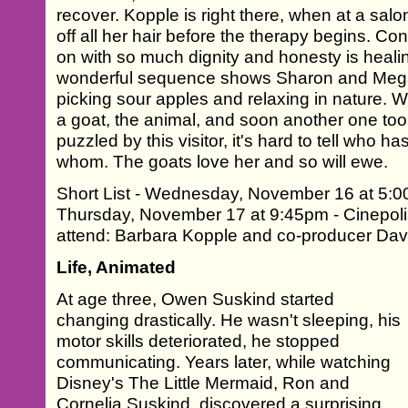
recover. Kopple is right there, when at a sal
off all her hair before the therapy begins. C
on with so much dignity and honesty is healin
wonderful sequence shows Sharon and Me
picking sour apples and relaxing in nature. W
a goat, the animal, and soon another one to
puzzled by this visitor, it's hard to tell who ha
whom. The goats love her and so will ewe.
Short List - Wednesday, November 16 at 5:0
Thursday, November 17 at 9:45pm - Cinepoli
attend: Barbara Kopple and co-producer Dav
Life, Animated
At age three, Owen Suskind started
changing drastically. He wasn't sleeping, his
motor skills deteriorated, he stopped
communicating. Years later, while watching
Disney's The Little Mermaid, Ron and
Cornelia Suskind, discovered a surprising