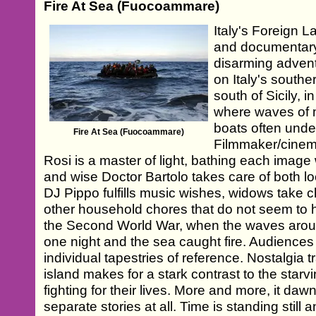
Fire At Sea (Fuocoammare)
Italy's Foreign
and documentary
disarming advent
on Italy's south
south of Sicily, 
where waves of m
boats often unde
Fire At Sea (Fuocoammare)
Filmmaker/cinem
Rosi is a master of light, bathing each image
and wise Doctor Bartolo takes care of both lo
DJ Pippo fulfills music wishes, widows take 
other household chores that do not seem t
the Second World War, when the waves aro
one night and the sea caught fire. Audience
individual tapestries of reference. Nostalgia t
island makes for a stark contrast to the star
fighting for their lives. More and more, it daw
separate stories at all. Time is standing still