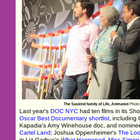
The Suskind family of Life, Animated
Photo:
Last year's
DOC NYC
had ten films in its Sh
Oscar Best Documentary shortlist
, including
Kapadia's Amy Winehouse doc, and nomine
Cartel Land
; Joshua Oppenheimer's
The Loo
in Liz Garbus's
What Happened, Miss Simo