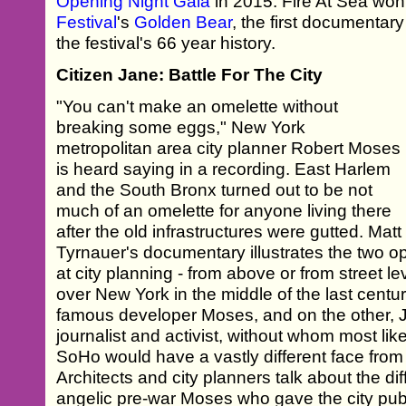
Opening Night Gala
in 2015. Fire At Sea wo
Festival
's
Golden Bear
, the first documentary
the festival's 66 year history.
Citizen Jane: Battle For The City
"You can't make an omelette without
breaking some eggs," New York
metropolitan area city planner Robert Moses
is heard saying in a recording. East Harlem
and the South Bronx turned out to be not
much of an omelette for anyone living there
after the old infrastructures were gutted. Matt
Tyrnauer's documentary illustrates the two o
at city planning - from above or from street lev
over New York in the middle of the last centu
famous developer Moses, and on the other, 
journalist and activist, without whom most l
SoHo would have a vastly different face from
Architects and city planners talk about the d
angelic pre-war Moses who gave the city pu