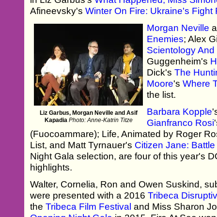
Afineevsky's
Winter On Fire: Ukraine's Figh
Morgan Neville
a
Enemies
; Alex 
Scientology And 
Guggenheim's
H
Dick's
The Hunt
Moore
's
Where T
the list.
Barbara Kopple
'
Liz Garbus, Morgan Neville and Asif
Kapadia
Photo: Anne-Katrin Titze
Gianfranco Rosi
(Fuocoammare); Life, Animated by Roger Ros
List, and Matt Tyrnauer's
Citizen Jane: Battle
Night Gala selection, are four of this year's
highlights.
Walter, Cornelia, Ron and Owen Suskind, sub
were presented with a 2016
Tribeca Disrupti
the
Tribeca Film Festival
and Miss Sharon J