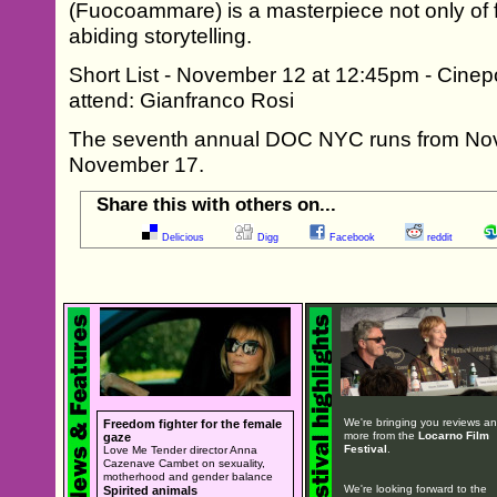
(Fuocoammare) is a masterpiece not only of f
abiding storytelling.
Short List - November 12 at 12:45pm - Cinep
attend: Gianfranco Rosi
The seventh annual DOC NYC runs from No
November 17.
Share this with others on...
Delicious
Digg
Facebook
reddit
We're bringing you reviews a
Freedom fighter for the female
more from the
Locarno Film
gaze
Festival
.
Love Me Tender director Anna
Cazenave Cambet on sexuality,
motherhood and gender balance
We're looking forward to the
Spirited animals