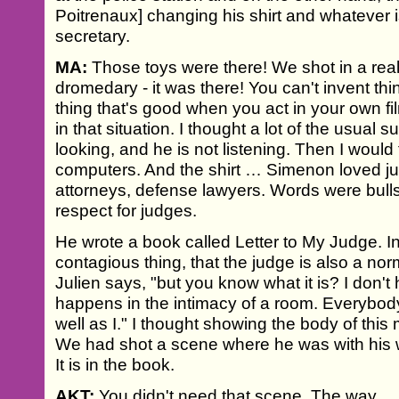
Poitrenaux] changing his shirt and whatever i
secretary.
MA:
Those toys were there! We shot in a rea
dromedary - it was there! You can't invent thin
thing that's good when you act in your own fi
in that situation. I thought a lot of the usual 
looking, and he is not listening. Then I would 
computers. And the shirt … Simenon loved j
attorneys, defense lawyers. Words were bulls
respect for judges.
He wrote a book called Letter to My Judge. In 
contagious thing, that the judge is also a no
Julien says, "but you know what it is? I don'
happens in the intimacy of a room. Everybody
well as I." I thought showing the body of th
We had shot a scene where he was with his wi
It is in the book.
AKT:
You didn't need that scene. The way