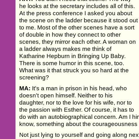
he looks at the secretary includes all of this.
At the press conference I asked you about
the scene on the ladder because it stood out
to me. Most of the other scenes have a sort
of double in how they connect to other
scenes, they mirror each other. A woman on
a ladder always makes me think of
Katharine Hepburn in Bringing Up Baby.
There is some humor in this scene, too.
What was it that struck you so hard at the
screening?
MA:
It's a man in prison in his head, who
doesn't open himself. Neither to his
daughter, nor to the love for his wife, nor to
the passion with Esther. Of course, it has to
do with an autobiographical concern. Am I him
know, something about the courageousness o
Not just lying to yourself and going along next