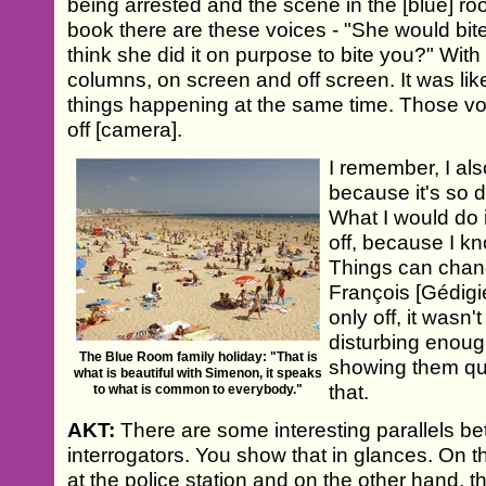
being arrested and the scene in the [blue] room
book there are these voices - "She would bit
think she did it on purpose to bite you?" With
columns, on screen and off screen. It was like
things happening at the same time. Those v
off [camera].
I remember, I als
because it's so di
What I would do is
off, because I kno
Things can change
François [Gédigier
only off, it wasn
disturbing enoug
The Blue Room family holiday: "That is
showing them qui
what is beautiful with Simenon, it speaks
that.
to what is common to everybody."
AKT:
There are some interesting parallels be
interrogators. You show that in glances. On t
at the police station and on the other hand, t