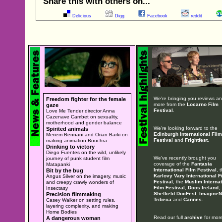
Share this with others on...
Delicious
Digg
Facebook
reddit
We're bringing you reviews a
Freedom fighter for the female
more from the
Locarno Film
gaze
Festival
.
Love Me Tender director Anna
Cazenave Cambet on sexuality,
motherhood and gender balance
We're looking forward to the
Spirited animals
Edinburgh International Film
Meriem Bennani and Orian Barki on
Festival
and
Frightfest
.
making animation Bouchra
Drinking to victory
Diego Fuentes on the wild, unlikely
We've recently brought you
journey of punk student film
coverage of the
Fantasia
Matapanki
International Film Festival
, 
Bit by the bug
Karlovy Vary International F
Angus Silver on the imagery, music
Festival
, the
Muslim Internat
and creepy crawly wonders of
Film Festival
,
Docs Ireland
,
Insectasy
Sheffield DocFest
,
ImagineN
Precision filmmaking
Tribeca
and
Cannes
.
Casey Walker on setting rules,
layering complexity, and making
Home Bodies
Read our full
archive
for more
A dangerous woman