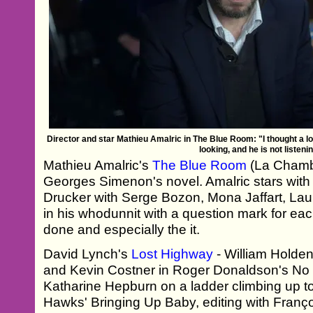
Director and star Mathieu Amalric in The Blue Room: "I thought a lo
looking, and he is not listeni
Mathieu Amalric's
The Blue Room
(La Chamb
Georges Simenon's novel. Amalric stars wit
Drucker with Serge Bozon, Mona Jaffart, Lau
in his whodunnit with a question mark for eac
done and especially the it.
David Lynch's
Lost Highway
- William Holde
and Kevin Costner in Roger Donaldson's No 
Katharine Hepburn on a ladder climbing up t
Hawks' Bringing Up Baby, editing with Franç