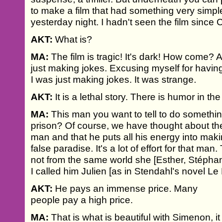
to make a film that had something very simple
yesterday night. I hadn't seen the film since C
AKT:
What is?
MA:
The film is tragic! It's dark! How come?
just making jokes. Excusing myself for having
I was just making jokes. It was strange.
AKT:
It is a lethal story. There is humor in the
MA:
This man you want to tell to do somethi
prison? Of course, we have thought about the
man and that he puts all his energy into maki
false paradise. It's a lot of effort for that man
not from the same world she [Esther, Stéphani
I called him Julien [as in Stendahl's novel Le
AKT:
He pays an immense price. Many
people pay a high price.
MA:
That is what is beautiful with Simenon, it