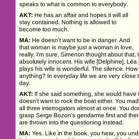
speaks to what is common to everybody.
AKT:
He has an affair and hopes it will all
stay contained. Nothing is allowed to
become too much.
MA:
He doesn't want to be in danger. And
that woman is maybe just a woman in love,
really. I'm sure, Simenon thought about that, t
absolutely innocent. His wife [Delphine], Léa
plays his wife is wonderful. The silence. Ho
anything? In everyday life we are very close 
day.
AKT:
If she said something, she would have
doesn't want to rock the boat either. You mad
all three interrogators almost at once. You do
grasp Serge Bozon's gendarme first and the
are thrown into the questioning instead.
MA:
Yes. Like in the book, you hear, you und