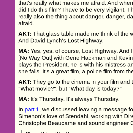
that's really what makes me afraid. And when 
did I do this film? I have to be very vigilant. 
really also the thing about danger, danger, 
afraid.
AKT:
That glass table made me think of the 
And David Lynch's Lost Highway.
MA:
Yes, yes, of course, Lost Highway. And I 
[No Way Out] with Gene Hackman and Kevi
plays the President, he is with his mistress 
she falls. It's a great film, a police film from t
AKT:
They go to the cinema in your film and t
"What movie?", but "What day is today?"
MA:
It's Thursday. It's always Thursday.
In
part 1
, we discussed leaving a message f
Simenon's love of Stendahl, working with Dir
Christophe Beaucarne and sound engineer O