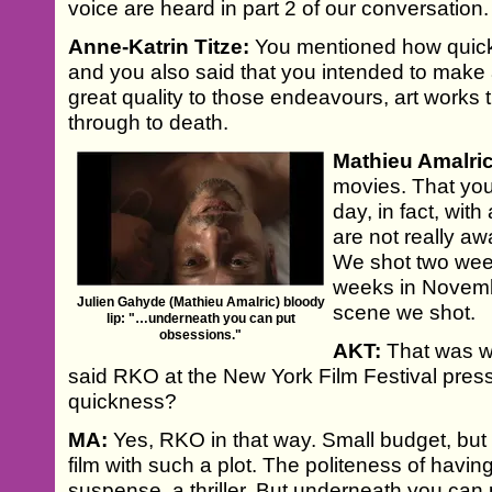
voice are heard in part 2 of our conversation.
Anne-Katrin Titze:
You mentioned how quick
and you also said that you intended to make 
great quality to those endeavours, art works
through to death.
Mathieu Amalric
movies. That you 
day, in fact, with 
are not really aw
We shot two week
weeks in Novembe
Julien Gahyde (Mathieu Amalric) bloody
scene we shot.
lip: "…underneath you can put
obsessions."
AKT:
That was w
said RKO at the New York Film Festival pre
quickness?
MA:
Yes, RKO in that way. Small budget, but i
film with such a plot. The politeness of having
suspense, a thriller. But underneath you can p