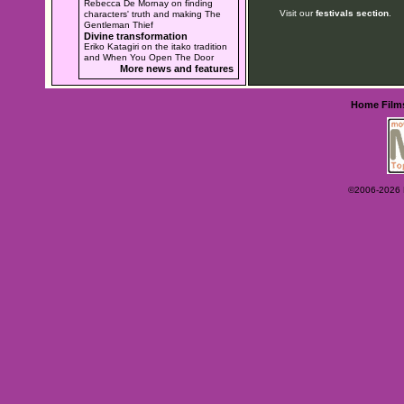
Rebecca De Mornay on finding
Visit our
festivals section
.
characters' truth and making The
Gentleman Thief
Divine transformation
Eriko Katagiri on the itako tradition
and When You Open The Door
More news and features
Home
Film
©2006-2026 Ey