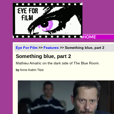
Eye For Film
>>
Features
>> Something blue, part 2
Something blue, part 2
Mathieu Amalric on the dark side of The Blue Room.
by
Anne-Katrin Titze