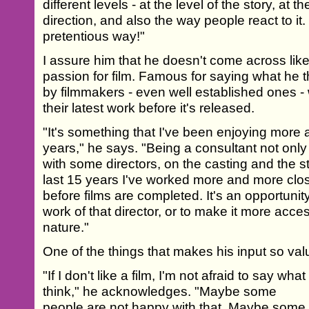
different levels - at the level of the story, at th
direction, and also the way people react to it. 
pretentious way!"
I assure him that he doesn't come across like
passion for film. Famous for saying what he t
by filmmakers - even well established ones 
their latest work before it's released.
"It's something that I've been enjoying more
years," he says. "Being a consultant not only 
with some directors, on the casting and the str
last 15 years I've worked more and more close
before films are completed. It's an opportunit
work of that director, or to make it more access
nature."
One of the things that makes his input so val
"If I don't like a film, I'm not afraid to say what 
think," he acknowledges. "Maybe some
people are not happy with that. Maybe some