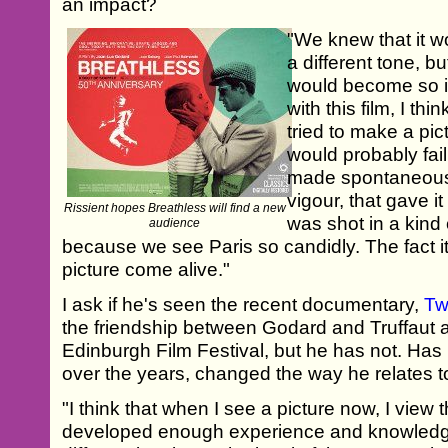
an impact?
"We knew that it wo
a different tone, bu
would become so im
with this film, I thin
tried to make a pic
would probably fail. 
made spontaneousl
vigour, that gave it 
Rissient hopes Breathless will find a new
was shot in a kind
audience
because we see Paris so candidly. The fact i
picture come alive."
I ask if he's seen the recent documentary,
Tw
the friendship between Godard and Truffaut 
Edinburgh Film Festival, but he has not. Has hi
over the years, changed the way he relates 
"I think that when I see a picture now, I view the
developed enough experience and knowledge 