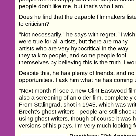
people don't like me, but that's who I am."
Does he find that the capable filmmakers list
to criticism?
"Not necessarily," he says with regret. "I wish 
were true for all artists, but there are many
artists who are very hypocritical in the way
they talk to people, and some people fool
themselves by believing this is the truth. I w
Despite this, he has plenty of friends, and no
opportunities. I ask him what he has coming 
"Next month I'll see a new Clint Eastwood fi
also a screening of an older film, completely
From Stalingrad, shot in 1945, which was wri
Brecht's ghost writers - people are still sho
using ghost writers, though of course it was 
versions of his plays. I'm very much looking fo