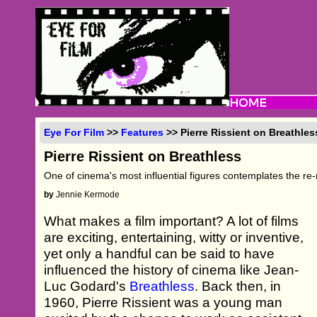
Eye For Film
>>
Features
>> Pierre Rissient on Breathles
Pierre Rissient on Breathless
One of cinema's most influential figures contemplates the re-
by
Jennie Kermode
What makes a film important? A lot of films
are exciting, entertaining, witty or inventive,
yet only a handful can be said to have
influenced the history of cinema like Jean-
Luc Godard's
Breathless
. Back then, in
1960, Pierre Rissient was a young man