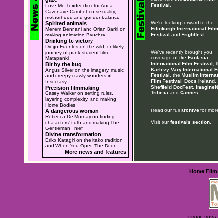
Festival
.
Love Me Tender director Anna
Cazenave Cambet on sexuality,
motherhood and gender balance
We're looking forward to the
Spirited animals
Edinburgh International Film
Meriem Bennani and Orian Barki on
Festival
and
Frightfest
.
making animation Bouchra
Drinking to victory
Diego Fuentes on the wild, unlikely
We've recently brought you
journey of punk student film
coverage of the
Fantasia
Matapanki
International Film Festival
, 
Bit by the bug
Karlovy Vary International F
Angus Silver on the imagery, music
Festival
, the
Muslim Internat
and creepy crawly wonders of
Film Festival
,
Docs Ireland
,
Insectasy
Sheffield DocFest
,
ImagineN
Precision filmmaking
Tribeca
and
Cannes
.
Casey Walker on setting rules,
layering complexity, and making
Home Bodies
Read our full
archive
for more
A dangerous woman
Rebecca De Mornay on finding
Visit our
festivals section
.
characters' truth and making The
Gentleman Thief
Divine transformation
Eriko Katagiri on the itako tradition
and When You Open The Door
More news and features
Home
Film
©2006-2026 Ey