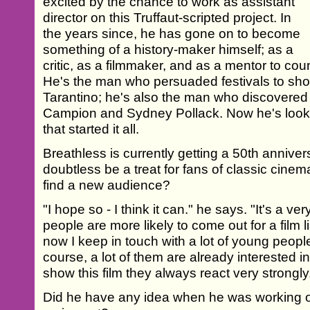
excited by the chance to work as assistant
director on this Truffaut-scripted project. In
the years since, he has gone on to become
something of a history-maker himself; as a
critic, as a filmmaker, and as a mentor to cou
He's the man who persuaded festivals to sho
Tarantino; he's also the man who discovered
Campion and Sydney Pollack. Now he's looki
that started it all.
Breathless is currently getting a 50th anniversa
doubtless be a treat for fans of classic cinema
find a new audience?
"I hope so - I think it can." he says. "It's a 
people are more likely to come out for a film l
now I keep in touch with a lot of young people
course, a lot of them are already interested 
show this film they always react very strongly
Did he have any idea when he was working on