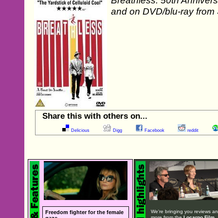
Breathless: 50th Annivers
and on DVD/blu-ray from
Share this with others on...
Delicious
Digg
Facebook
reddit
We're bringing you reviews a
Freedom fighter for the female
more from the
Locarno Film
gaze