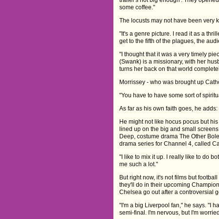
some coffee."
The locusts may not have been very ke
"It's a genre picture. I read it as a th
get to the fifth of the plagues, the aud
"I thought that it was a very timely p
(Swank) is a missionary, with her hu
turns her back on that world completel
Morrissey - who was brought up Catholi
"You have to have some sort of spiritua
As far as his own faith goes, he adds: 
He might not like hocus pocus but his c
lined up on the big and small screen
Deep, costume drama The Other Boley
drama series for Channel 4, called Cap
"I like to mix it up. I really like to do b
me such a lot."
But right now, it's not films but footb
they'll do in their upcoming Champio
Chelsea go out after a controversial g
"I'm a big Liverpool fan," he says. "I 
semi-final. I'm nervous, but I'm worri