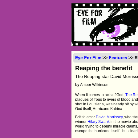
Eye For Film
>>
Features
>> R
Reaping the benefit
The Reaping star David Morrissey 
by
Amber Wilkinson
When it comes to acts of God,
The Re
plagues of frogs to rivers of blood and 
shot in Louisiana, was nearly hit by 
God itself, Hurricane Katrina.
British actor
David Morrissey
, who sta
winner
Hilary Swank
in the movie abou
world trying to debunk miracle claims
escape the hurricane itself - but clea