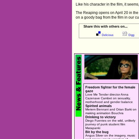
Like his character in the film, it seems
The Reaping opens on April 20 in the UK
on a goody bag from the film in our c
Share this with others on...
Delicious
Digg
Freedom fighter for the female
gaze
Love Me Tender director Anna
Cazenave Cambet on sexuality,
motherhood and gender balance
Spirited animals
Meriem Bennani and Orian Barki on
making animation Bouchra
Drinking to victory
Diego Fuentes on the wild, unlikely
journey of punk student film
Matapanki
Bit by the bug
Angus Silver on the imagery, music