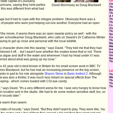
La
State capital of Louisiana.
Ch
rricane, saying they held parties
David Morrrissey as Doug Blackwell
Th
 this was different from what had
Bo
Th
A 
 but it had to cope with the refugee problem. Obviously there was a
Th
Th
ot of people who were just helping out one another. Everyone had an open
I 
Zs
Th
f the movie, it seems there was an open swamp policy as well - with the
So
town schoolteacher Doug Blackwell, who calls on Swank's Dr Catherine Winter
Co
Th
having to get up close and personal with the local wildlife.
Ni
Ma
y character dives into this swamp," says David. "They told me that they had
In
rdoned it off.... but I wasn't sure whether the snakes knew that or not. There
Go
s algae and stuff in the water and whenever I had my head under it I was
Un
Na
rried about what was going up my nose."
Th
e 42-year-old is best known in Britain for his small screen work in BBC TV
ries Blackpool, but he has had an increasing presence on the big screen,
La
anks in part to his role alongside
Sharon Stone
in
Basic Instinct 2
. Although
Th
at was also a thriller, it was much less reliant on special effects than The
We
Th
aping - which comes loaded with CGI eye-candy.
Th
Th
t," says David. "It's a very different arena for me. I was very hungry to know how
 on location and in the studio. We had to do some motion sensitive stuff, too, so
 locusts later."
uke warm than swarm.
tes of locusts," says David. "But they didn't want to play. They were like, 'my
d the crates and a few of them flew around a bit and then they went and got