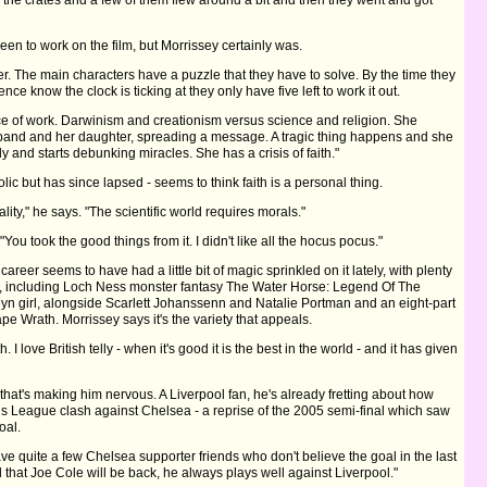
en to work on the film, but Morrissey certainly was.
riller. The main characters have a puzzle that they have to solve. By the time they
ience know the clock is ticking at they only have five left to work it out.
iece of work. Darwinism and creationism versus science and religion. She
sband and her daughter, spreading a message. A tragic thing happens and she
y and starts debunking miracles. She has a crisis of faith."
c but has since lapsed - seems to think faith is a personal thing.
lity," he says. "The scientific world requires morals."
"You took the good things from it. I didn't like all the hocus pocus."
areer seems to have had a little bit of magic sprinkled on it lately, with plenty
s, including Loch Ness monster fantasy The Water Horse: Legend Of The
n girl, alongside Scarlett Johanssenn and Natalie Portman and an eight-part
e Wrath. Morrissey says it's the variety that appeals.
oth. I love British telly - when it's good it is the best in the world - and it has given
all that's making him nervous. A Liverpool fan, he's already fretting about how
ns League clash against Chelsea - a reprise of the 2005 semi-final which saw
oal.
have quite a few Chelsea supporter friends who don't believe the goal in the last
ed that Joe Cole will be back, he always plays well against Liverpool."