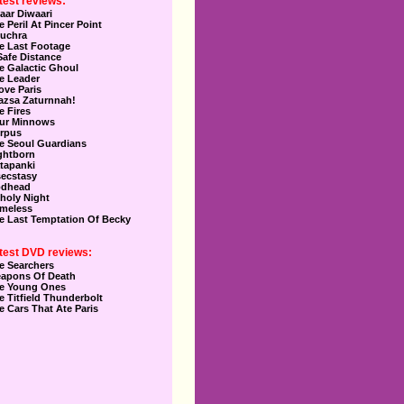
test reviews:
aar Diwaari
e Peril At Pincer Point
uchra
e Last Footage
Safe Distance
e Galactic Ghoul
e Leader
Love Paris
azsa Zaturnnah!
e Fires
ur Minnows
rpus
e Seoul Guardians
ghtborn
tapanki
secstasy
dhead
holy Night
meless
e Last Temptation Of Becky
test DVD reviews:
e Searchers
apons Of Death
e Young Ones
e Titfield Thunderbolt
e Cars That Ate Paris