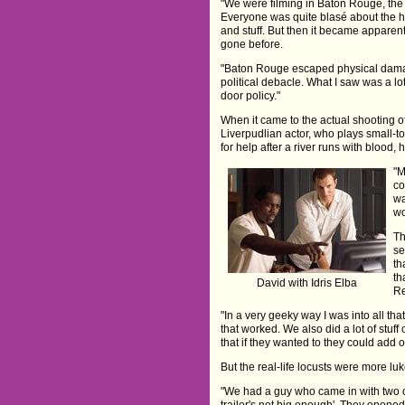
"We were filming in Baton Rouge, the 
Everyone was quite blasé about the hu
and stuff. But then it became apparent
gone before.
"Baton Rouge escaped physical damage
political debacle. What I saw was a l
door policy."
When it came to the actual shooting o
Liverpudlian actor, who plays small-
for help after a river runs with blood, 
"M
co
wa
wo
Th
se
th
th
David with Idris Elba
Re
"In a very geeky way I was into all tha
that worked. We also did a lot of stuff
that if they wanted to they could add on
But the real-life locusts were more l
"We had a guy who came in with two cra
trailer's not big enough'. They opene