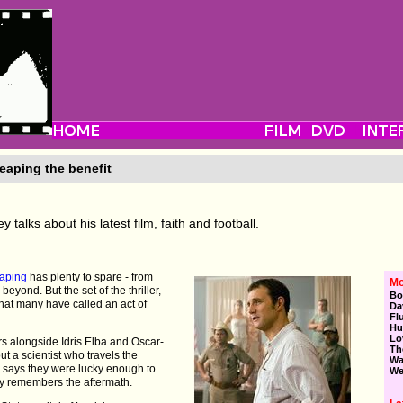
eaping the benefit
talks about his latest film, faith and football.
aping
has plenty to spare - from
Mo
beyond. But the set of the thriller,
Bo
what many have called an act of
Da
Fl
Hu
Lo
rs alongside Idris Elba and Oscar-
Th
t a scientist who travels the
Wa
, says they were lucky enough to
We
rly remembers the aftermath.