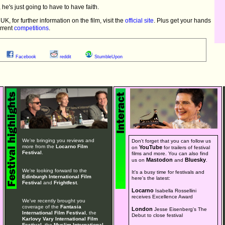
, he's just going to have to have faith.
, for further information on the film, visit the
official site
. Plus get your hands
urrent
competitions
.
Facebook
reddit
StumbleUpon
We're bringing you reviews and
Don't forget that you can follow us
more from the
Locarno Film
YouTube
on
for trailers of festival
Festival
.
films and more. You can also find
Mastodon
Bluesky
us on
and
.
We're looking forward to the
It's a busy time for festivals and
Edinburgh International Film
here's the latest:
Festival
and
Frightfest
.
Locarno
Isabella Rossellini
receives Excellence Award
We've recently brought you
coverage of the
Fantasia
London
Jesse Eisenberg's The
International Film Festival
, the
Debut to close festival
Karlovy Vary International Film
Festival
, the
Muslim International