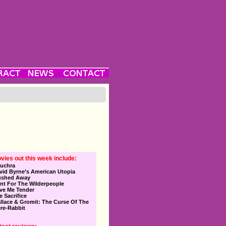
vies out this week include:
uchra
vid Byrne’s American Utopia
ushed Away
nt For The Wilderpeople
ve Me Tender
e Sacrifice
llace & Gromit: The Curse Of The
re-Rabbit