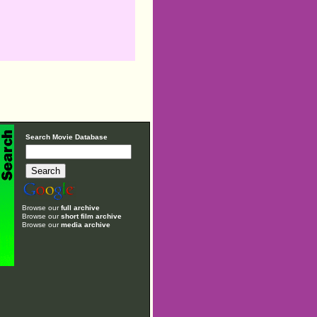
Search Movie Database
Browse our
full archive
Browse our
short film archive
Browse our
media archive