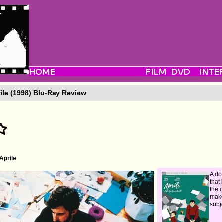
ile (1998) Blu-Ray Review
Aprile
A d
that
the 
make
subj