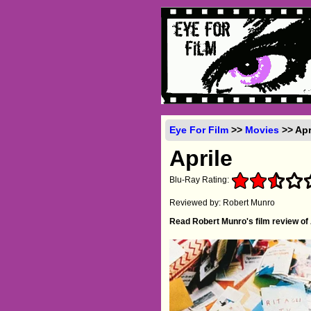
Eye For Film
>>
Movies
>> Apr
Aprile
Blu-Ray Rating:
Reviewed by: Robert Munro
Read Robert Munro's film review of 