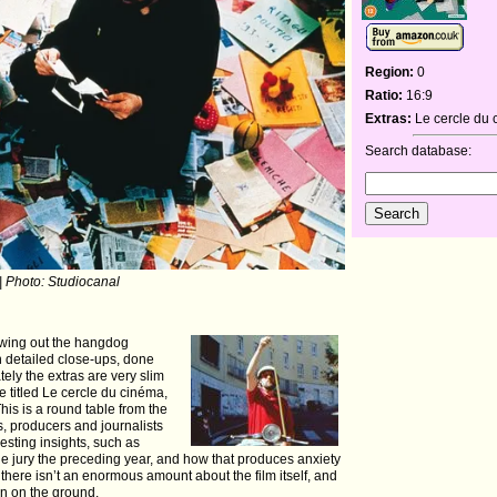
Region:
0
Ratio:
16:9
Extras:
Le cercle du
Search database:
| Photo: Studiocanal
rawing out the hangdog
in detailed close-ups, done
ately the extras are very slim
e titled Le cercle du cinéma,
This is a round table from the
rs, producers and journalists
resting insights, such as
he jury the preceding year, and how that produces anxiety
t there isn’t an enormous amount about the film itself, and
hin on the ground.