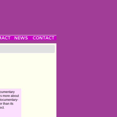
ocumentary
 is more about
documentary-
r than its
ect.