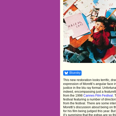
Bluesky
This new restoration looks terrific, d
expression of Moretti’s angular face 
justice in the blu ray format. Unfortun
indeed, encompassing just a featurett
from the 1998
Cannes Film Festival
. 
festival featuring a number of directo
from the festival. There are some inte
Moretti’s discussion about being on t
for his film being judged this year. Bu
it’s surprising that the extras are so t