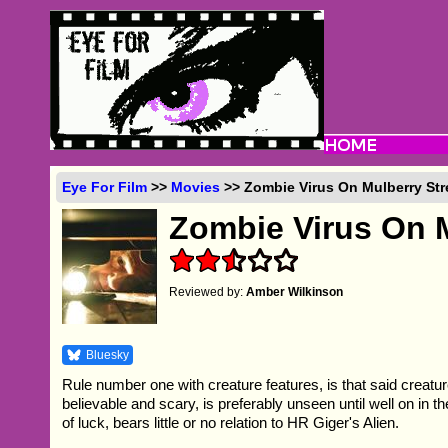
Eye For Film
>>
Movies
>> Zombie Virus On Mulberry Str
Zombie Virus On M
Reviewed by:
Amber Wilkinson
Bluesky
Rule number one with creature features, is that said creatu
believable and scary, is preferably unseen until well on in the
of luck, bears little or no relation to HR Giger's Alien.