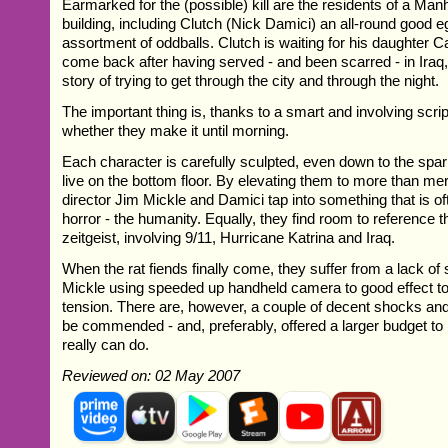
Earmarked for the (possible) kill are the residents of a Ma
building, including Clutch (Nick Damici) an all-round good 
assortment of oddballs. Clutch is waiting for his daughter C
come back after having served - and been scarred - in Iraq, 
story of trying to get through the city and through the night.
The important thing is, thanks to a smart and involving scri
whether they make it until morning.
Each character is carefully sculpted, even down to the spa
live on the bottom floor. By elevating them to more than mer
director Jim Mickle and Damici tap into something that is oft
horror - the humanity. Equally, they find room to reference 
zeitgeist, involving 9/11, Hurricane Katrina and Iraq.
When the rat fiends finally come, they suffer from a lack of
Mickle using speeded up handheld camera to good effect to t
tension. There are, however, a couple of decent shocks and
be commended - and, preferably, offered a larger budget to
really can do.
Reviewed on: 02 May 2007