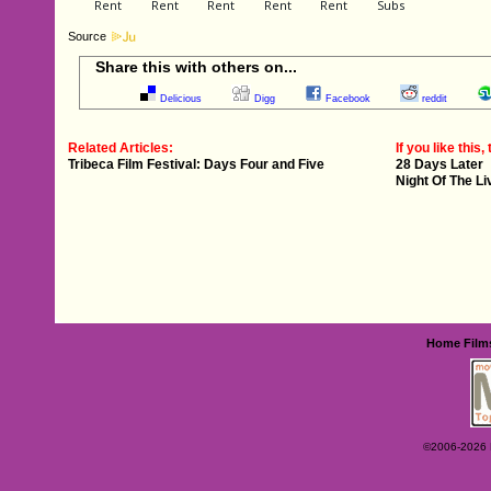
Source
Share this with others on...
Delicious
Digg
Facebook
reddit
Related Articles:
If you like this, 
Tribeca Film Festival: Days Four and Five
28 Days Later
Night Of The L
Home
Film
©2006-2026 Ey