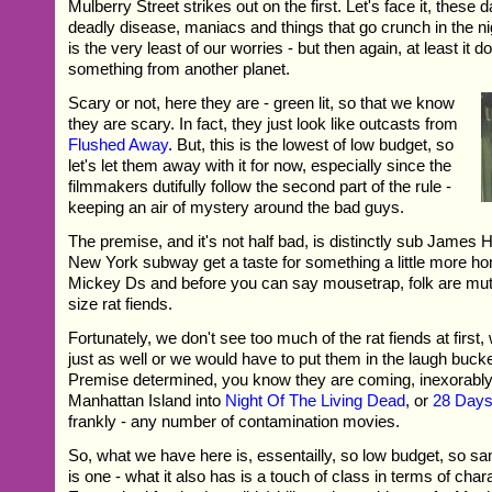
Mulberry Street strikes out on the first. Let's face it, these d
deadly disease, maniacs and things that go crunch in the ni
is the very least of our worries - but then again, at least it do
something from another planet.
Scary or not, here they are - green lit, so that we know
they are scary. In fact, they just look like outcasts from
Flushed Away
. But, this is the lowest of low budget, so
let's let them away with it for now, especially since the
filmmakers dutifully follow the second part of the rule -
keeping an air of mystery around the bad guys.
The premise, and it's not half bad, is distinctly sub James 
New York subway get a taste for something a little more h
Mickey Ds and before you can say mousetrap, folk are mut
size rat fiends.
Fortunately, we don't see too much of the rat fiends at first,
just as well or we would have to put them in the laugh bucket
Premise determined, you know they are coming, inexorably,
Manhattan Island into
Night Of The Living Dead
, or
28 Days
frankly - any number of contamination movies.
So, what we have here is, essentailly, so low budget, so sa
is one - what it also has is a touch of class in terms of char