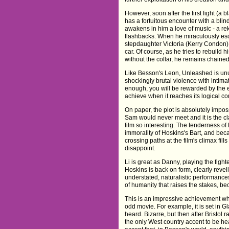
However, soon after the first fight (a b
has a fortuitous encounter with a bl
awakens in him a love of music - a reki
flashbacks. When he miraculously esc
stepdaughter Victoria (Kerry Condon), 
car. Of course, as he tries to rebuild 
without the collar, he remains chaine
Like Besson's Leon, Unleashed is unus
shockingly brutal violence with intima
enough, you will be rewarded by the 
achieve when it reaches its logical co
On paper, the plot is absolutely imposs
Sam would never meet and it is the cl
film so interesting. The tenderness of
immorality of Hoskins's Bart, and beca
crossing paths at the film's climax fills
disappoint.
Li is great as Danny, playing the fig
Hoskins is back on form, clearly revell
understated, naturalistic performa
of humanity that raises the stakes, b
This is an impressive achievement when
odd movie. For example, it is set in G
heard. Bizarre, but then after Bristol
the only West country accent to be h