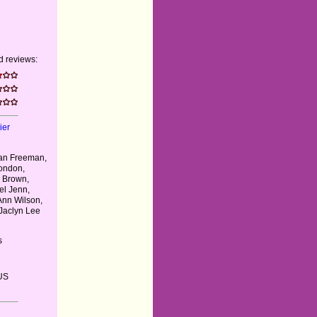
 reviews:
ier
gan Freeman,
ondon,
 Brown,
el Jenn,
Ann Wilson,
 Jaclyn Lee
s
US