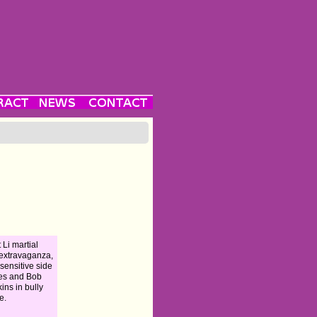
 Li martial
 extravaganza,
 sensitive side
es and Bob
ins in bully
e.