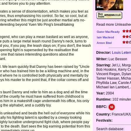
 and forces you to pay attention.
reates a sense of disorientation, which makes you feel as
s, thus emphasising his control. So far, so cool, but at
ing whether this might be just another martial arts no-
Read more Unleashed
 interesting beyond Yuen Wo Ping's breathtaking
Gator MacReady
 legend, who can play a mean bastard as well as anyone,
Iain Macleod
 He puts a large metal leash round Danny's neck, turns to
Anton Bitel
 you, if you pay, the leash stays on; if you don't, the leash
 opening fight is superseded by the realisation that
Director:
Louis Leterr
one that raises interesting questions about the
ant.
Writer:
Luc Besson
Starring:
Jet Li, Mor
d. We learn quickly that Danny has been raised by "Uncle
Bob Hoskins, Kerry C
r who has trained him to be a killing machine and, in the
Vincent Regan, Dylan
 where he is controlled both physically and mentally by
Tamer Hassan, Micha
s his master to the point that, if the collar comes off and
Phyllida Law, Carole 
Michael Ian Lambert,
s taunt Danny and refer to him as a dog and all the time
Year:
2004
f the cruelty he must have suffered from childhood is
Runtime:
102 minute
s him in a makeshift cage underneath his office, his only
g the alphabet, and a cuddly toy.
BBFC:
is unleashed and beats the hell out of everyone while his
Country:
France/UK/
lly his fighting talent is spotted by a creepy looking
Festivals:
hly lucrative underground fight club, where people pay
o the death. Bart sees the big earning potential from this
Search database:
nd immediately signs up.