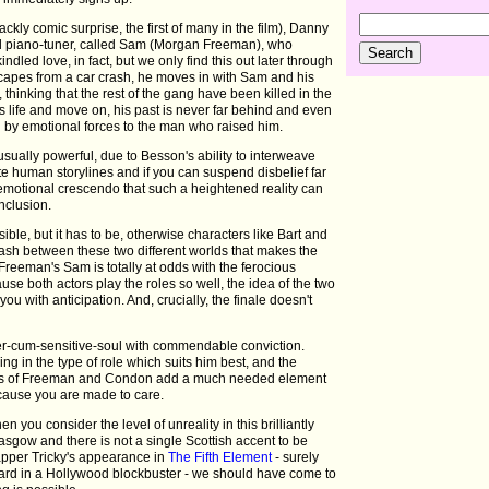
lackly comic surprise, the first of many in the film), Danny
ind piano-tuner, called Sam (Morgan Freeman), who
ndled love, in fact, but we only find this out later through
apes from a car crash, he moves in with Sam and his
thinking that the rest of the gang have been killed in the
his life and move on, his past is never far behind and even
d by emotional forces to the man who raised him.
ually powerful, due to Besson's ability to interweave
te human storylines and if you can suspend disbelief far
emotional crescendo that such a heightened reality can
nclusion.
ible, but it has to be, otherwise characters like Bart and
ash between these two different worlds that makes the
 Freeman's Sam is totally at odds with the ferocious
use both actors play the roles so well, the idea of the two
 you with anticipation. And, crucially, the finale doesn't
hter-cum-sensitive-soul with commendable conviction.
ing in the type of role which suits him best, and the
nces of Freeman and Condon add a much needed element
ecause you are made to care.
 you consider the level of unreality in this brilliantly
lasgow and there is not a single Scottish accent to be
 rapper Tricky's appearance in
The Fifth Element
- surely
eard in a Hollywood blockbuster - we should have come to