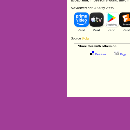
accept that, in Besson's world, anythi
Reviewed on: 20 Aug 2005
Source
Share this with others on...
Delicious
Digg