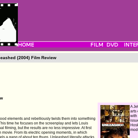
eashed (2004) Film Review
ew
A Jet
arts
with
wood elements and rebelliously twists them into something
issu
his time he focuses on the screenplay and lets Louis
Hosk
ual filming, but the results are no less impressive. At first
mod
on movie. From its electric opening moments, in which
s a gang of about ten thugs, Unleashed literally attacks