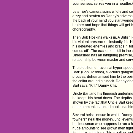
your senses, seizes you in a headlock
Leterrier's camera spins wildly and c
dizzy and beaten as Danny's adversarie
the back of your mind you start wonder
brainer and hope that things will get
choreography.
Then Bob Hoskins walks in. A British
his violent presence is instantly felt.
his defeated enemies and brags, "I told
comes off". The excitement felt in the
Unleashed has an intriguing premise, 
relationship between master and serv
The plot then unravels at hyper-spee
Bart" (Bob Hoskins), a vicious gangste
process, dehumanised him to the point
the collar around his neck. Danny obey
Bart says, "Kill," Danny kills.
Uncle Bart and his thuggish underling
he keeps his head down. The depths o
shown by the fact that Uncle Bart keep
entertainment a tattered book, teachin
Several heists ensue in which Danny 
"owners" steal the money, until eventua
businessman who happens to run a hig
huge amounts to see grown men fight t
further exploitation of his creation a