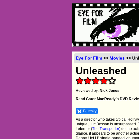
Eye For Film
>>
Movies
>> Unl
Unleashed
Reviewed by:
Nick Jones
Read Gator MacReady's DVD Revi
Bluesky
As a director who takes typical Holly
unique, Luc Besson is unsurpassed. T
Leterrier (
The Transporter
) do the act
glance, it appears to be another acti
Danny (Jet Li) single-handedly pummel