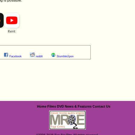
ng is possible.
Facebook
reddit
StumbleUpon
Home
Films
DVD
News & Features
Contact Us
©2006-2026 Eye For Film. All rights reserved.