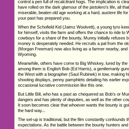
control a pen full of recalcitrant hogs. The implication is cle
have rolled on the dark glamour of the pistolero’s life, all th
miserable, beaten old age working at a hard, austere life for
your past has prepared you.
When the Schofield Kid (Jaimz Woolvett), a young tyro ke
for himself, visits the farm and offers the chance to ride to
cowboys for a share of the bounty, Munny initially refuses bu
money is desperately needed. He recruits a pal from the o
(Morgan Freeman) now also living as a farmer nearby, and th
Wyoming.
Meanwhile, others have come to Big Whiskey, lured by the 
among them is English Bob (Ed Harris), a gentlemanly guns
the West with a biographer (Saul Rubinek) in tow, making his
shooting displays, penny pamphlets detailing his earlier exp
occasional lucrative commission like this one.
But Little Bill, who has a past as chequered as Bob’s or Mun
dangers and has plenty of deputies, as well as the other c
It soon becomes clear that whoever wants the bounty is goin
the hard way...
The set-up is traditional, but the film constantly confounds 
expectations. As the battle between the bounty hunters and Li