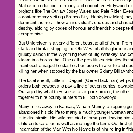
Malpaso production company and undoubted Hollywood clou
projects like The Outlaw Josey Wales and Pale Rider. Even
a contemporary setting (Bronco Billy, Honkytonk Man) they
dominant themes – how an individual’s choices and charact
destiny, abiding by codes of honour and friendship despite t
compromise.
But Unforgiven is a very different beast to all of them. From 
stark and brutal, stripping the Old West of all its glamour a
grubby saloon in the Wyoming town of Big Whiskey, two cow
steam in a bar/brothel. One of the prostitutes ridicules the si
manhood; enraged he slashes her face with a knife and see
killing her when stopped by the bar owner Skinny Bill (Ant
The local sheriff, Little Bill Daggett (Gene Hackman) whips 
orders both cowboys to pay a fine of seven ponies, payable 
Outraged by what they see as a lax punishment, the other p
together to hire bounty hunters to kill both cowboys.
Many miles away, in Kansas, William Munny, an ageing gun
abandoned his old life to marry a much younger woman and
is in dire straits. His wife has died of smallpox, leaving hi
children to care for as well as manage the farm. Our first gli
incarnation of the Man With No Name is of him rolling in filth