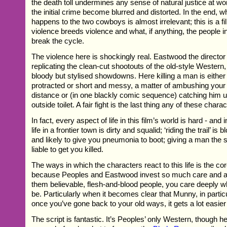
the death toll undermines any sense of natural justice at wor
the initial crime become blurred and distorted. In the end, w
happens to the two cowboys is almost irrelevant; this is a f
violence breeds violence and what, if anything, the people 
break the cycle.
The violence here is shockingly real. Eastwood the director 
replicating the clean-cut shootouts of the old-style Western
bloody but stylised showdowns. Here killing a man is either
protracted or short and messy, a matter of ambushing you
distance or (in one blackly comic sequence) catching him 
outside toilet. A fair fight is the last thing any of these chara
In fact, every aspect of life in this film’s world is hard - and
life in a frontier town is dirty and squalid; ‘riding the trail’ i
and likely to give you pneumonia to boot; giving a man the s
liable to get you killed.
The ways in which the characters react to this life is the cor
because Peoples and Eastwood invest so much care and at
them believable, flesh-and-blood people, you care deeply wha
be. Particularly when it becomes clear that Munny, in particul
once you’ve gone back to your old ways, it gets a lot easier 
The script is fantastic. It’s Peoples’ only Western, though he 