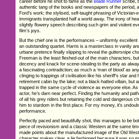
career before he shot to fame as the
Blade Runner
scribe, b
authentic tang of the books and newspapers of the period, 
Ford’s work; the stylised, self-taught phrasing of Victorian-
immigrants transplanted half a world away. The irony of hea
slightly flowery speech describing such grim and violent eve
film’s joys.
But the chief one is the performances – uniformly excellen
an outstanding quartet. Harris is a masterclass in vanity and
urbane pretence finally slipping to reveal the guttersnipe c
Freeman is the least fleshed-out of the main characters, but
decency and knack for scene-stealing to the party as alw
a fascinating contradiction; as much a ‘man of blood’ as an
clinging to trappings of civilisation like his sheriff’s star and 
retirement cabin by the lake; not a black-hatted villain, but
trapped in the same cycle of violence as everyone else. As
actor, he’s darn near perfect. Finding the humanity and pa
of all his grey riders but retaining the cold and dangerous c
him to stardom in the first place. For my money, it’s undoubt
performance.
Perfectly paced and beautifully shot, this manages to be bo
piece of revisionism and a classic Western at the same time. 
made points about the manufactured image of the Old West
character makes clear, a lie fashioned because it was so 