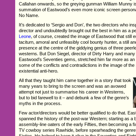
Callahan onwards, so the greying gunman William Munny is
summation of Eastwood’s even more iconic screen person
No Name.
It’s dedicated to ‘Sergio and Don’, the two directors who ins
director and undoubtedly brought out the best in him as a p
Leone
, of course, created the image of Eastwood that still 
taciturn, amoral and unfeasibly cool bounty hunter, a still a
presence at the centre of the giddying genius of three peerl
westerns. But Don Siegel, director of Dirty Harry and many
Eastwood’s Seventies gems, stretched him far more as an a
some of the conflicts and contradictions in the image of the s
existential anti-hero.
All that they taught him came together in a story that took
many years to bring to the screen and was an avowed
attempt not just to summarise his career in Westerns,
but to bid farewell to it – and debunk a few of the genre’s
myths in the process.
Few actor/directors would be better qualified to do that. Ea
spanned the history of the post-war Western; starting as a bi
assembly-line oaters of the early Fifties, then becoming a fi
TV cowboy series Rawhide, before spearheading the genre’s
Sixties. He helped to keep it alive in the Seventies and Eigh