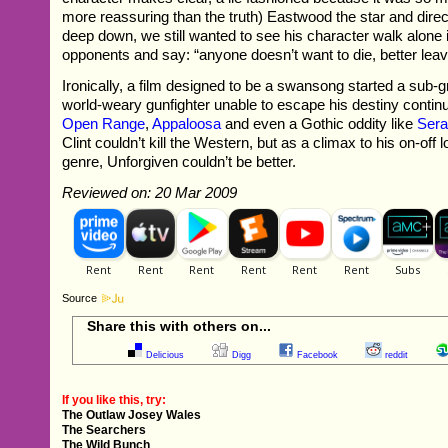
more reassuring than the truth) Eastwood the star and direct
deep down, we still wanted to see his character walk alone in
opponents and say: “anyone doesn’t want to die, better lea
Ironically, a film designed to be a swansong started a sub-g
world-weary gunfighter unable to escape his destiny continue
Open Range
,
Appaloosa
and even a Gothic oddity like
Sera
Clint couldn’t kill the Western, but as a climax to his on-off l
genre, Unforgiven couldn’t be better.
Reviewed on: 20 Mar 2009
Source
Share this with others on...
Delicious
Digg
Facebook
reddit
If you like this, try:
The Outlaw Josey Wales
The Searchers
The Wild Bunch