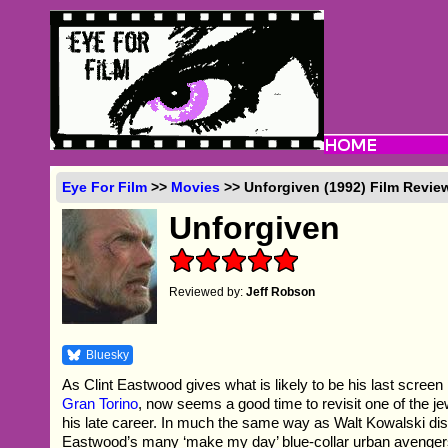
Eye For Film
>>
Movies
>> Unforgiven (1992) Film Revie
Unforgiven
Reviewed by:
Jeff Robson
Bluesky
As Clint Eastwood gives what is likely to be his last screen
Gran Torino
, now seems a good time to revisit one of the je
his late career. In much the same way as Walt Kowalski dis
Eastwood’s many ‘make my day’ blue-collar urban avenger