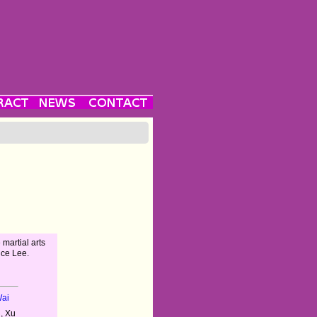
 martial arts
uce Lee.
Wai
, Xu