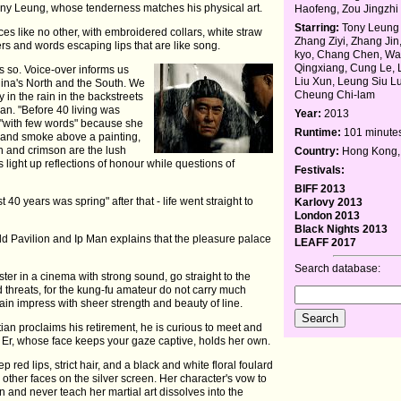
ny Leung, whose tenderness matches his physical art.
Haofeng, Zou Jingzhi
Starring:
Tony Leung 
s like no other, with embroidered collars, white straw
Zhang Ziyi, Zhang Ji
rs and words escaping lips that are like song.
kyo, Chang Chen, W
Qingxiang, Cung Le, 
s so. Voice-over informs us
Liu Xun, Leung Siu Lu
 China's North and the South. We
Cheung Chi-lam
in the rain in the backstreets
an. "Before 40 living was
Year:
2013
e "with few words" because she
Runtime:
101 minute
g and smoke above a painting,
ch and crimson are the lush
Country:
Hong Kong,
ps light up reflections of honour while questions of
Festivals:
BIFF 2013
 40 years was spring" after that - life went straight to
Karlovy 2013
London 2013
Black Nights 2013
old Pavilion and Ip Man explains that the pleasure palace
LEAFF 2017
Search database:
er in a cinema with strong sound, go straight to the
d threats, for the kung-fu amateur do not carry much
ain impress with sheer strength and beauty of line.
an proclaims his retirement, he is curious to meet and
Er, whose face keeps your gaze captive, holds her own.
p red lips, strict hair, and a black and white floral foulard
other faces on the silver screen. Her character's vow to
 and never teach her martial art dissolves into the