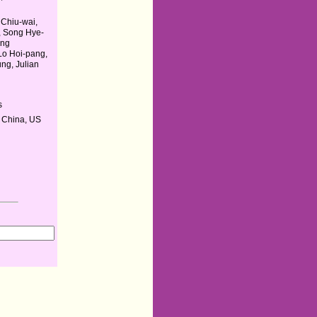
Chiu-wai,
n, Song Hye-
ang
Lo Hoi-pang,
ng, Julian
s
 China, US