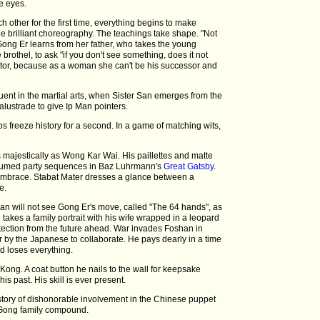
e eyes.
h other for the first time, everything begins to make
e brilliant choreography. The teachings take shape. "Not
 Gong Er learns from her father, who takes the young
brothel, to ask "if you don't see something, does it not
tor, because as a woman she can't be his successor and
uent in the martial arts, when Sister San emerges from the
lustrade to give Ip Man pointers.
 freeze history for a second. In a game of matching wits,
 majestically as Wong Kar Wai. His paillettes and matte
tumed party sequences in Baz Luhrmann's
Great Gatsby
.
embrace. Stabat Mater dresses a glance between a
e.
an will not see Gong Er's move, called "The 64 hands", as
 takes a family portrait with his wife wrapped in a leopard
otection from the future ahead. War invades Foshan in
r by the Japanese to collaborate. He pays dearly in a time
d loses everything.
ong. A coat button he nails to the wall for keepsake
is past. His skill is ever present.
e story of dishonorable involvement in the Chinese puppet
 Gong family compound.