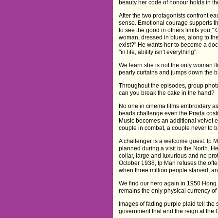
beauty her code of honour holds in th
After the two protagonists confront eac
sense. Emotional courage supports th
to see the good in others limits you,"
woman, dressed in blues, along to the 
exist?" He wants her to become a doc
"in life, ability isn't everything".
We learn she is not the only woman fl
pearly curtains and jumps down the ba
Throughout the episodes, group photos
can you break the cake in the hand?
No one in cinema films embroidery as
beads challenge even the Prada cos
Music becomes an additional velvet 
couple in combat, a couple never to b
A challenger is a welcome guest. Ip M
planned during a visit to the North. He
collar, large and luxurious and no pr
October 1938, Ip Man refuses the offe
when three million people starved, an
We find our hero again in 1950 Hong K
remains the only physical currency of h
Images of fading purple plaid tell th
government that end the reign at the