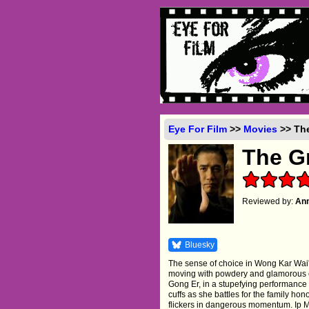
Eye For Film
>>
Movies
>> The
The G
Reviewed by:
Ann
Bluesky
The sense of choice in Wong Kar Wai'
moving with powdery and glamorous co
Gong Er, in a stupefying performance b
cuffs as she battles for the family honou
flickers in dangerous momentum. Ip Man