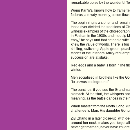
remarkable poise by the wonderful To
Wong Kar Wai knows how to frame face
fedoras, a rowdy monkey, cotton flowe
The beginning is a cipher and remain
that a river divided the traditions of
witness examples of the choreography 
in Foshan in the 1930s and meet Ip M
easy," he says and that he had a wif
knew the value of words. There is fo
shifting, switching. Apple green, pea
fabrics of the interiors. Milky-red lam
succession are at stake.
Red eggs and a baby is born. "The first
winter.
Men socialised in brothels like the G
"to us was battleground".
The punches, if you see the Grandmast
stomach. At the start, the whispers an
meaning, as the battle dances in the r
When master from the North Gong Yuti
challenge Ip Man. His daughter Gong 
Ziyi Zhang in a later close-up, with dee
around her neck, makes you forget all 
never get married, never have children