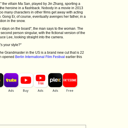
" the villain Ma San, played by Jin Zhang, sporting a
the heroine in a flashback. Nobody in a movie in 2013
too many characters in other films get away with acting
t). Gong Er, of course, eventually avenges her father, in a
ation in the snow.
e stays on the board", the man says to the woman. The
econd person singular, with the fictional version of the
ce Lee, looking straight into the camera.
s your style?"
e Grandmaster in the US is a brand new cut that is 22
ich opened
Berlin International Film Festival
earlier this