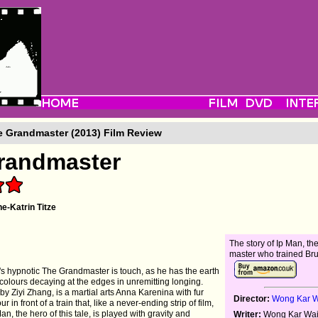
 Grandmaster (2013) Film Review
randmaster
e-Katrin Titze
The story of Ip Man, the
master who trained Br
s hypnotic The Grandmaster is touch, as he has the earth
lours decaying at the edges in unremitting longing.
y Ziyi Zhang, is a martial arts Anna Karenina with fur
Director:
Wong Kar 
r in front of a train that, like a never-ending strip of film,
, the hero of this tale, is played with gravity and
Writer:
Wong Kar Wai