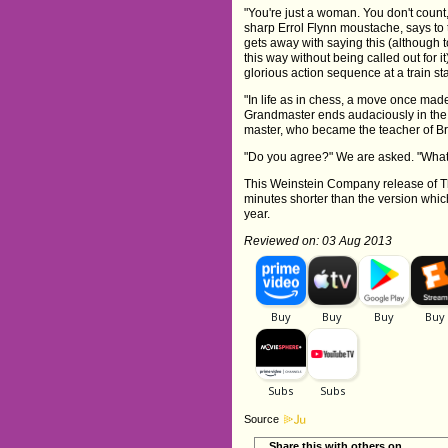
"You're just a woman. You don't count,
sharp Errol Flynn moustache, says to 
gets away with saying this (although 
this way without being called out for i
glorious action sequence at a train st
"In life as in chess, a move once mad
Grandmaster ends audaciously in the s
master, who became the teacher of Bru
"Do you agree?" We are asked. "What'
This Weinstein Company release of Th
minutes shorter than the version wh
year.
Reviewed on: 03 Aug 2013
Source
Share this with others on...