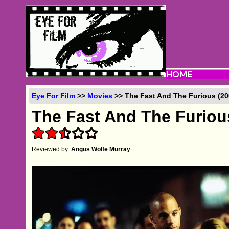
Eye For Film
>>
Movies
>> The Fast And The Furious (20
The Fast And The Furiou
Reviewed by:
Angus Wolfe Murray