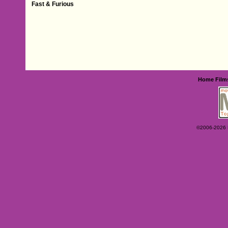
Fast & Furious
Home
Film
©2006-2026 Ey