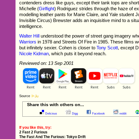
contenders dress like guys, except their tank tops are shor
Michelle (
Girlfight
) Rodriguez strides through the haze of ex
modelling leather pants for Marie Claire, and Yale student 
Invisible Circus) Brewster adds an inquisitive mind to a situ
intelligence.
Walter Hill
understood the power of street gang imagery 
Warriors
in 1978 and Streets Of Fire in 1985. These films were
but infinitely sexier. Cohen is closer to
Tony Scott
, except 
Nicole Kidman
, which puts it beyond reach.
Reviewed on: 13 Sep 2001
Source
Share this with others on...
Delicious
Digg
Facebook
reddit
If you like this, try:
2 Fast 2 Furious
The Fast And The Furious: Tokyo Drift