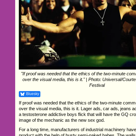
"If proof was needed that the ethics of the two-minute co
over the visual media, this is it." | Photo: Universal/Cour
Festival
Bluesky
If proof was needed that the ethics of the two-minute comm
over the visual media, this is it. Lager ads, car ads, jeans
a testosterone addictive boys flick that will have the GQ c
image of the mechanic as the new sex god.
For a long time, manufacturers of industrial machinery hav
product with the help of busty semi-naked babes. The walls