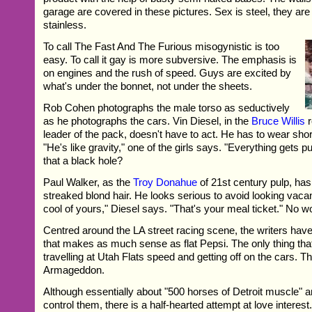
garage are covered in these pictures. Sex is steel, they are
stainless.
To call The Fast And The Furious misogynistic is too
easy. To call it gay is more subversive. The emphasis is
on engines and the rush of speed. Guys are excited by
what's under the bonnet, not under the sheets.
Rob Cohen photographs the male torso as seductively
as he photographs the cars. Vin Diesel, in the
Bruce Willis
r
leader of the pack, doesn't have to act. He has to wear shor
"He's like gravity," one of the girls says. "Everything gets pul
that a black hole?
Paul Walker, as the
Troy Donahue
of 21st century pulp, has
streaked blond hair. He looks serious to avoid looking vacan
cool of yours," Diesel says. "That's your meal ticket." No w
Centred around the LA street racing scene, the writers have 
that makes as much sense as flat Pepsi. The only thing tha
travelling at Utah Flats speed and getting off on the cars. Th
Armageddon.
Although essentially about "500 horses of Detroit muscle"
control them, there is a half-hearted attempt at love interes