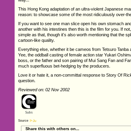
This Hong Kong adaptation of an ultra-violent Japanese ma
reason: to showcase some of the most ridiculously over-the
If you want to see one man slice open his own stomach and
another with his intestines then this is the film for you. If not, 
simple as that, though it's also worth mentioning that the spl
cartoon-like quality.
Everything else, whether it be cameos from Tetsuro Tanba 
Yee, the oddball casting of female action star Yukari Oshim
boss, or the father and son pairing of Mui Sang Fan and Fan
much superfluous bet-hedging by the producers.
Love it or hate it, a non-committal response to Story Of Rick
question.
Reviewed on: 02 Nov 2002
Source
Share this with others on...