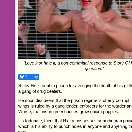
"Love it or hate it, a non-committal response to Story Of 
question."
Bluesky
Ricky Ho is sent to prison for avenging the death of his girlf
a gang of drug dealers.
He soon discovers that the prison regime is utterly corrupt.
wings is ruled by a gang leader, enforcers for the warder an
Worse, the prison greenhouses grow opium poppies.
It's fortunate, then, that Ricky possesses superhuman power
which is his ability to punch holes in anyone and anything th
way...