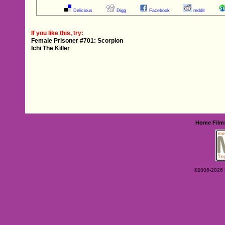
Delicious
Digg
Facebook
reddit
If you like this, try:
Female Prisoner #701: Scorpion
Ichi The Killer
Home
Film
©2006-2026 Ey