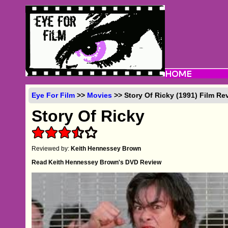
Eye For Film
>>
Movies
>> Story Of Ricky (1991) Film Re
Story Of Ricky
Reviewed by:
Keith Hennessey Brown
Read Keith Hennessey Brown's DVD Review