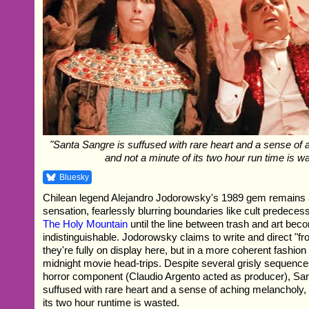
"Santa Sangre is suffused with rare heart and a sense of
and not a minute of its two hour run time is w
Bluesky
Chilean legend Alejandro Jodorowsky's 1989 gem remains a 
sensation, fearlessly blurring boundaries like cult predece
The Holy Mountain
until the line between trash and art be
indistinguishable. Jodorowsky claims to write and direct "fr
they're fully on display here, but in a more coherent fashion
midnight movie head-trips. Despite several grisly sequence
horror component (Claudio Argento acted as producer), Sa
suffused with rare heart and a sense of aching melancholy,
its two hour runtime is wasted.