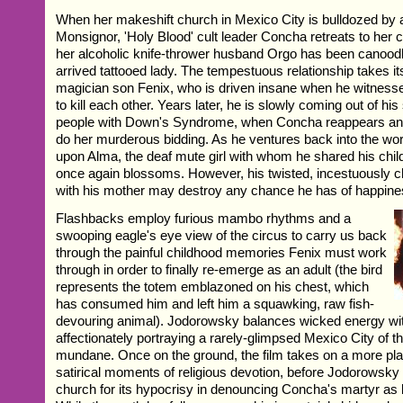
When her makeshift church in Mexico City is bulldozed by 
Monsignor, 'Holy Blood' cult leader Concha retreats to her
her alcoholic knife-thrower husband Orgo has been canoodl
arrived tattooed lady. The tempestuous relationship takes it
magician son Fenix, who is driven insane when he witnesse
to kill each other. Years later, he is slowly coming out of his
people with Down's Syndrome, when Concha reappears and
do her murderous bidding. As he ventures back into the wo
upon Alma, the deaf mute girl with whom he shared his ch
once again blossoms. However, his twisted, incestuously c
with his mother may destroy any chance he has of happine
Flashbacks employ furious mambo rhythms and a
swooping eagle's eye view of the circus to carry us back
through the painful childhood memories Fenix must work
through in order to finally re-emerge as an adult (the bird
represents the totem emblazoned on his chest, which
has consumed him and left him a squawking, raw fish-
devouring animal). Jodorowsky balances wicked energy with
affectionately portraying a rarely-glimpsed Mexico City of 
mundane. Once on the ground, the film takes on a more plai
satirical moments of religious devotion, before Jodorowsky 
church for its hypocrisy in denouncing Concha's martyr a