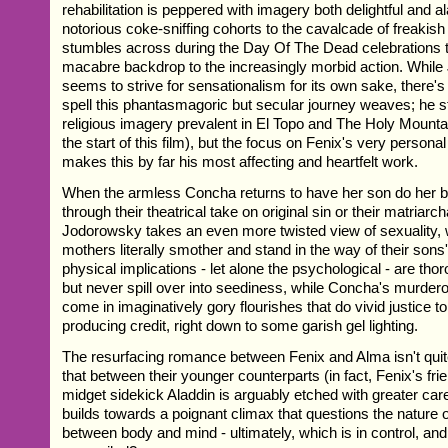
rehabilitation is peppered with imagery both delightful and a
notorious coke-sniffing cohorts to the cavalcade of freakish
stumbles across during the Day Of The Dead celebrations t
macabre backdrop to the increasingly morbid action. Whil
seems to strive for sensationalism for its own sake, there's
spell this phantasmagoric but secular journey weaves; he still
religious imagery prevalent in El Topo and The Holy Mounta
the start of this film), but the focus on Fenix's very person
makes this by far his most affecting and heartfelt work.
When the armless Concha returns to have her son do her b
through their theatrical take on original sin or their matriar
Jodorowsky takes an even more twisted view of sexuality,
mothers literally smother and stand in the way of their sons
physical implications - let alone the psychological - are tho
but never spill over into seediness, while Concha's mur
come in imaginatively gory flourishes that do vivid justice t
producing credit, right down to some garish gel lighting.
The resurfacing romance between Fenix and Alma isn't quit
that between their younger counterparts (in fact, Fenix's fri
midget sidekick Aladdin is arguably etched with greater care
builds towards a poignant climax that questions the nature o
between body and mind - ultimately, which is in control, an