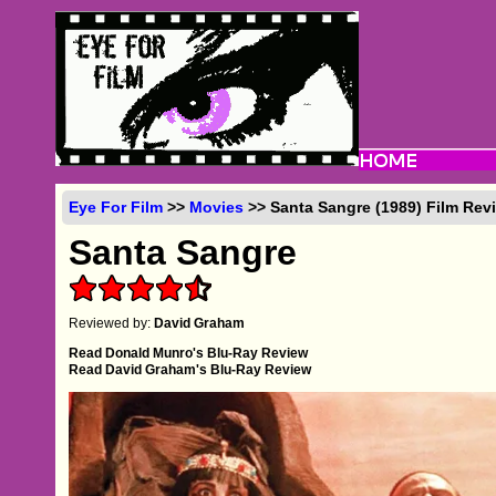
Eye For Film
>>
Movies
>> Santa Sangre (1989) Film Rev
Santa Sangre
Reviewed by:
David Graham
Read Donald Munro's Blu-Ray Review
Read David Graham's Blu-Ray Review