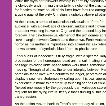
While the myth her followers worship is certainly hideously
is obviously undermining the disturbing notion of the crucif
for fanatics to fixate on; all of his films have featured out
arguing against the piety Christianity upholds above all other
At the circus, a series of outlandish individuals perform for
audience, with a cavalcade of children, midgets and clowns
character watching in awe as Orgo and the tattooed lady ind
foreplay. The psycho-sexual element of the plot comes scr
'love' triangle between Concha and these two, Fenix watch
horror as his mother is hypnotised into animalistic sex while
spews torrents of symbolic blood from its phallic trunk.
Fenix's loss of innocence is truly tragic, with a spectacularl
procession for the humongous dead animal culminating in a f
passage involving knife-based tattoo work that's somehow 
moving. Through all of this, the tender interplay between Fe
porcelain-faced love Alma counters the anger, perversion 
display elsewhere, Jodorowsky calling upon his own appreci
experience in mime to create truly touching scenes of child-
(helped enormously by the gorgeously carnivalesque score)
requiem for the dying circus lifestyle that's fuelling all this 
transgression.
As the action moves back to Fenix's present-day situation, 