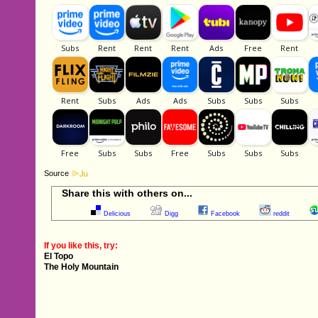
Source
Share this with others on...
Delicious
Digg
Facebook
reddit
If you like this, try:
El Topo
The Holy Mountain