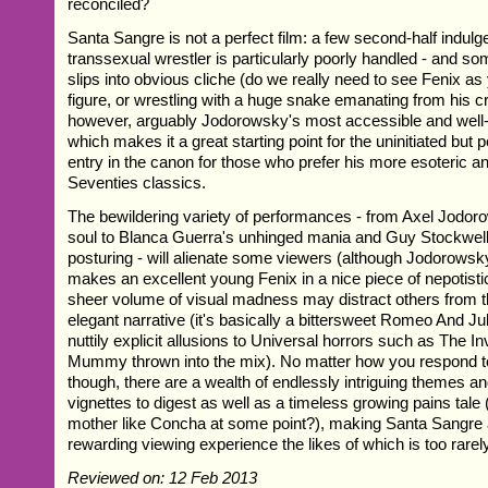
reconciled?
Santa Sangre is not a perfect film: a few second-half indulgen
transsexual wrestler is particularly poorly handled - and s
slips into obvious cliche (do we really need to see Fenix as
figure, or wrestling with a huge snake emanating from his cro
however, arguably Jodorowsky's most accessible and well
which makes it a great starting point for the uninitiated but 
entry in the canon for those who prefer his more esoteric a
Seventies classics.
The bewildering variety of performances - from Axel Jodor
soul to Blanca Guerra's unhinged mania and Guy Stockwell
posturing - will alienate some viewers (although Jodorows
makes an excellent young Fenix in a nice piece of nepotistic
sheer volume of visual madness may distract others from t
elegant narrative (it's basically a bittersweet Romeo And Ju
nuttily explicit allusions to Universal horrors such as The 
Mummy thrown into the mix). No matter how you respond t
though, there are a wealth of endlessly intriguing themes 
vignettes to digest as well as a timeless growing pains tale
mother like Concha at some point?), making Santa Sangre 
rewarding viewing experience the likes of which is too rarel
Reviewed on: 12 Feb 2013