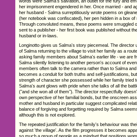
words were Salma's salvation, an outlet for the fury and emo
her imprisonment engendered in her. Once married - and ag
her husband - Salma surreptitiously wrote poems on glean
(her notebook was confiscated), her pen hidden in a box of 
Through convoluted means, these poems were smuggled ou
sent to a publisher - her first book was published without t
husband or in-laws.
Longinotto gives us Salma's story piecemeal. The director u
of Salma returning to the village to visit her family as a route
asking family members about Salma's earlier life - we are 
Salma silently listening to another person's account of eve
members often talk to the camera rather than to Salma an
becomes a conduit for both truths and self-justifications, bu
strength of character she possessed while her family tried t
Salma's aunt glows with pride when she talks of all the batt
("and she won all of them"). The director respectfully doesn
own perspective of her familial bonds, but the onscreen ass
mother and husband in particular suggest complicated relat
balance of forgiving and forgetting required by Salma seem
although this is not explored.
The repeated justification for the family's behaviour was the
against 'the village'. As the film progresses it becomes appar
so much a group of people as a mindset that positions wo