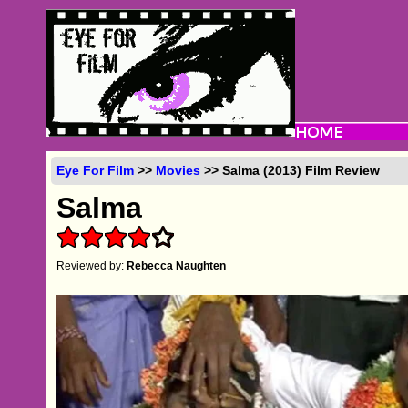
Eye For Film
>>
Movies
>> Salma (2013) Film Review
Salma
Reviewed by:
Rebecca Naughten