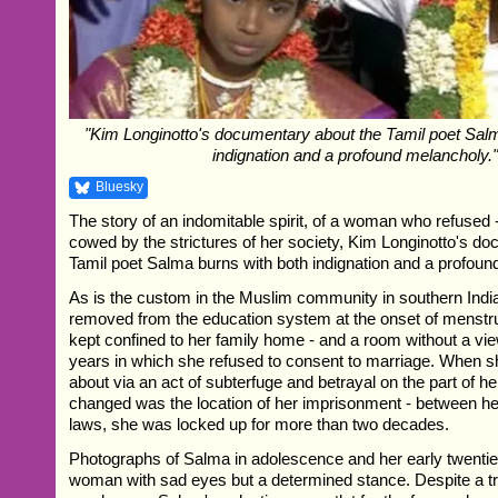
"Kim Longinotto's documentary about the Tamil poet Sal
indignation and a profound melancholy.
Bluesky
The story of an indomitable spirit, of a woman who refused -
cowed by the strictures of her society, Kim Longinotto's d
Tamil poet Salma burns with both indignation and a profoun
As is the custom in the Muslim community in southern Ind
removed from the education system at the onset of menstru
kept confined to her family home - and a room without a view
years in which she refused to consent to marriage. When s
about via an act of subterfuge and betrayal on the part of her
changed was the location of her imprisonment - between her
laws, she was locked up for more than two decades.
Photographs of Salma in adolescence and her early twent
woman with sad eyes but a determined stance. Despite a t