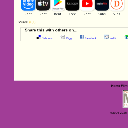
Source
Share this with others on...
Delicious
Digg
Facebook
reddit
Home
Film
©2006-2026 Ey