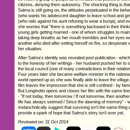
citizens, denying them autonomy. The shocking thing is th
Salma is still going on, the attitudes perpetuated in the beha
(who wants his adolescent daughter to leave school and ge
(who rails against his aunt refusing to wear a burqa), and 
she worries that "there is something backward in their thin
young girls getting married - one of whom struggles to mai
taking deep breaths as her mouth trembles and her eyes wel
another who died after setting herself on fire, so desperat
her situation.
After Salma's identity was revealed post-publication - whi
to the honesty of her writings - her husband pushed her to s
the local council (one of many contradictions in their relati
Four years later she became welfare minister in the nationa
world opened up as she was finally able to leave the village.
film leaves the impression that she is still confined - by famil
But Longinotto opens and closes her film with the same lin
- "If not today, then tomorrow / If not tomorrow, then anothe
life has always seemed / Since the dawning of memory" - wh
melancholically suggest that surviving isn't the same thing a
provide a spark of hope that Salma's story isn't over yet.
Reviewed on: 31 Oct 2014