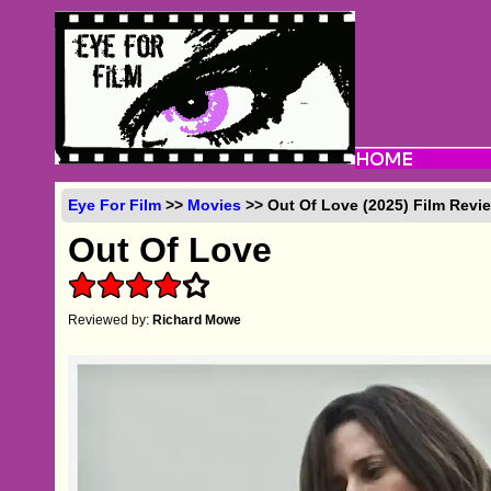
Eye For Film
>>
Movies
>> Out Of Love (2025) Film Revi
Out Of Love
Reviewed by:
Richard Mowe