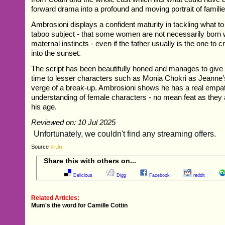
forward drama into a profound and moving portrait of famil
Ambrosioni displays a confident maturity in tackling what 
taboo subject - that some women are not necessarily born w
maternal instincts - even if the father usually is the one to cr
into the sunset.
The script has been beautifully honed and manages to give
time to lesser characters such as Monia Chokri as Jeanne’s 
verge of a break-up. Ambrosioni shows he has a real empa
understanding of female characters - no mean feat as they
his age.
Reviewed on: 10 Jul 2025
Source
Share this with others on...
Delicious
Digg
Facebook
reddit
Related Articles:
Mum's the word for Camille Cottin