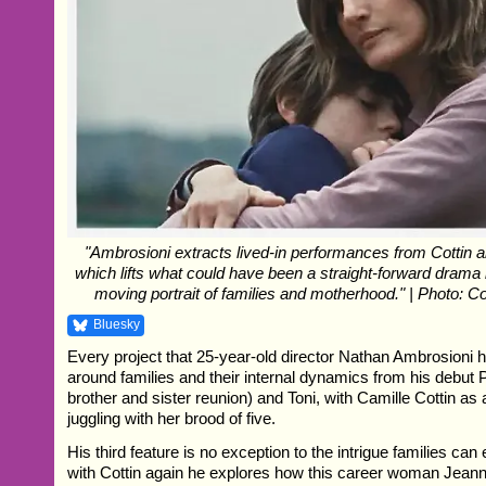
"Ambrosioni extracts lived-in performances from Cottin 
which lifts what could have been a straight-forward drama 
moving portrait of families and motherhood." | Photo: C
Bluesky
Every project that 25-year-old director Nathan Ambrosioni
around families and their internal dynamics from his debut 
brother and sister reunion) and Toni, with Camille Cottin as
juggling with her brood of five.
His third feature is no exception to the intrigue families ca
with Cottin again he explores how this career woman Jea