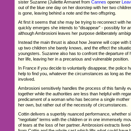
sister Suzanne (Juliette Armanet from
Cannes
opener
Lea
out of the blue one day on her doorstep with her two childre
is gone, leaving behind a note and the two offspring.
At first it seems that she may be trying to reconnect with her
quickly emerges she intends to “disappear” - possibly for an
although Ambrosioni leaves her purpose deliberately ambig
Instead the main thrust is about how Jeanne will cope with b
up two children she barely knows, and the effect the situati
youngsters. Suzanne also has to confront the departure of 
her life, leaving her in a precarious and vulnerable position.
In France if you decide to voluntarily disappear, the police h
help to find you, whatever the circumstances as long as ther
involved.
Ambrosioni sensitively handles the process of this family 
together while the authorities are less than helpful with rega
predicament of a woman who has become a single mother t
her own, but rather out of the necessity of circumstances.
Cottin delivers a superbly nuanced performance, whether sh
“negotiate” terms with the children or in one immensely mo
of tears at the loss of her partner. Ambrosioni extracts live
from Cottin and the whole cast which lifts what could have b