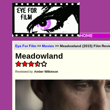
Eye For Film
>>
Movies
>> Meadowland (2015) Film Revi
Meadowland
Reviewed by:
Amber Wilkinson