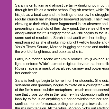
Sarah is on lithium and almost certainly drinking too much,
through her life as a senior school English teacher, while Ph
his job as a beat cop and the feelings of sorrow he struggles 
regular church hall meeting for bereaved parents. Their live
cleaving to their child, have fragmented in his absence and th
presenting snapshots of their daily grind, the sense of the 
along without their full engagement. As Phil begins to focus
some sort of resolution, Sarah is cut adrift with her feelings,
emphasised as she shrinks into a bright yellow hoodie an
York's Times Square, Morano hugging her close and making 
the world of brightness and buzz as she is.
Later, in a rooftop scene with Phil's brother Tim (Giovanni 
light to enforce Wilde's almost religious fervour that her child 
Ribisi's face is a mask of paralysed dismay and powerlessn
her conviction.
Sarah's feelings begin to home in on her students. She quiz
self-harm and gradually begins to fixate on a youngster wit
of the film's more subtler metaphors - much more successf
one that crops up late in the runtime - his obsession with e
inability to focus on anything but her conviction that her son 
confines her performance, pulling her energies inwards so t
thrums with tension. All the while, Morano picks out startli