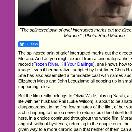
"The splintered pain of grief interrupted marks out the direc
Morano." | Photo: Reed Morano
Bluesky
The splintered pain of grief interrupted marks out the direct
Morano. And as you might expect from a cinematographer w
record (
Frozen River
,
Kill Your Darlings
), she knows how to
image, even if her narrative, scripted by first-timer Chris Ros
She has also assembled a formidable cast with names suc
Elizabeth Moss and John Leguziamo all popping up in small 
supporting roles.
But the film really belongs to Olivia Wilde, playing Sarah,
life with her husband Phil (Luke Wilson) is about to be shatt
disappearance, in the first few minutes of the film, of her y
a child nipping to the loo never to return could lend itself to th
here, in a choice continued throughout the whole film, Mor
anguish without hysterics, returning to the couple once the in
given way to a more chronic pain that neither of them can al