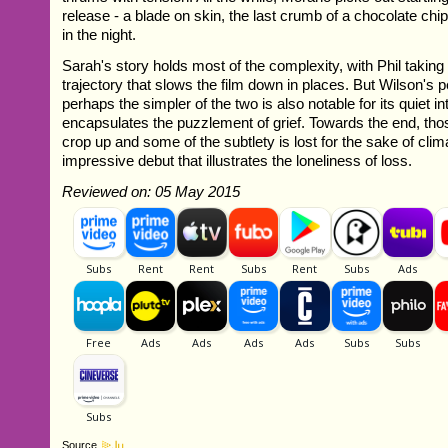
release - a blade on skin, the last crumb of a chocolate ch
in the night.
Sarah's story holds most of the complexity, with Phil taking
trajectory that slows the film down in places. But Wilson's
perhaps the simpler of the two is also notable for its quiet in
encapsulates the puzzlement of grief. Towards the end, th
crop up and some of the subtlety is lost for the sake of clima
impressive debut that illustrates the loneliness of loss.
Reviewed on: 05 May 2015
Source