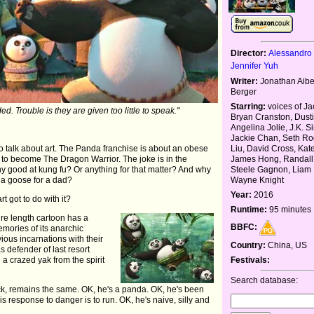
Director:
Alessandro 
Jennifer Yuh
Writer:
Jonathan Aibe
Berger
Starring:
voices of Ja
ed. Trouble is they are given too little to speak."
Bryan Cranston, Dust
Angelina Jolie, J.K. 
Jackie Chan, Seth Ro
Liu, David Cross, Ka
 to talk about art. The Panda franchise is about an obese
James Hong, Randall
 to become The Dragon Warrior. The joke is in the
Steele Gagnon, Liam 
y good at kung fu? Or anything for that matter? And why
Wayne Knight
 a goose for a dad?
Year:
2016
rt got to do with it?
Runtime:
95 minutes
ure length cartoon has a
BBFC:
mories of its anarchic
ous incarnations with their
Country:
China, US
 defender of last resort
Festivals:
e a crazed yak from the spirit
Search database:
ck, remains the same. OK, he's a panda. OK, he's been
his response to danger is to run. OK, he's naive, silly and