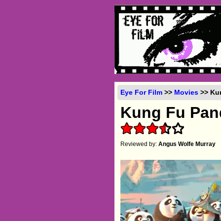
Eye For Film
>>
Movies
>> Kun
Kung Fu Pan
Reviewed by:
Angus Wolfe Murray