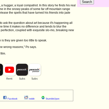
 a hugger, a loyal compatriot. In this story he finds his real
une in the snowy peaks of some far off mountain range
lease the spells that have turned his friends into jade
to ask the question about art because it's happening all
the time it makes no difference and tends to blur the
to perfection, coupled with exquisite slo-mo, breaking new
is they are given too little to speak.
the wrong reasons," Po says.
film.
Facebook
reddit
StumbleUpon