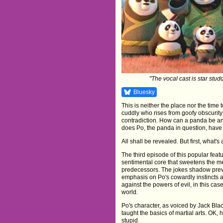
"The vocal cast is star studd
Bluesky
This is neither the place nor the time
cuddly who rises from goofy obscurity
contradiction. How can a panda be an
does Po, the panda in question, have
All shall be revealed. But first, what's a
The third episode of this popular feat
sentimental core that sweetens the me
predecessors. The jokes shadow previ
emphasis on Po's cowardly instincts as
against the powers of evil, in this cas
world.
Po's character, as voiced by Jack Bla
taught the basics of martial arts. OK, 
stupid.