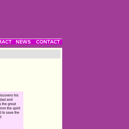
iscovers his
 dad and
ts the great
from the spirit
d to save the
d