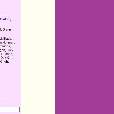
Carloni
,
l, Glenn
ck Black,
in Hoffman,
Simmons,
gen, Lucy
te Hudson,
 Duk Kim,
Knight,