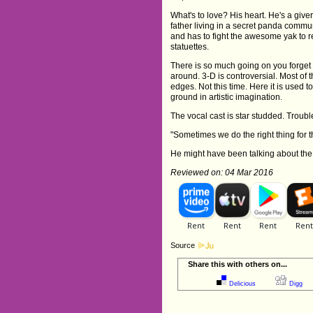
What's to love? His heart. He's a giver,
father living in a secret panda comm
and has to fight the awesome yak to re
statuettes.
There is so much going on you forget 
around. 3-D is controversial. Most of 
edges. Not this time. Here it is used 
ground in artistic imagination.
The vocal cast is star studded. Trouble 
"Sometimes we do the right thing for 
He might have been talking about the 
Reviewed on: 04 Mar 2016
Source
Share this with others on...
Delicious
Digg