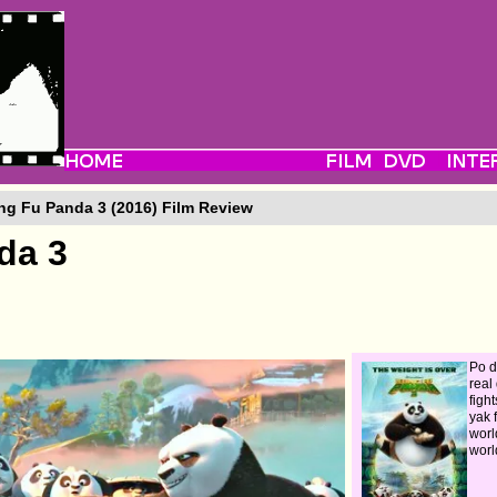
g Fu Panda 3 (2016) Film Review
da 3
Po d
real
figh
yak 
worl
worl