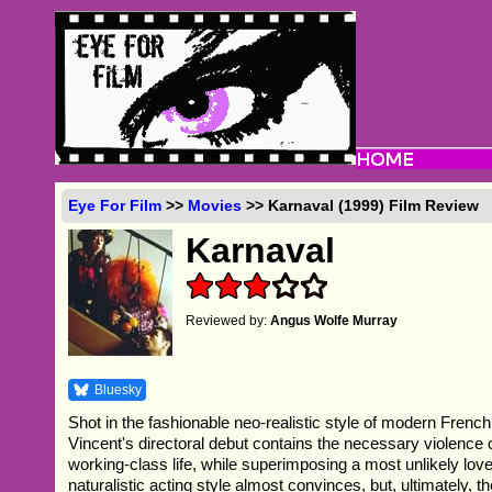
Eye For Film
>>
Movies
>> Karnaval (1999) Film Review
Karnaval
Reviewed by:
Angus Wolfe Murray
Bluesky
Shot in the fashionable neo-realistic style of modern Fre
Vincent's directoral debut contains the necessary violence o
working-class life, while superimposing a most unlikely love
naturalistic acting style almost convinces, but, ultimately, th