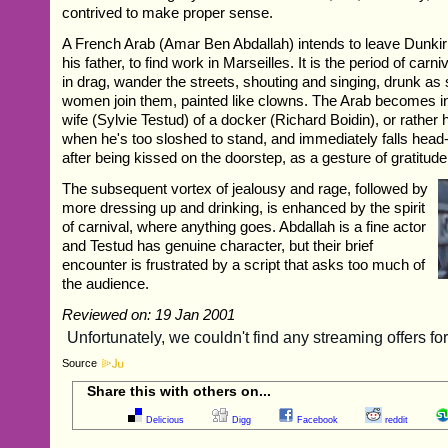
contrived to make proper sense.
A French Arab (Amar Ben Abdallah) intends to leave Dunkirk
his father, to find work in Marseilles. It is the period of ca
in drag, wander the streets, shouting and singing, drunk as
women join them, painted like clowns. The Arab becomes in
wife (Sylvie Testud) of a docker (Richard Boidin), or rather 
when he's too sloshed to stand, and immediately falls head-
after being kissed on the doorstep, as a gesture of gratitude
The subsequent vortex of jealousy and rage, followed by
more dressing up and drinking, is enhanced by the spirit
of carnival, where anything goes. Abdallah is a fine actor
and Testud has genuine character, but their brief
encounter is frustrated by a script that asks too much of
the audience.
Reviewed on: 19 Jan 2001
Source
Share this with others on...
Delicious
Digg
Facebook
reddit