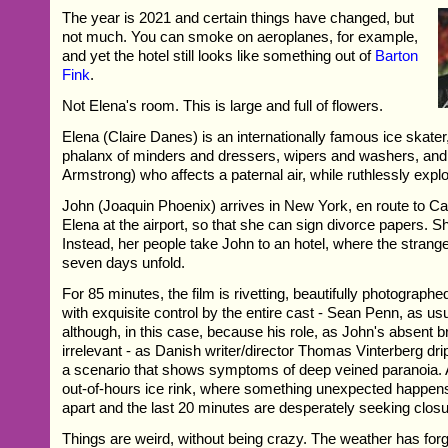
The year is 2021 and certain things have changed, but
not much. You can smoke on aeroplanes, for example,
and yet the hotel still looks like something out of
Barton
Fink
.
Not Elena's room. This is large and full of flowers.
Elena (Claire Danes) is an internationally famous ice skater
phalanx of minders and dressers, wipers and washers, an
Armstrong) who affects a paternal air, while ruthlessly exploi
John (Joaquin Phoenix) arrives in New York, en route to C
Elena at the airport, so that she can sign divorce papers. Sh
Instead, her people take John to an hotel, where the strang
seven days unfold.
For 85 minutes, the film is rivetting, beautifully photograp
with exquisite control by the entire cast - Sean Penn, as usu
although, in this case, because his role, as John's absent 
irrelevant - as Danish writer/director Thomas Vinterberg dri
a scenario that shows symptoms of deep veined paranoia. A
out-of-hours ice rink, where something unexpected happens,
apart and the last 20 minutes are desperately seeking closu
Things are weird, without being crazy. The weather has forgot