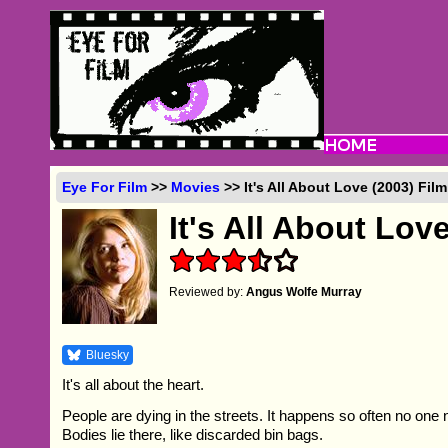
Eye For Film
>>
Movies
>> It's All About Love (2003) Fil
It's All About Lov
Reviewed by:
Angus Wolfe Murray
Bluesky
It's all about the heart.
People are dying in the streets. It happens so often no one
Bodies lie there, like discarded bin bags.