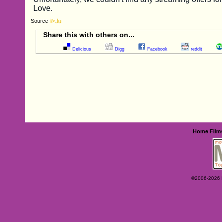
Source
Share this with others on...
Delicious
Digg
Facebook
reddit
Home
Film
©2006-2026 Ey