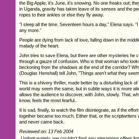
the Big Apple, it's June, it's snowing. No one freaks out; th
in Uganda, gravity has taken leave of its senses and the peo
ropes to their ankles or else they fly away.
"I sleep all the time. Seventeen hours a day," Elena says. "I 
any more."
People are dying from lack of love, falling down in the middle 
malady of the heart.
John tries to save Elena, but there are other mysteries he 
through a gauze of confusion. Who is that woman who looks
beckoning from the shadows at the end of the corridor? Wh
(Douglas Henshall) tell John, "Things aren't what they see
This is a shivery thriller, made better by a disturbing lack o
world may seem the same, but in subtle ways it is more ali
allows the audience to discover, with John, slowly. That, w
know, feels the most fearful..
It is sad, finally, to watch the film disintegrate, as if the effort
together became too much. Either that, or the scriptwriters 
and never came back.
Reviewed on: 13 Feb 2004