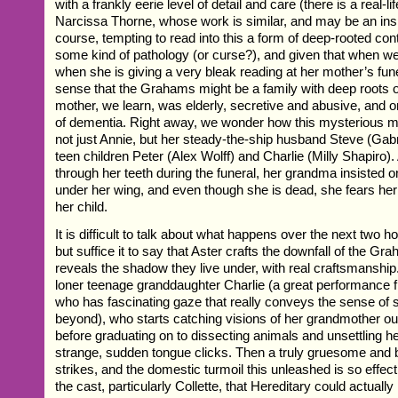
with a frankly eerie level of detail and care (there is a real-l
Narcissa Thorne, whose work is similar, and may be an inspir
course, tempting to read into this a form of deep-rooted cont
some kind of pathology (or curse?), and given that when we
when she is giving a very bleak reading at her mother’s fune
sense that the Grahams might be a family with deep roots 
mother, we learn, was elderly, secretive and abusive, and o
of dementia. Right away, we wonder how this mysterious ma
not just Annie, but her steady-the-ship husband Steve (Gabr
teen children Peter (Alex Wolff) and Charlie (Milly Shapiro)
through her teeth during the funeral, her grandma insisted o
under her wing, and even though she is dead, she fears her ‘h
her child.
It is difficult to talk about what happens over the next two ho
but suffice it to say that Aster crafts the downfall of the Gr
reveals the shadow they live under, with real craftsmanship. 
loner teenage granddaughter Charlie (a great performance f
who has fascinating gaze that really conveys the sense of
beyond), who starts catching visions of her grandmother ou
before graduating on to dissecting animals and unsettling he
strange, sudden tongue clicks. Then a truly gruesome and 
strikes, and the domestic turmoil this unleashed is so effe
the cast, particularly Collette, that Hereditary could actuall