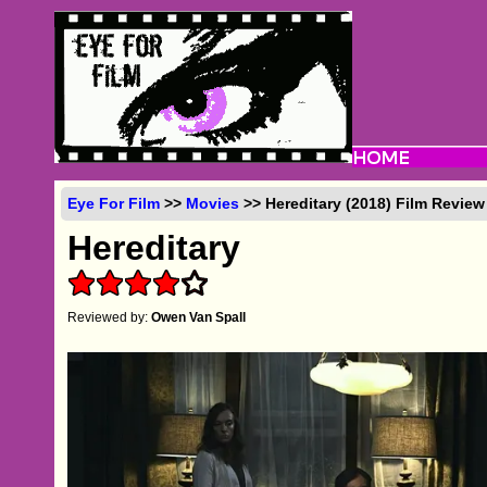
Eye For Film
>>
Movies
>> Hereditary (2018) Film Review
Hereditary
Reviewed by:
Owen Van Spall