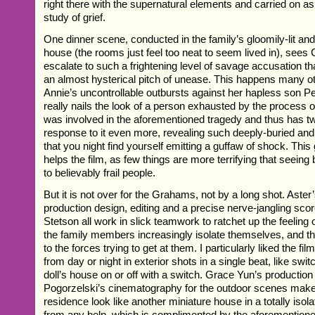
right there with the supernatural elements and carried on as
study of grief.
One dinner scene, conducted in the family’s gloomily-lit and 
house (the rooms just feel too neat to seem lived in), sees 
escalate to such a frightening level of savage accusation th
an almost hysterical pitch of unease. This happens many ot
Annie’s uncontrollable outbursts against her hapless son Pe
really nails the look of a person exhausted by the process of
was involved in the aforementioned tragedy and thus has tw
response to it even more, revealing such deeply-buried an
that you night find yourself emitting a guffaw of shock. This
helps the film, as few things are more terrifying that seein
to believably frail people.
But it is not over for the Grahams, not by a long shot. Aster’
production design, editing and a precise nerve-jangling sco
Stetson all work in slick teamwork to ratchet up the feeling 
the family members increasingly isolate themselves, and thu
to the forces trying to get at them. I particularly liked the fil
from day or night in exterior shots in a single beat, like switc
doll’s house on or off with a switch. Grace Yun’s productio
Pogorzelski’s cinematography for the outdoor scenes ma
residence look like another miniature house in a totally isola
from any help, which is complimented by the aforemention