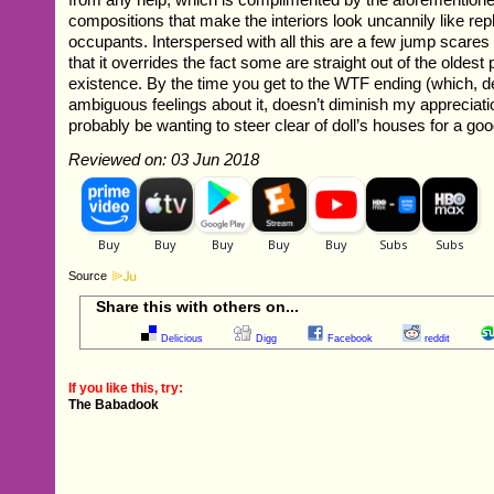
compositions that make the interiors look uncannily like repl
occupants. Interspersed with all this are a few jump scares
that it overrides the fact some are straight out of the oldest
existence. By the time you get to the WTF ending (which, 
ambiguous feelings about it, doesn’t diminish my appreciatio
probably be wanting to steer clear of doll’s houses for a g
Reviewed on: 03 Jun 2018
Source
Share this with others on...
Delicious
Digg
Facebook
reddit
If you like this, try:
The Babadook