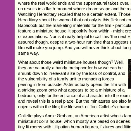
where the real world ends and the supernatural takes over
up results in a flash-moment where dreamscape and the rea
Watching Hereditary recalled that to a certain extent. Those
Hereditary should be warned that not only is this flick not en
Babadook but the marketing materials for the film - particula
feature a miniature house lit spookily from within - might cr
of expectations. Nor is it really helpful to call this ‘the next 
assured though, despite a two-hour run time that suggests 
film will make you jump. And you will never think about tong
same way.
What about those weird miniature houses though? Well,
they are naturally a handy metaphor for how we can be
shrunk down to irrelevant size by the loss of control, and
the vulnerability of a family unit to menacing forces
peering in from outside. Aster actually opens the film with
a striking zoom onto what appears to be a miniature of a
bedroom, only for the entrance of a character into the room 
and reveal this is a real place. But the miniatures are also fa
objects within the film; the life work of Toni Collette’s charac
Collette plays Annie Graham, an American artist who is fam
miniaturist doll’s house, which mostly are based on scenes 
tiny lit rooms with Lilliputian human figures, fixtures and fitti