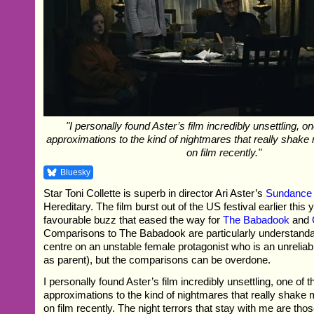
"I personally found Aster’s film incredibly unsettling, o
approximations to the kind of nightmares that really shake
on film recently."
Bluesky
Star Toni Collette is superb in director Ari Aster’s
Sundance
Hereditary. The film burst out of the US festival earlier this 
favourable buzz that eased the way for
The Babadook
and
Comparisons to The Babadook are particularly understandab
centre on an unstable female protagonist who is an unreliabl
as parent), but the comparisons can be overdone.
I personally found Aster’s film incredibly unsettling, one of 
approximations to the kind of nightmares that really shake 
on film recently. The night terrors that stay with me are th