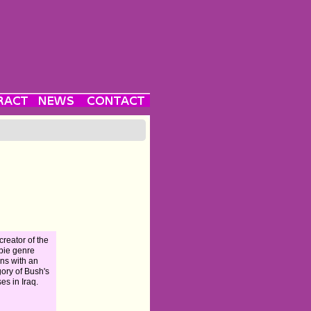
creator of the
bie genre
rns with an
gory of Bush's
es in Iraq.