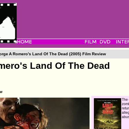
rge A Romero's Land Of The Dead (2005) Film Review
mero's Land Of The Dead
ew
The 
zom
retu
alle
abus