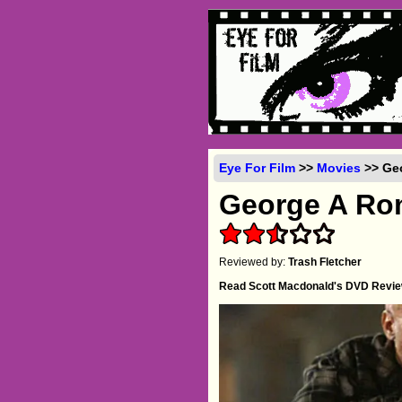
Eye For Film
>>
Movies
>> Geo
George A Ro
Reviewed by:
Trash Fletcher
Read Scott Macdonald's DVD Revi