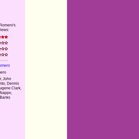
 Romero's
iews:
Romero
mero
, John
nto, Dennis
Eugene Clark,
 Nappo,
 Banks