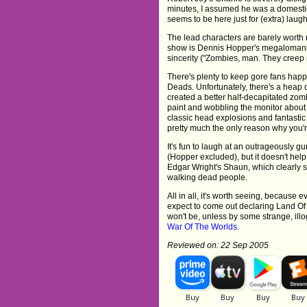
minutes, I assumed he was a domestica
seems to be here just for (extra) laugh
The lead characters are barely worth m
show is Dennis Hopper's megalomaniac
sincerity ("Zombies, man. They creep 
There's plenty to keep gore fans happ
Deads. Unfortunately, there's a heap o
created a better half-decapitated zom
paint and wobbling the monitor about 
classic head explosions and fantastic
pretty much the only reason why you'r
It's fun to laugh at an outrageously g
(Hopper excluded), but it doesn't he
Edgar Wright's Shaun, which clearly sh
walking dead people.
All in all, it's worth seeing, because
expect to come out declaring Land Of 
won't be, unless by some strange, ill
War Of The Worlds
.
Reviewed on: 22 Sep 2005