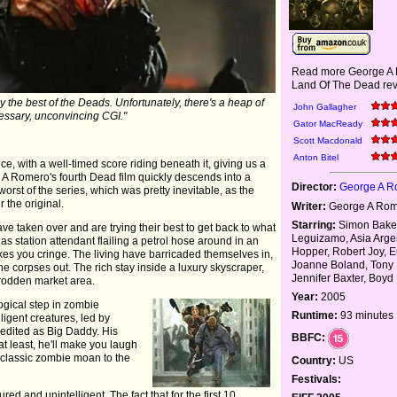
Read more George A
Land Of The Dead rev
y the best of the Deads. Unfortunately, there's a heap of
John Gallagher
ssary, unconvincing CGI."
Gator MacReady
Scott Macdonald
Anton Bitel
ce, with a well-timed score riding beneath it, giving us a
A Romero's fourth Dead film quickly descends into a
Director:
George A 
e worst of the series, which was pretty inevitable, as the
r the original.
Writer:
George A Ro
Starring:
Simon Baker
ve taken over and are trying their best to get back to what
Leguizamo, Asia Arge
as station attendant flailing a petrol hose around in an
Hopper, Robert Joy, 
kes you cringe. The living have barricaded themselves in,
Joanne Boland, Tony
he corpses out. The rich stay inside a luxury skyscraper,
Jennifer Baxter, Boyd
trodden market area.
Year:
2005
ogical step in zombie
Runtime:
93 minutes
ligent creatures, led by
redited as Big Daddy. His
BBFC:
 at least, he'll make you laugh
 classic zombie moan to the
Country:
US
Festivals:
red and unintelligent. The fact that for the first 10