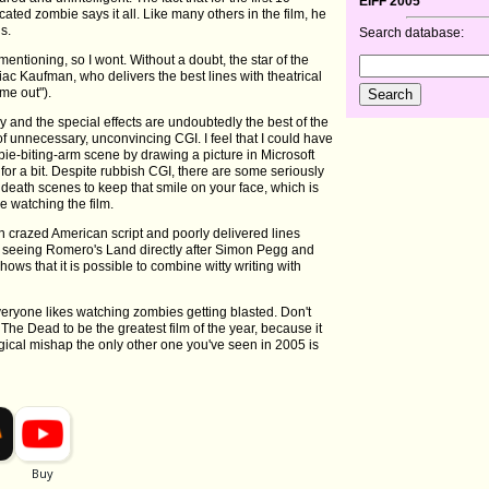
EIFF 2005
ted zombie says it all. Like many others in the film, he
s.
Search database:
entioning, so I wont. Without a doubt, the star of the
 Kaufman, who delivers the best lines with theatrical
me out").
y and the special effects are undoubtedly the best of the
f unnecessary, unconvincing CGI. I feel that I could have
bie-biting-arm scene by drawing a picture in Microsoft
for a bit. Despite rubbish CGI, there are some seriously
 death scenes to keep that smile on your face, which is
e watching the film.
un crazed American script and poorly delivered lines
lp seeing Romero's Land directly after Simon Pegg and
ows that it is possible to combine witty writing with
 everyone likes watching zombies getting blasted. Don't
The Dead to be the greatest film of the year, because it
ogical mishap the only other one you've seen in 2005 is