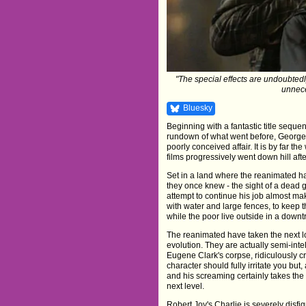
"The special effects are undoubtedl
unnece
Bluesky
Beginning with a fantastic title sequen
rundown of what went before, George 
poorly conceived affair. It is by far th
films progressively went down hill afte
Set in a land where the reanimated ha
they once knew - the sight of a dead g
attempt to continue his job almost ma
with water and large fences, to keep t
while the poor live outside in a down
The reanimated have taken the next l
evolution. They are actually semi-intel
Eugene Clark's corpse, ridiculously c
character should fully irritate you but,
and his screaming certainly takes the
next level.
Robert Joy's Charlie is severely disfigu