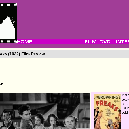
aks (1932) Film Review
wn
Inf
expl
shoc
life
oddi