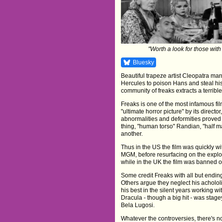
"Worth a look for those with
Bluesky
Beautiful trapeze artist Cleopatra ma
Hercules to poison Hans and steal hi
community of freaks extracts a terrible
Freaks is one of the most infamous fi
"ultimate horror picture" by its direct
abnormalities and deformities proved
thing, "human torso" Randian, "half 
another.
Thus in the US the film was quickly wit
MGM, before resurfacing on the exploita
while in the UK the film was banned o
Some credit Freaks with all but endin
Others argue they neglect his achololi
his best in the silent years working w
Dracula - though a big hit - was stage
Bela Lugosi.
Whatever the controversies, there's no