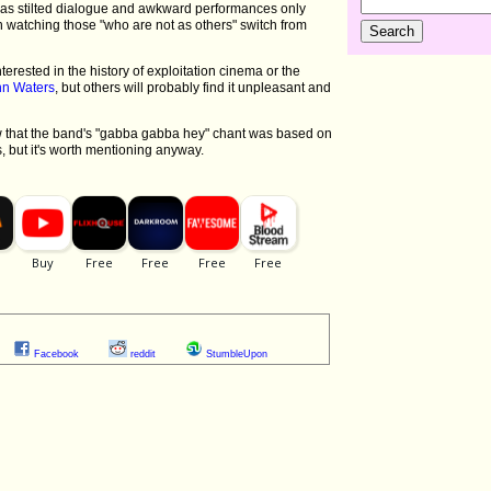
, as stilted dialogue and awkward performances only
watching those "who are not as others" switch from
nterested in the history of exploitation cinema or the
hn Waters
, but others will probably find it unpleasant and
 that the band's "gabba gabba hey" chant was based on
s, but it's worth mentioning anyway.
Facebook
reddit
StumbleUpon