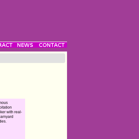
amous
oitation
ker with real-
 barnyard
ties.