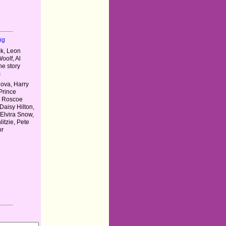
ng
ck, Leon
oolf, Al
he story
s
ova, Harry
 Prince
, Roscoe
Daisy Hilton,
, Elvira Snow,
itzie, Pete
or