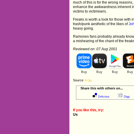
much of this is for the wrong reasons
enhance the awkwardness inherent in 
victims to victimisers.
Freaks is worth a look for those with i
trash/punk aesthetic of the likes of
Jo
heavy going.
Ramones fans probably already know
a mishearing of the chant of the freak
Reviewed on: 07 Aug 2001
Source
Share this with others on...
Delicious
Digg
If you like this, try:
Us