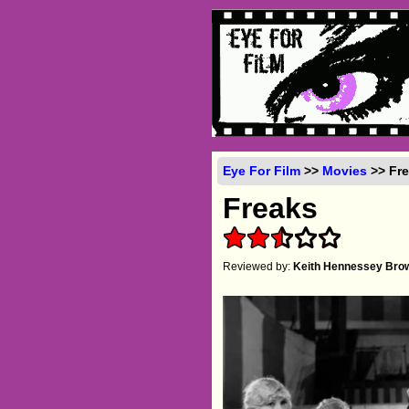
Eye For Film
>>
Movies
>> Fre
Freaks
Reviewed by:
Keith Hennessey Bro