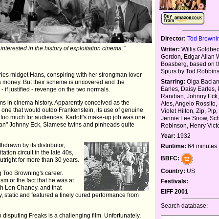
Director:
Tod Browni
 interested in the history of exploitation cinema."
Writer:
Willis Goldbe
Gordon, Edgar Allan W
Boasberg, based on t
Spurs by Tod Robbin
rries midget Hans, conspiring with her strongman lover
Starring:
Olga Baclan
s money. But their scheme is uncovered and the
Earles, Daisy Earles,
 - if justified - revenge on the two normals.
Randian, Johnny Eck
lms in cinema history. Apparently conceived as the
Ates, Angelo Rossito, 
or, one that would outdo Frankenstein, its use of genuine
Violet Hilton, Zip, Pip
 too much for audiences. Karloff's make-up job was one
Jennie Lee Snow, Schl
man" Johnny Eck, Siamese twins and pinheads quite
Robinson, Henry Vict
Year:
1932
hdrawn by its distributor,
Runtime:
64 minutes
tion circuit in the late 40s,
BBFC:
utright for more than 30 years.
Country:
US
g Tod Browning's career.
sm or the fact that he was at
Festivals:
ith Lon Chaney, and that
EIFF 2001
y, static and featured a finely cured performance from
Search database:
 disputing Freaks is a challenging film. Unfortunately,