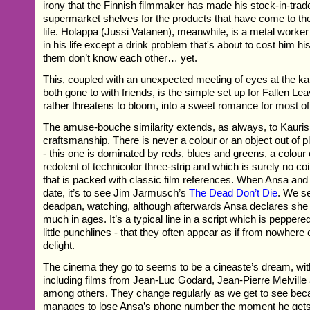
irony that the Finnish filmmaker has made his stock-in-trad
supermarket shelves for the products that have come to the 
life. Holappa (Jussi Vatanen), meanwhile, is a metal worke
in his life except a drink problem that's about to cost him his
them don’t know each other… yet.
This, coupled with an unexpected meeting of eyes at the ka
both gone to with friends, is the simple set up for Fallen Le
rather threatens to bloom, into a sweet romance for most of 
The amuse-bouche similarity extends, as always, to Kauris
craftsmanship. There is never a colour or an object out of pl
- this one is dominated by reds, blues and greens, a colour
redolent of technicolor three-strip and which is surely no co
that is packed with classic film references. When Ansa an
date, it’s to see Jim Jarmusch’s
The Dead Don’t Die
. We se
deadpan, watching, although afterwards Ansa declares she
much in ages. It’s a typical line in a script which is pepper
little punchlines - that they often appear as if from nowhere 
delight.
The cinema they go to seems to be a cineaste’s dream, with
including films from Jean-Luc Godard, Jean-Pierre Melvill
among others. They change regularly as we get to see be
manages to lose Ansa’s phone number the moment he gets i