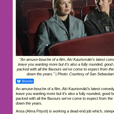
"An amuse-bouche of a film, Aki Kaurismäki’s latest c
leave you wanting more but it’s also a fully rounded, good
packed with all the flavours we’ve come to expect from th
down the years." | Photo: Courtesy of San Sebastian
Bluesky
An amuse-bouche of a film, Aki Kaurismäki’s latest come
leave you wanting more but it’s also a fully rounded, good 
packed with all the flavours we’ve come to expect from th
down the years.
Ansa (Alma Pöysti) is working a dead-end job which, steeped