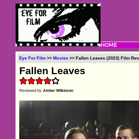
Eye For Film
>>
Movies
>> Fallen Leaves (2023) Film Re
Fallen Leaves
Reviewed by:
Amber Wilkinson