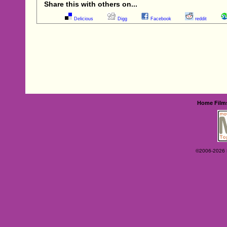
Share this with others on...
Delicious
Digg
Facebook
reddit
Home
Film
©2006-2026 Ey