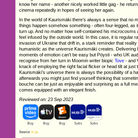
know her name - another nicely worked little gag - he return
cinema repeatedly in hopes of seeing her again.
In the world of Kaurismäki there’s always a sense that no 
things happen somehow something - often four-legged, as it i
turn up. And no matter how self-contained his microcosms 
feel infused by the outside world. In this case, it is regular r
invasion of Ukraine that drift in, a stark reminder that reality
humanistic as the universe Kaurismäki creates. Delivering
moments of emotion can’t be easy but Pöysti - who UK au
recognise from her turn in Moomin writer biopic
Tove
- and 
knack of employing the right facial flicker or head tilt at just 
Kaurismäki’s universe there is always the possibility of a 
afterwards you might just find yourself thinking that some
bouche can be just as enjoyable and surprising as a full me
comes equipped with an elegant finish.
Reviewed on: 23 Sep 2023
Source