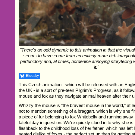
"There's an odd dynamic to this animation in that the visua
seems to have come from an entirely more rich imaginati
perfunctory and, at times, borderline annoying storytellin
it."
Bluesky
This Czech animation - which will be released with an Engl
the UK - is a sort of pre-teen Pilgrim's Progress, as it foll
mouse and fox as they navigate animal heaven after their u
Whizzy the mouse is "the bravest mouse in the world," at lea
not to mention something of a braggart, which is why she fi
a piece of fur belonging to fox Whitebelly and running away
fateful day in question. We're quickly clued in to why she is 
flashback to the childhood loss of her father, which has left
seated dislike of foxes - the perfect set up then for getting 