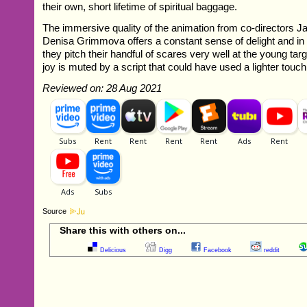
their own, short lifetime of spiritual baggage.
The immersive quality of the animation from co-directors 
Denisa Grimmova offers a constant sense of delight and in
they pitch their handful of scares very well at the young tar
joy is muted by a script that could have used a lighter touch
Reviewed on: 28 Aug 2021
Source
Share this with others on...
Delicious
Digg
Facebook
reddit