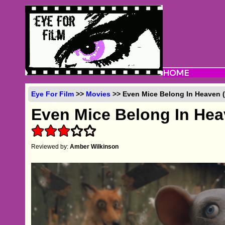
Eye For Film
>>
Movies
>> Even Mice Belong In Heaven (
Even Mice Belong In He
Reviewed by:
Amber Wilkinson