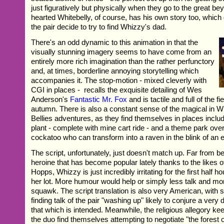
just figuratively but physically when they go to the great b
hearted Whitebelly, of course, has his own story too, which
the pair decide to try to find Whizzy's dad.
There's an odd dynamic to this animation in that the
visually stunning imagery seems to have come from an
entirely more rich imagination than the rather perfunctory
and, at times, borderline annoying storytelling which
accompanies it. The stop-motion - mixed cleverly with
CGI in places - recalls the exquisite detailing of Wes
Anderson's
Fantastic Mr. Fox
and is tactile and full of the f
autumn. There is also a constant sense of the magical in 
Bellies adventures, as they find themselves in places includi
plant - complete with mine cart ride - and a theme park over
cockatoo who can transform into a raven in the blink of an 
The script, unfortunately, just doesn't match up. Far from bei
heroine that has become popular lately thanks to the likes 
Hopps, Whizzy is just incredibly irritating for the first half h
her lot. More humour would help or simply less talk and m
squawk. The script translation is also very American, with s
finding talk of the pair "washing up" likely to conjure a very 
that which is intended. Meanwhile, the religious allegory k
the duo find themselves attempting to negotiate "the forest o