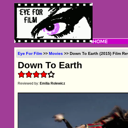
Eye For Film
>>
Movies
>> Down To Earth (2015) Film Re
Down To Earth
Reviewed by:
Emilia Rolewicz