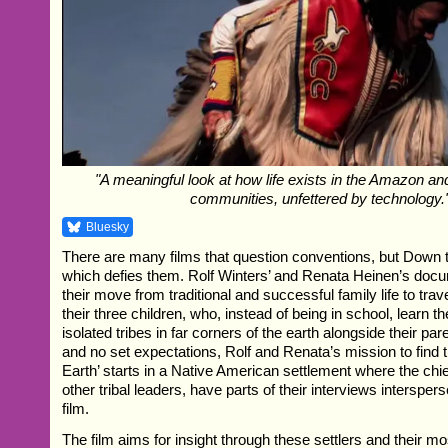
"A meaningful look at how life exists in the Amazon a
communities, unfettered by technology.
Bluesky
There are many films that question conventions, but Down to
which defies them. Rolf Winters’ and Renata Heinen’s doc
their move from traditional and successful family life to trav
their three children, who, instead of being in school, learn 
isolated tribes in far corners of the earth alongside their pa
and no set expectations, Rolf and Renata’s mission to find t
Earth’ starts in a Native American settlement where the chi
other tribal leaders, have parts of their interviews intersper
film.
The film aims for insight through these settlers and their m