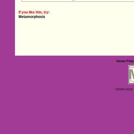
If you like this, try:
Metamorphosis
Home
Film
©2006-2026 Ey