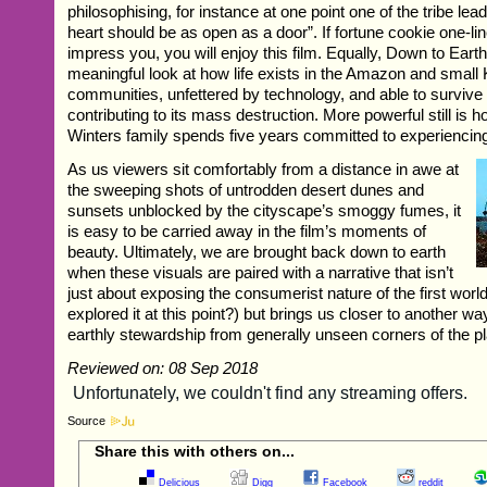
philosophising, for instance at one point one of the tribe lea
heart should be as open as a door”. If fortune cookie one-li
impress you, you will enjoy this film. Equally, Down to Eart
meaningful look at how life exists in the Amazon and small
communities, unfettered by technology, and able to survive
contributing to its mass destruction. More powerful still is 
Winters family spends five years committed to experiencing 
As us viewers sit comfortably from a distance in awe at
the sweeping shots of untrodden desert dunes and
sunsets unblocked by the cityscape’s smoggy fumes, it
is easy to be carried away in the film’s moments of
beauty. Ultimately, we are brought back down to earth
when these visuals are paired with a narrative that isn’t
just about exposing the consumerist nature of the first world
explored it at this point?) but brings us closer to another way
earthly stewardship from generally unseen corners of the pl
Reviewed on: 08 Sep 2018
Source
Share this with others on...
Delicious
Digg
Facebook
reddit