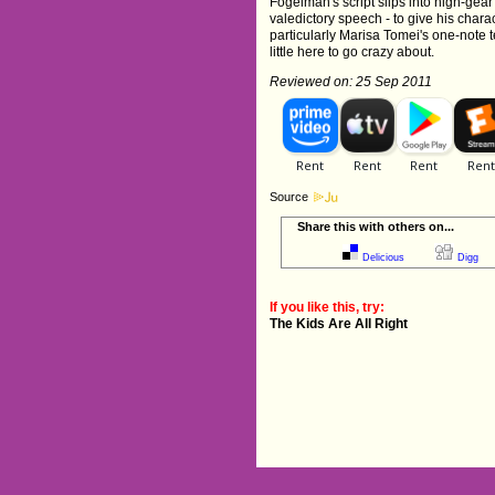
Fogelman's script slips into high-gear
valedictory speech - to give his charac
particularly Marisa Tomei's one-note t
little here to go crazy about.
Reviewed on: 25 Sep 2011
Source
Share this with others on...
Delicious
Digg
If you like this, try:
The Kids Are All Right