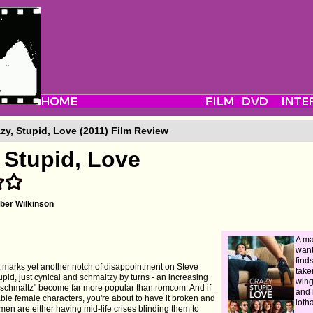
zy, Stupid, Love (2011) Film Review
 Stupid, Love
er Wilkinson
A ma
want
find
at marks yet another notch of disappointment on Steve
take
tupid, just cynical and schmaltzy by turns - an increasing
wing
nschmaltz" become far more popular than romcom. And if
and 
ble female characters, you're about to have it broken and
lotha
en are either having mid-life crises blinding them to