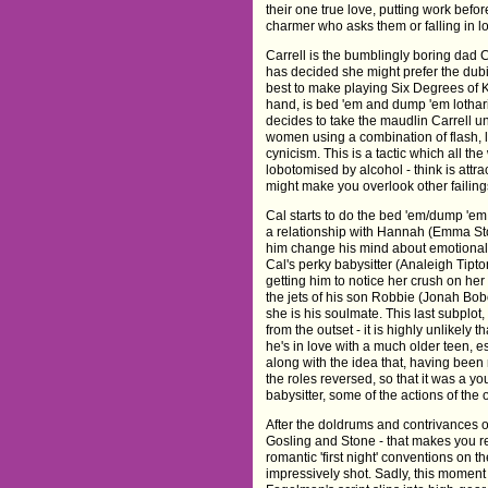
their one true love, putting work befo
charmer who asks them or falling in 
Carrell is the bumblingly boring dad C
has decided she might prefer the dub
best to make playing Six Degrees of 
hand, is bed 'em and dump 'em lothari
decides to take the maudlin Carrell u
women using a combination of flash, 
cynicism. This is a tactic which all t
lobotomised by alcohol - think is attrac
might make you overlook other failing
Cal starts to do the bed 'em/dump 'e
a relationship with Hannah (Emma St
him change his mind about emotional
Cal's perky babysitter (Analeigh Tipton
getting him to notice her crush on her
the jets of his son Robbie (Jonah Bob
she is his soulmate. This last subplot, 
from the outset - it is highly unlikely
he's in love with a much older teen, es
along with the idea that, having been 
the roles reversed, so that it was a yo
babysitter, some of the actions of th
After the doldrums and contrivances o
Gosling and Stone - that makes you r
romantic 'first night' conventions on th
impressively shot. Sadly, this moment