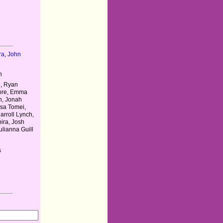
ra
,
John
n
l, Ryan
oore, Emma
n, Jonah
isa Tomei,
Carroll Lynch,
ira, Josh
lianna Guill
s