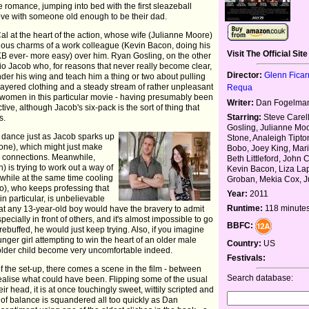
re romance, jumping into bed with the first sleazeball
love with someone old enough to be their dad.
al at the heart of the action, whose wife (Julianne Moore)
ious charms of a work colleague (Kevin Bacon, doing his
Visit The Official Site
KB ever- more easy) over him. Ryan Gosling, on the other
o Jacob who, for reasons that never really become clear,
Director:
Glenn Ficar
nder his wing and teach him a thing or two about pulling
layered clothing and a steady stream of rather unpleasant
Requa
he women in this particular movie - having presumably been
Writer:
Dan Fogelma
tive, although Jacob's six-pack is the sort of thing that
Starring:
Steve Carel
s.
Gosling, Julianne M
m dance just as Jacob sparks up
Stone, Analeigh Tipto
one), which might just make
Bobo, Joey King, Mar
 connections. Meanwhile,
Beth Littleford, John 
) is trying to work out a way of
Kevin Bacon, Liza Lap
 while at the same time cooling
Groban, Mekia Cox, Ju
o), who keeps professing that
Year:
2011
in particular, is unbelievable
Runtime:
118 minute
 that any 13-year-old boy would have the bravery to admit
pecially in front of others, and it's almost impossible to go
BBFC:
rebuffed, he would just keep trying. Also, if you imagine
unger girl attempting to win the heart of an older male
Country:
US
e older child become very uncomfortable indeed.
Festivals:
f the set-up, there comes a scene in the film - between
Search database:
ealise what could have been. Flipping some of the usual
eir head, it is at once touchingly sweet, wittily scripted and
 of balance is squandered all too quickly as Dan