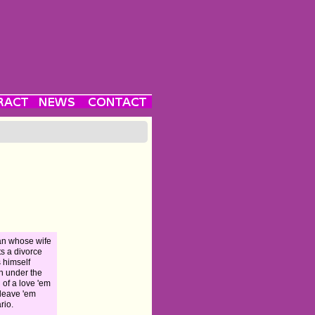
n whose wife
s a divorce
s himself
n under the
 of a love 'em
leave 'em
rio.