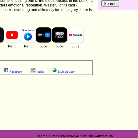
 sentiment using one of the oldest cliches in the book - a
ters emotional resolution. Wasteful of its cast -
eacher - over long and ultimately far too sugary, there is
Facebook
reddit
StumbleUpon
Home
Films
DVD
News & Features
Contact Us