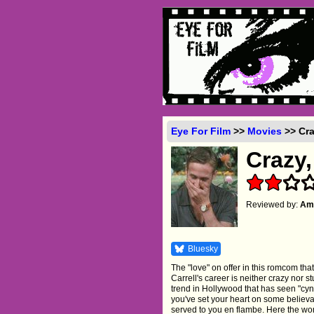
Eye For Film
>>
Movies
>> Cra
Crazy,
Reviewed by:
Amb
Bluesky
The "love" on offer in this romcom th
Carrell's career is neither crazy nor s
trend in Hollywood that has seen "cy
you've set your heart on some believa
served to you en flambe. Here the wom