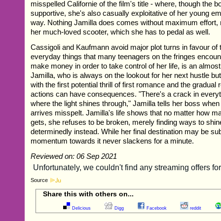
misspelled Californie of the film's title - where, though the b
supportive, she's also casually exploitative of her young e
way. Nothing Jamilla does comes without maximum effort, n
her much-loved scooter, which she has to pedal as well.
Cassigoli and Kaufmann avoid major plot turns in favour of
everyday things that many teenagers on the fringes encount
make money in order to take control of her life, is an almost
Jamilla, who is always on the lookout for her next hustle b
with the first potential thrill of first romance and the gradual 
actions can have consequences. "There's a crack in everyth
where the light shines through," Jamilla tells her boss when 
arrives misspelt. Jamilla's life shows that no matter how 
gets, she refuses to be broken, merely finding ways to shi
determinedly instead. While her final destination may be su
momentum towards it never slackens for a minute.
Reviewed on: 06 Sep 2021
Source
Share this with others on...
Delicious
Digg
Facebook
reddit