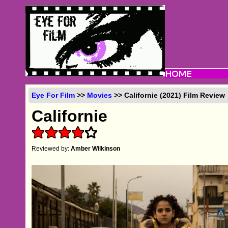
Eye For Film
>>
Movies
>> Californie (2021) Film Review
Californie
Reviewed by:
Amber Wilkinson