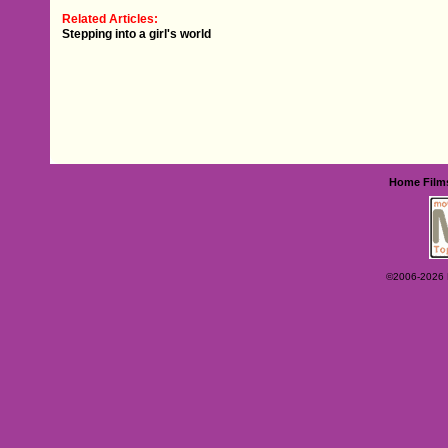
Related Articles:
Stepping into a girl's world
Home
Film
©2006-2026 Ey