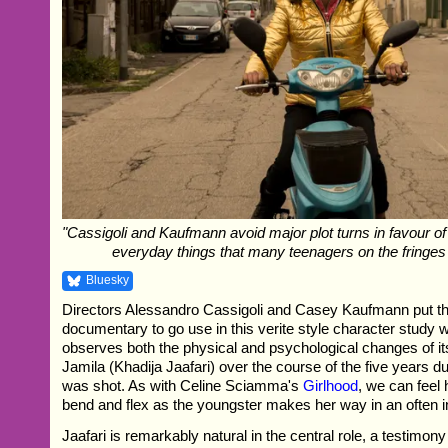
"Cassigoli and Kaufmann avoid major plot turns in favour of
everyday things that many teenagers on the fringes
Bluesky
Directors Alessandro Cassigoli and Casey Kaufmann put th
documentary to go use in this verite style character study 
observes both the physical and psychological changes of its
Jamila (Khadija Jaafari) over the course of the five years du
was shot. As with Celine Sciamma's
Girlhood
, we can feel 
bend and flex as the youngster makes her way in an often in
Jaafari is remarkably natural in the central role, a testimony