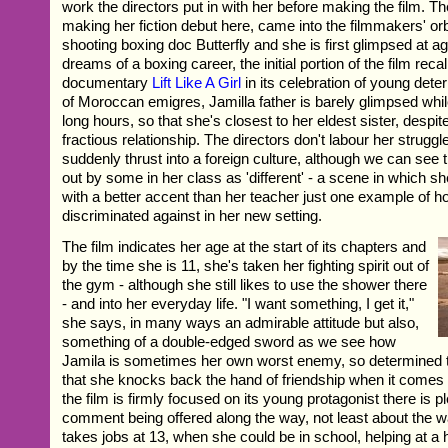
work the directors put in with her before making the film. T
making her fiction debut here, came into the filmmakers' or
shooting boxing doc Butterfly and she is first glimpsed at a
dreams of a boxing career, the initial portion of the film recal
documentary
Lift Like A Girl
in its celebration of young dete
of Moroccan emigres, Jamilla father is barely glimpsed wh
long hours, so that she's closest to her eldest sister, despi
fractious relationship. The directors don't labour her struggles
suddenly thrust into a foreign culture, although we can see
out by some in her class as 'different' - a scene in which 
with a better accent than her teacher just one example of h
discriminated against in her new setting.
The film indicates her age at the start of its chapters and
by the time she is 11, she's taken her fighting spirit out of
the gym - although she still likes to use the shower there
- and into her everyday life. "I want something, I get it,"
she says, in many ways an admirable attitude but also,
something of a double-edged sword as we see how
Jamila is sometimes her own worst enemy, so determined t
that she knocks back the hand of friendship when it comes
the film is firmly focused on its young protagonist there is pl
comment being offered along the way, not least about the w
takes jobs at 13, when she could be in school, helping at a 