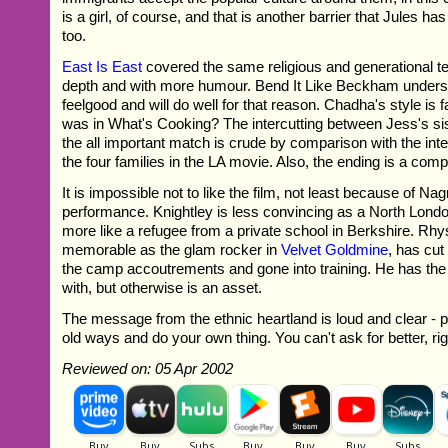
is a girl, of course, and that is another barrier that Jules ha
too.
East Is East
covered the same religious and generational ter
depth and with more humour. Bend It Like Beckham underst
feelgood and will do well for that reason. Chadha's style is f
was in What's Cooking? The intercutting between Jess's si
the all important match is crude by comparison with the int
the four families in the LA movie. Also, the ending is a comp
It is impossible not to like the film, not least because of N
performance. Knightley is less convincing as a North Lond
more like a refugee from a private school in Berkshire. Rh
memorable as the glam rocker in
Velvet Goldmine
, has cut
the camp accoutrements and gone into training. He has the 
with, but otherwise is an asset.
The message from the ethnic heartland is loud and clear - pa
old ways and do your own thing. You can't ask for better, ri
Reviewed on: 05 Apr 2002