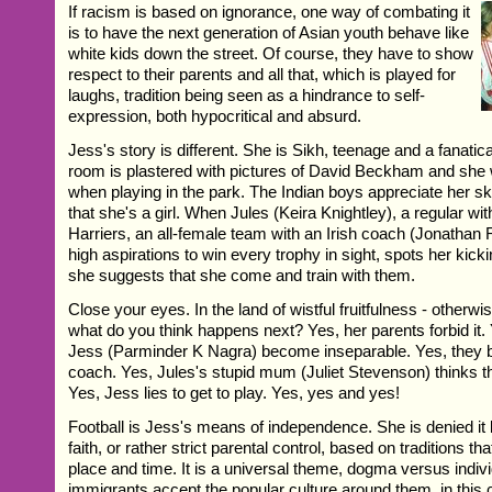
If racism is based on ignorance, one way of combating it
is to have the next generation of Asian youth behave like
white kids down the street. Of course, they have to show
respect to their parents and all that, which is played for
laughs, tradition being seen as a hindrance to self-
expression, both hypocritical and absurd.
Jess's story is different. She is Sikh, teenage and a fanatica
room is plastered with pictures of David Beckham and she 
when playing in the park. The Indian boys appreciate her ski
that she's a girl. When Jules (Keira Knightley), a regular w
Harriers, an all-female team with an Irish coach (Jonatha
high aspirations to win every trophy in sight, spots her kicki
she suggests that she come and train with them.
Close your eyes. In the land of wistful fruitfulness - otherw
what do you think happens next? Yes, her parents forbid it.
Jess (Parminder K Nagra) become inseparable. Yes, they b
coach. Yes, Jules's stupid mum (Juliet Stevenson) thinks t
Yes, Jess lies to get to play. Yes, yes and yes!
Football is Jess's means of independence. She is denied it b
faith, or rather strict parental control, based on traditions th
place and time. It is a universal theme, dogma versus individ
immigrants accept the popular culture around them, in this