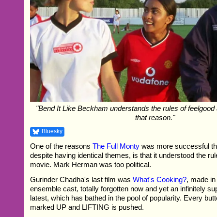
"Bend It Like Beckham understands the rules of feelgood a
that reason."
Bluesky
One of the reasons
The Full Monty
was more successful th
despite having identical themes, is that it understood the ru
movie. Mark Herman was too political.
Gurinder Chadha's last film was
What's Cooking?
, made in
ensemble cast, totally forgotten now and yet an infinitely su
latest, which has bathed in the pool of popularity. Every but
marked UP and LIFTING is pushed.