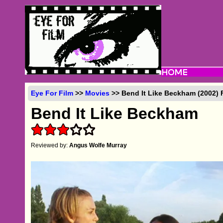
Eye For Film
>>
Movies
>> Bend It Like Beckham (2002) 
Bend It Like Beckham
Reviewed by:
Angus Wolfe Murray