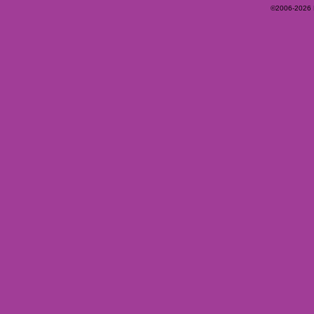
©2006-2026 Ey