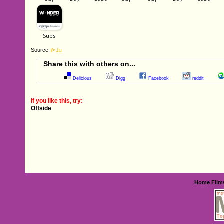
Source
Share this with others on...
Delicious
Digg
Facebook
reddit
If you like this, try:
Offside
Home
Film