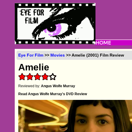
Eye For Film
>>
Movies
>> Amelie (2001) Film Review
Amelie
Reviewed by:
Angus Wolfe Murray
Read Angus Wolfe Murray's DVD Review