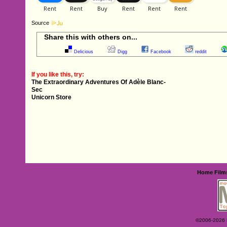
Source
Share this with others on...
Delicious
Digg
Facebook
reddit
If you like this, try:
The Extraordinary Adventures Of Adèle Blanc-
Sec
Unicorn Store
Home
Film
©2006-2026 Ey