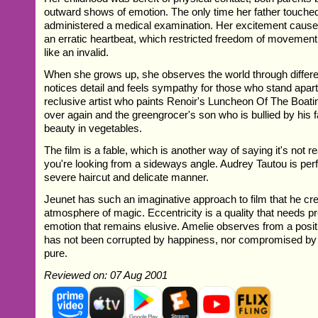
outward shows of emotion. The only time her father touch
administered a medical examination. Her excitement cause
an erratic heartbeat, which restricted freedom of movemen
like an invalid.
When she grows up, she observes the world through differ
notices detail and feels sympathy for those who stand apart
reclusive artist who paints Renoir's Luncheon Of The Boati
over again and the greengrocer's son who is bullied by his fa
beauty in vegetables.
The film is a fable, which is another way of saying it's not real
you're looking from a sideways angle. Audrey Tautou is perf
severe haircut and delicate manner.
Jeunet has such an imaginative approach to film that he cr
atmosphere of magic. Eccentricity is a quality that needs p
emotion that remains elusive. Amelie observes from a posit
has not been corrupted by happiness, nor compromised by d
pure.
Reviewed on: 07 Aug 2001