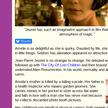
"Jeunet has such an imaginative approach to film that
atmosphere of magic."
Bluesky
Amelie is as delightful as she is quirky. Daunted by life, sh
in little things. Seldom has alienation appeared so attractive
Jean-Pierre Jeunet is no stranger to strange. He debuted w
followed up with
The City Of Lost Children
and then braved 
underrated Alien Resurrection. In his world, normality and a
same.
Amelie's mother is killed by a falling suicide. Her father is
a health inspector who repairs garden gnomes. She
carries stones in her pocket to skim across flat water
and falls in love with a man she has never met because
he collects discarded photo booth pictures.
Her childhood was bereft of physical contact, both parents 