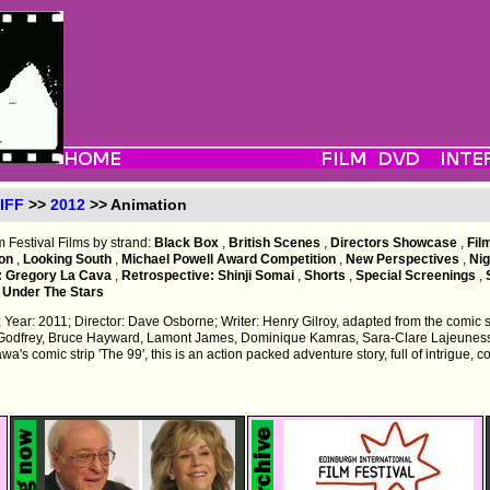
IFF
>>
2012
>> Animation
m Festival Films by strand:
Black Box
,
British Scenes
,
Directors Showcase
,
Fil
ion
,
Looking South
,
Michael Powell Award Competition
,
New Perspectives
,
Ni
: Gregory La Cava
,
Retrospective: Shinji Somai
,
Shorts
,
Special Screenings
,
,
Under The Stars
 Year: 2011; Director: Dave Osborne; Writer: Henry Gilroy, adapted from the comic st
Godfrey, Bruce Hayward, Lamont James, Dominique Kamras, Sara-Clare Lajeunes
's comic strip 'The 99', this is an action packed adventure story, full of intrigue, con