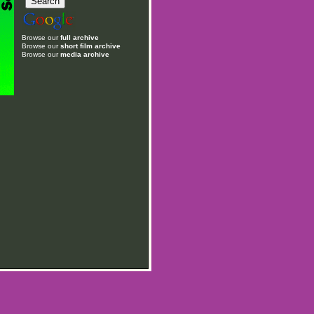
Browse our
full archive
Browse our
short film archive
Browse our
media archive