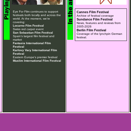
Eye For Film continues to support
Cannes Film Festival
festivals both locally and across the
Archive of festival coverage
world. At the moment, we're
Sundance Film Festival
covering:
News, features and reviews from
Locarno Film Festival
2005-2026
Swiss red carpet event
Berlin Film Festival
San Sebastian Film Festival
Coverage of the lynchpin German
Spain's largest film festival and
festival.
market
Fantasia International Film
Festival
Karlovy Vary International Film
Festival
Eastern Europe's premier festival
Muslim International Film Festival