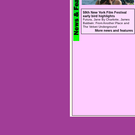
59th New York Film Festival
early bird highlights
Futura, Jane By Charlotte, James
Baldwin: From Another Place and
The Velvet Underground
More news and features