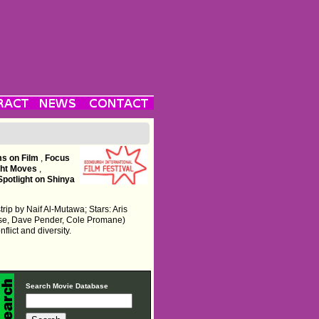
ms on Film
,
Focus
ght Moves
,
Spotlight on Shinya
rip by Naif Al-Mutawa; Stars: Aris
se, Dave Pender, Cole Promane)
flict and diversity.
Search Movie Database