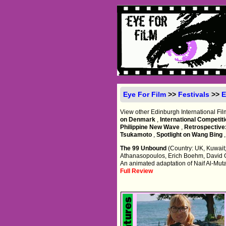
Eye For Film
>>
Festivals
>>
E
View other Edinburgh International Fil
on Denmark
,
International Competit
Philippine New Wave
,
Retrospective
Tsukamoto
,
Spotlight on Wang Bing
The 99 Unbound
(Country: UK, Kuwait;
Athanasopoulos, Erich Boehm, David 
An animated adaptation of Naif Al-Mutawa
Full Review