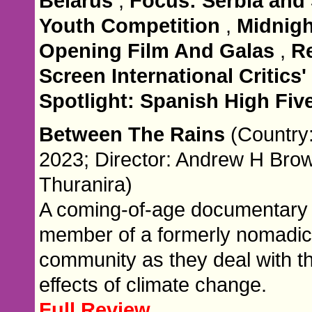
Belarus
,
Focus: Serbia and
Youth Competition
,
Midnigh
Opening Film And Galas
,
R
Screen International Critics
Spotlight: Spanish High Fiv
Between The Rains
(Country
2023; Director: Andrew H Bro
Thuranira)
A coming-of-age documentary 
member of a formerly nomadic
community as they deal with t
effects of climate change.
Full Review