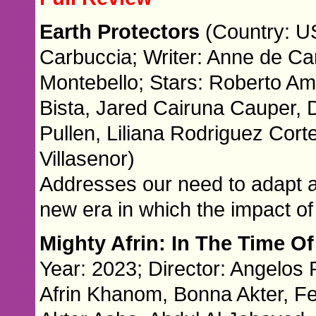
Earth Protectors
(Country: US
Carbuccia; Writer: Anne de Ca
Montebello; Stars: Roberto Am
Bista, Jared Cairuna Cauper, D
Pullen, Liliana Rodriguez Cor
Villasenor)
Addresses our need to adapt a
new era in which the impact o
Mighty Afrin: In The Time O
Year: 2023; Director: Angelos Ra
Afrin Khanom, Bonna Akter, F