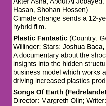
Akter Asha, Abdul Al Jobayed,
Hasan, Shohan Hossen)
Climate change sends a 12-year
hybrid film.
Plastic Fantastic
(Country: G
Willinger; Stars: Joshua Baca
A documentary about the shocki
insights into the hidden struct
business model which works ag
driving increased plastics prod
Songs Of Earth (Fedrelande
Director: Margreth Olin; Write