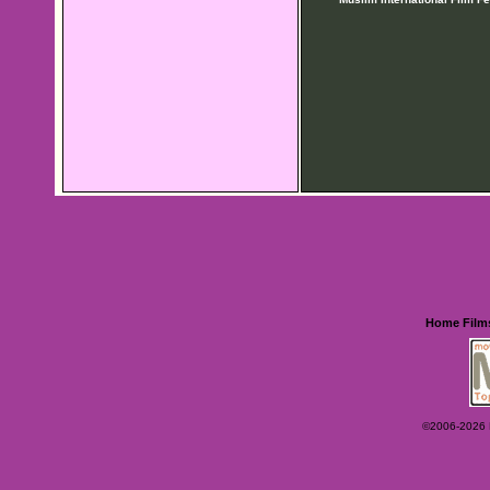
Home
Film
©2006-2026 Ey