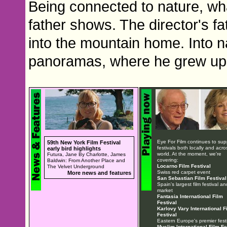
Being connected to nature, w
father shows. The director's fa
into the mountain home. Into na
panoramas, where he grew up
Eye For Film continues to sup
59th New York Film Festival
festivals both locally and acro
early bird highlights
world. At the moment, we're
Futura, Jane By Charlotte, James
covering:
Baldwin: From Another Place and
Locarno Film Festival
The Velvet Underground
Swiss red carpet event
More news and features
San Sebastian Film Festival
Spain's largest film festival an
market
Fantasia International Film
Festival
Karlovy Vary International F
Festival
Eastern Europe's premier festi
Muslim International Film Fe