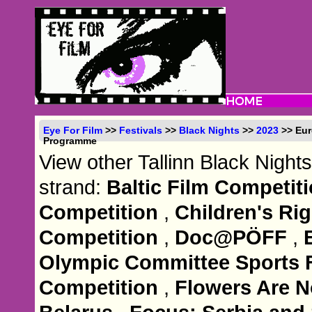
Eye For Film
>>
Festivals
>>
Black Nights
>>
2023
>> Eur
Programme
View other Tallinn Black Nights
strand:
Baltic Film Competit
Competition
,
Children's R
Competition
,
Doc@PÖFF
,
Olympic Committee Sports
Competition
,
Flowers Are No