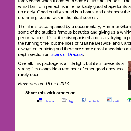
forgiveness when it comes to some of its shakier sets. The 
whilst far from perfect, is in remarkably good shape for its
up nicely. Good quality sound is a bonus and enhances the e
drumming soundtrack in the ritual scenes.
The film is accompanied by a documentary, Hammer Glamo
some of the studio's famous beauties and giving us a whirlwi
performances. It's a little disorganised and really trying to 
the running time, but the likes of Martine Beswick and Caro
always entertaining and there are some great anecdotes dur
depth section on
Scars of Dracula
.
Overall, this package is a little light, but it still presents a
strong film alongside a reminder of other good ones too
rarely seen.
Reviewed on: 19 Oct 2013
Share this with others on...
Delicious
Digg
Facebook
reddit