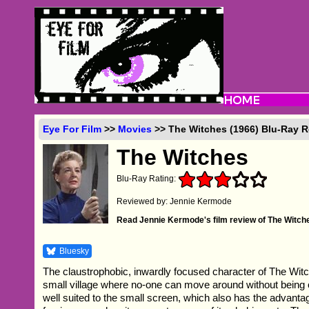
Eye For Film
>>
Movies
>> The Witches (1966) Blu-Ray 
The Witches
Blu-Ray Rating:
Reviewed by: Jennie Kermode
Read Jennie Kermode's film review of The Witch
Bluesky
The claustrophobic, inwardly focused character of The Witche
small village where no-one can move around without being
well suited to the small screen, which also has the advanta