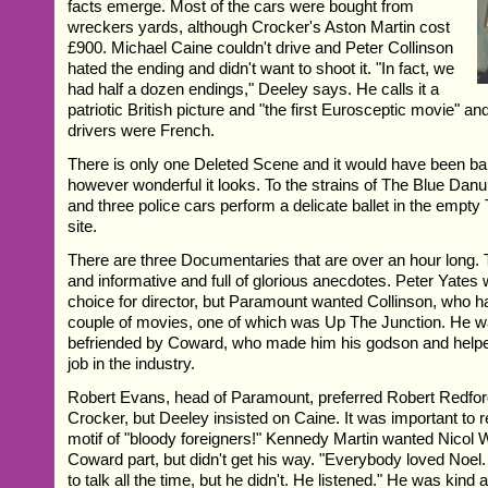
facts emerge. Most of the cars were bought from
wreckers yards, although Crocker's Aston Martin cost
£900. Michael Caine couldn't drive and Peter Collinson
hated the ending and didn't want to shoot it. "In fact, we
had half a dozen endings," Deeley says. He calls it a
patriotic British picture and "the first Eurosceptic movie" an
drivers were French.
There is only one Deleted Scene and it would have been bar
however wonderful it looks. To the strains of The Blue Danu
and three police cars perform a delicate ballet in the empt
site.
There are three Documentaries that are over an hour long. 
and informative and full of glorious anecdotes. Peter Yates
choice for director, but Paramount wanted Collinson, who 
couple of movies, one of which was Up The Junction. He w
befriended by Coward, who made him his godson and helped 
job in the industry.
Robert Evans, head of Paramount, preferred Robert Redford 
Crocker, but Deeley insisted on Caine. It was important to re
motif of "bloody foreigners!" Kennedy Martin wanted Nicol W
Coward part, but didn't get his way. "Everybody loved Noel
to talk all the time, but he didn't. He listened." He was kind