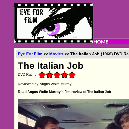
Eye For Film
>>
Movies
>> The Italian Job (1969) DVD R
The Italian Job
DVD Rating:
Reviewed by: Angus Wolfe Murray
Read Angus Wolfe Murray's film review of The Italian Job