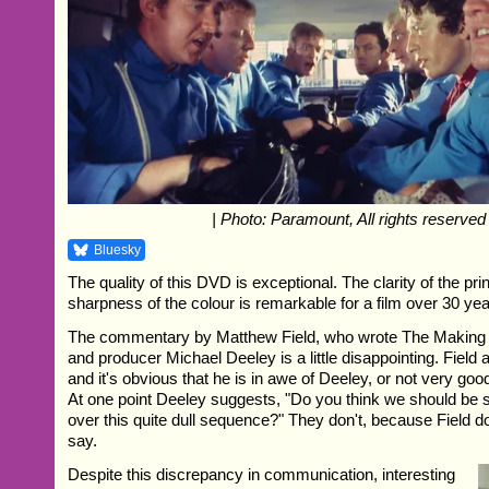
| Photo: Paramount, All rights reserved
Bluesky
The quality of this DVD is exceptional. The clarity of the pri
sharpness of the colour is remarkable for a film over 30 yea
The commentary by Matthew Field, who wrote The Making O
and producer Michael Deeley is a little disappointing. Field
and it's obvious that he is in awe of Deeley, or not very goo
At one point Deeley suggests, "Do you think we should be
over this quite dull sequence?" They don't, because Field 
say.
Despite this discrepancy in communication, interesting