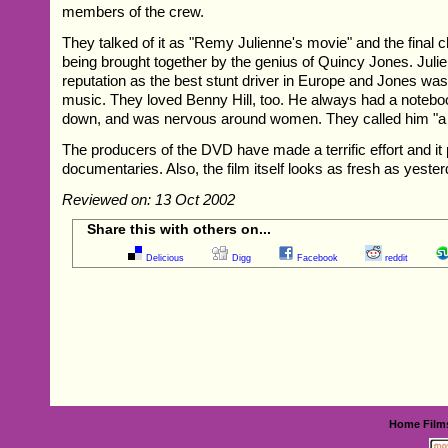
members of the crew.
They talked of it as "Remy Julienne's movie" and the fina
being brought together by the genius of Quincy Jones. Juli
reputation as the best stunt driver in Europe and Jones was
music. They loved Benny Hill, too. He always had a noteboo
down, and was nervous around women. They called him "a 
The producers of the DVD have made a terrific effort and it 
documentaries. Also, the film itself looks as fresh as yester
Reviewed on: 13 Oct 2002
Share this with others on...
Delicious
Digg
Facebook
reddit
Home
Film