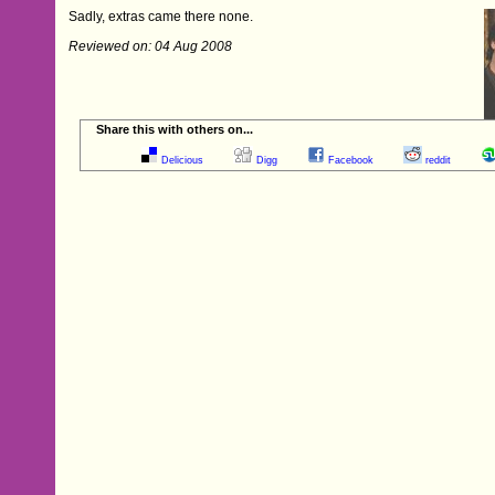
Sadly, extras came there none.
Reviewed on: 04 Aug 2008
Share this with others on...
Delicious
Digg
Facebook
reddit