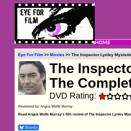
Eye For Film
>>
Movies
>> The Inspector Lynley Mysteri
The Inspecto
The Complet
DVD Rating:
Reviewed by: Angus Wolfe Murray
Read Angus Wolfe Murray's film review of The Inspector Lynley My
Bluesky