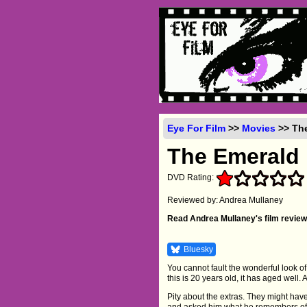
Eye For Film
>>
Movies
>> The
The Emerald 
DVD Rating:
Reviewed by: Andrea Mullaney
Read Andrea Mullaney's film review
Bluesky
You cannot fault the wonderful look of
this is 20 years old, it has aged well.
Pity about the extras. They might have
and asked him what he remembers of t