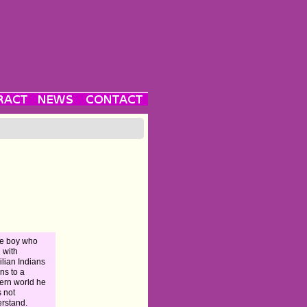
e boy who
d with
ilian Indians
rns to a
rn world he
 not
rstand.