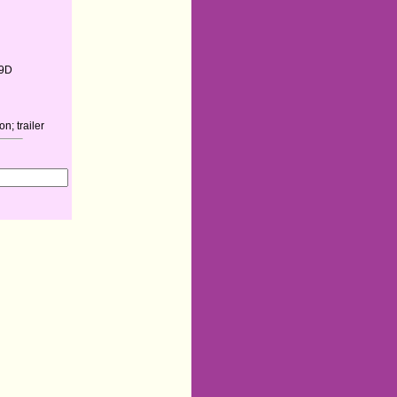
9D
n; trailer