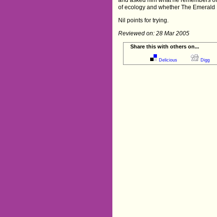
of ecology and whether The Emerald 
Nil points for trying.
Reviewed on: 28 Mar 2005
Share this with others on...
Delicious
Digg