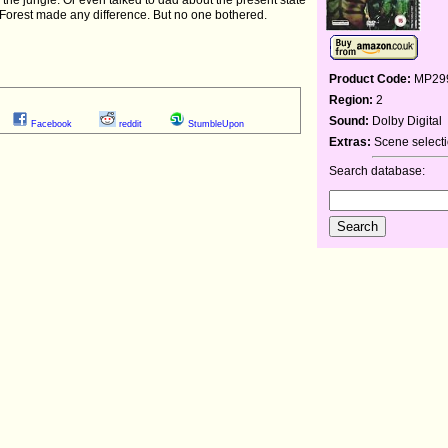
Forest made any difference. But no one bothered.
Product Code:
MP29
Region:
2
Sound:
Dolby Digital
Facebook
reddit
StumbleUpon
Extras:
Scene selectio
Search database: