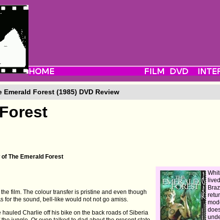
 Emerald Forest (1985) DVD Review
Forest
 of The Emerald Forest
Whit
live
Braz
 the film. The colour transfer is pristine and even though
retu
 As for the sound, bell-like would not not go amiss.
mode
does
 hauled Charlie off his bike on the back roads of Siberia
unde
he jungle. Or even talked to dad about the present state