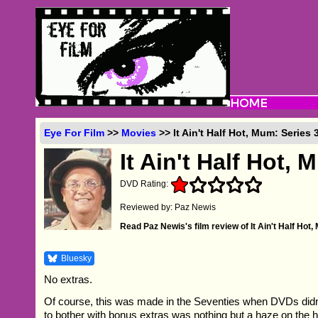
Eye For Film
>>
Movies
>> It Ain't Half Hot, Mum: Series
It Ain't Half Hot, 
DVD Rating:
Reviewed by: Paz Newis
Read Paz Newis's film review of It Ain't Half Hot
Bluesky
No extras.
Of course, this was made in the Seventies when DVDs didn'
to bother with bonus extras was nothing but a haze on the h