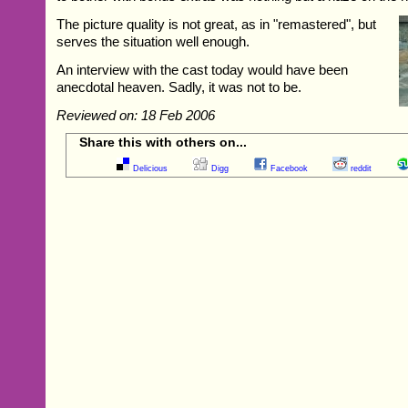
The picture quality is not great, as in "remastered", but
serves the situation well enough.
An interview with the cast today would have been
anecdotal heaven. Sadly, it was not to be.
Reviewed on: 18 Feb 2006
Share this with others on...
Delicious
Digg
Facebook
reddit