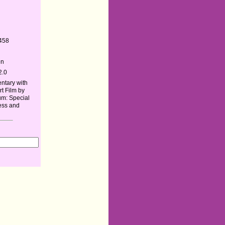
458
en
2.0
tary with
rt Film by
um: Special
ress and