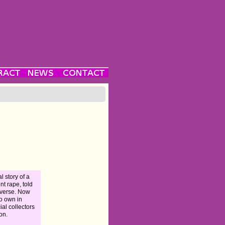
l story of a
ent rape, told
everse. Now
to own in
ial collectors
ion.