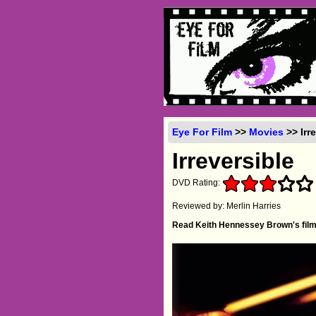
Eye For Film
>>
Movies
>> Irr
Irreversible
DVD Rating:
Reviewed by: Merlin Harries
Read Keith Hennessey Brown's film 