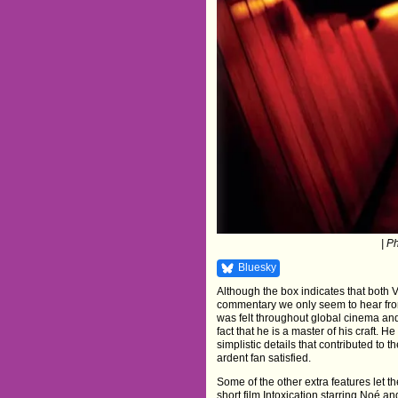
| P
Bluesky
Although the box indicates that both 
commentary we only seem to hear from
was felt throughout global cinema and
fact that he is a master of his craft. 
simplistic details that contributed to 
ardent fan satisfied.
Some of the other extra features let
short film Intoxication starring Noé a