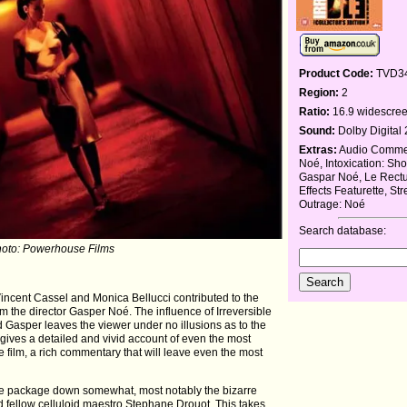
Product Code:
TVD3
Region:
2
Ratio:
16.9 widescre
Sound:
Dolby Digital 
Extras:
Audio Commen
Noé, Intoxication: Sho
Gaspar Noé, Le Rect
Effects Featurette, St
Outrage: Noé
Search database:
hoto: Powerhouse Films
Vincent Cassel and Monica Bellucci contributed to the
 the director Gasper Noé. The influence of Irreversible
 Gasper leaves the viewer under no illusions as to the
He gives a detailed and vivid account of even the most
the film, a rich commentary that will leave even the most
 the package down somewhat, most notably the bizarre
nd fellow celluloid maestro Stephane Drouot. This takes