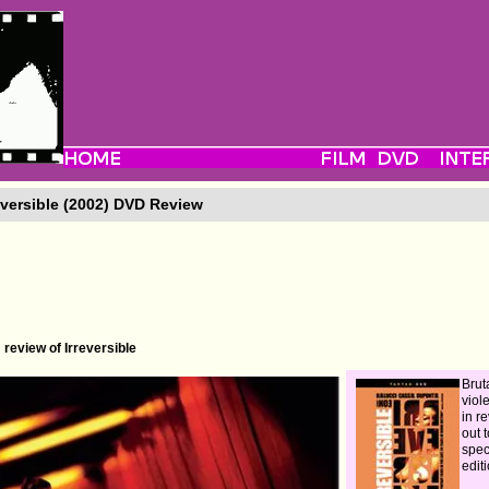
eversible (2002) DVD Review
review of Irreversible
Bruta
viol
in r
out 
spec
edit