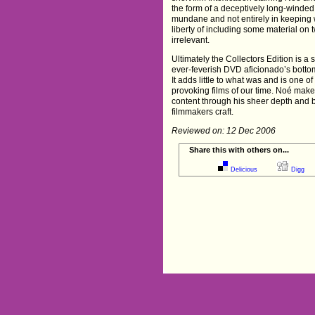
the form of a deceptively long-winde
mundane and not entirely in keeping w
liberty of including some material on 
irrelevant.
Ultimately the Collectors Edition is a 
ever-feverish DVD aficionado’s bottoml
It adds little to what was and is one o
provoking films of our time. Noé makes 
content through his sheer depth and 
filmmakers craft.
Reviewed on: 12 Dec 2006
Share this with others on...
Delicious
Digg