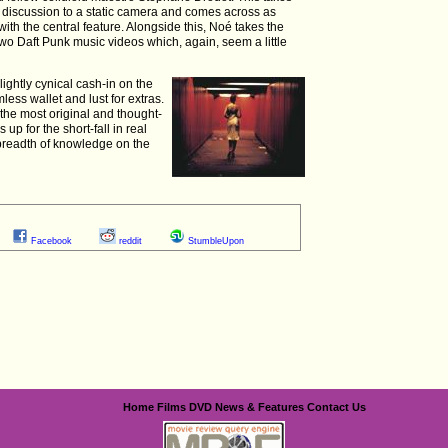
d discussion to a static camera and comes across as
ith the central feature. Alongside this, Noé takes the
two Daft Punk music videos which, again, seem a little
slightly cynical cash-in on the
ess wallet and lust for extras.
f the most original and thought-
up for the short-fall in real
breadth of knowledge on the
Facebook
reddit
StumbleUpon
Home
Films
DVD
News & Features
Contact Us