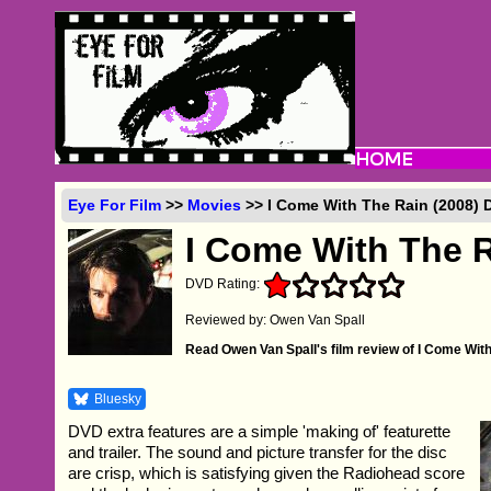
Eye For Film
>>
Movies
>> I Come With The Rain (2008)
I Come With The 
DVD Rating:
Reviewed by: Owen Van Spall
Read Owen Van Spall's film review of I Come Wit
Bluesky
DVD extra features are a simple 'making of' featurette
and trailer. The sound and picture transfer for the disc
are crisp, which is satisfying given the Radiohead score