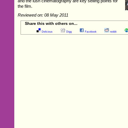
and the lush cinematography are key selling points for
the film.
Reviewed on: 08 May 2011
Share this with others on...
Delicious
Digg
Facebook
reddit