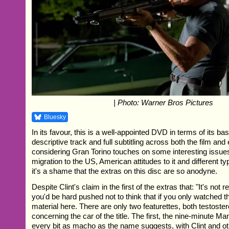
| Photo: Warner Bros Pictures
Bluesky
In its favour, this is a well-appointed DVD in terms of its bas
descriptive track and full subtitling across both the film and
considering Gran Torino touches on some interesting issue
migration to the US, American attitudes to it and different ty
it's a shame that the extras on this disc are so anodyne.
Despite Clint's claim in the first of the extras that: "It's not r
you'd be hard pushed not to think that if you only watched th
material here. There are only two featurettes, both testost
concerning the car of the title. The first, the nine-minute M
every bit as macho as the name suggests, with Clint and 