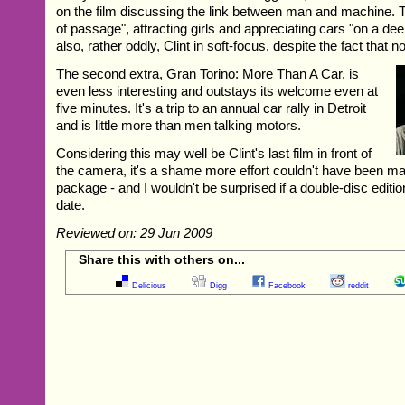
on the film discussing the link between man and machine. The
of passage", attracting girls and appreciating cars "on a dee
also, rather oddly, Clint in soft-focus, despite the fact that n
The second extra, Gran Torino: More Than A Car, is
even less interesting and outstays its welcome even at
five minutes. It's a trip to an annual car rally in Detroit
and is little more than men talking motors.
Considering this may well be Clint's last film in front of
the camera, it's a shame more effort couldn't have been ma
package - and I wouldn't be surprised if a double-disc edition
date.
Reviewed on: 29 Jun 2009
Share this with others on...
Delicious
Digg
Facebook
reddit