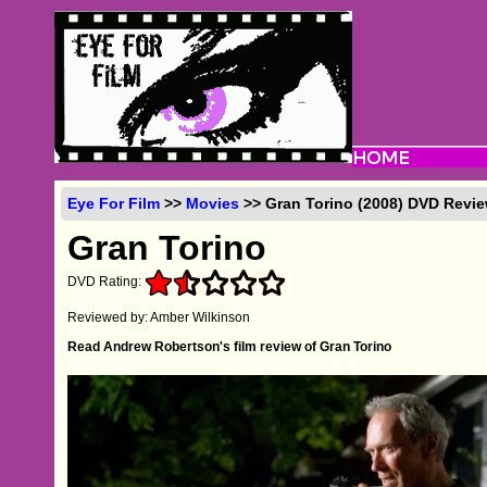
Eye For Film
>>
Movies
>> Gran Torino (2008) DVD Revi
Gran Torino
DVD Rating:
Reviewed by: Amber Wilkinson
Read Andrew Robertson's film review of Gran Torino