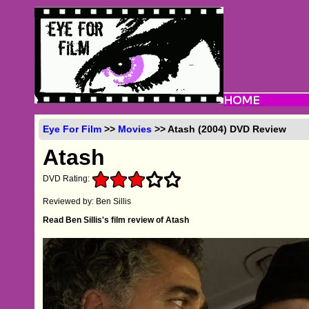
Eye For Film
>>
Movies
>> Atash (2004) DVD Review
Atash
DVD Rating:
Reviewed by: Ben Sillis
Read Ben Sillis's film review of Atash