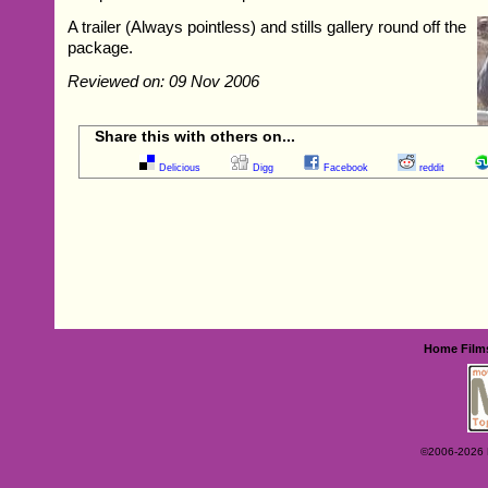
A trailer (Always pointless) and stills gallery round off the
package.
Reviewed on: 09 Nov 2006
Share this with others on...
Delicious
Digg
Facebook
reddit
Home
Film
©2006-2026 Ey