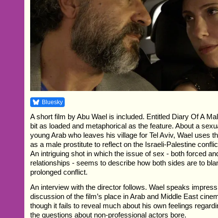
Bluesky
A short film by Abu Wael is included. Entitled Diary Of A Mal
bit as loaded and metaphorical as the feature. About a sexua
young Arab who leaves his village for Tel Aviv, Wael uses th
as a male prostitute to reflect on the Israeli-Palestine confl
An intriguing shot in which the issue of sex - both forced a
relationships - seems to describe how both sides are to bla
prolonged conflict.
An interview with the director follows. Wael speaks impress
discussion of the film’s place in Arab and Middle East cinem
though it fails to reveal much about his own feelings regardi
the questions about non-professional actors bore.