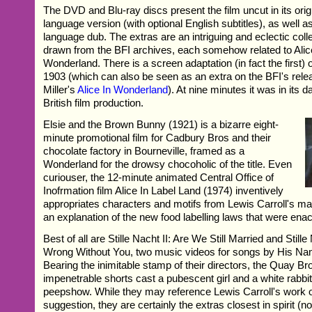
The DVD and Blu-ray discs present the film uncut in its ori
language version (with optional English subtitles), as well as
language dub. The extras are an intriguing and eclectic colle
drawn from the BFI archives, each somehow related to Alic
Wonderland. There is a screen adaptation (in fact the first) 
1903 (which can also be seen as an extra on the BFI's rele
Miller's
Alice In Wonderland
). At nine minutes it was in its 
British film production.
Elsie and the Brown Bunny (1921) is a bizarre eight-
minute promotional film for Cadbury Bros and their
chocolate factory in Bourneville, framed as a
Wonderland for the drowsy chocoholic of the title. Even
curiouser, the 12-minute animated Central Office of
Inofrmation film Alice In Label Land (1974) inventively
appropriates characters and motifs from Lewis Carroll's ma
an explanation of the new food labelling laws that were enac
Best of all are Stille Nacht II: Are We Still Married and Still
Wrong Without You, two music videos for songs by His Nam
Bearing the inimitable stamp of their directors, the Quay Br
impenetrable shorts cast a pubescent girl and a white rabbit
peepshow. While they may reference Lewis Carroll's work o
suggestion, they are certainly the extras closest in spirit (no