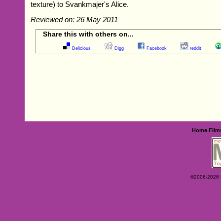
texture) to Svankmajer's Alice.
Reviewed on: 26 May 2011
Share this with others on...
Delicious
Digg
Facebook
reddit
Home
Film
©2006-2026 Ey