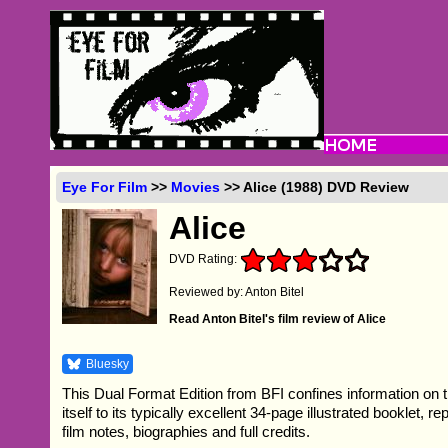
Eye For Film
>>
Movies
>> Alice (1988) DVD Review
Alice
DVD Rating:
Reviewed by: Anton Bitel
Read Anton Bitel's film review of Alice
Bluesky
This Dual Format Edition from BFI confines information on 
itself to its typically excellent 34-page illustrated booklet, r
film notes, biographies and full credits.