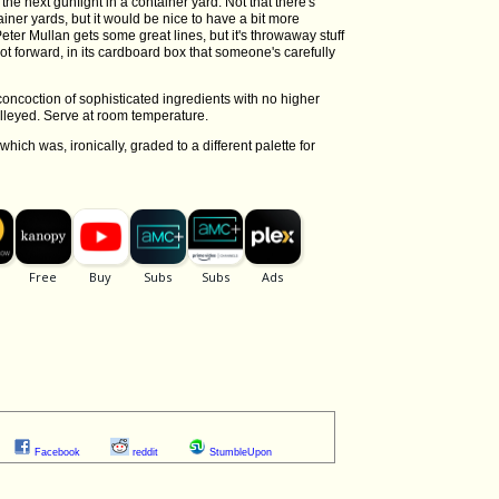
the next gunfight in a container yard. Not that there's
iner yards, but it would be nice to have a bit more
Peter Mullan gets some great lines, but it's throwaway stuff
ot forward, in its cardboard box that someone's carefully
oncoction of sophisticated ingredients with no higher
olleyed. Serve at room temperature.
 which was, ironically, graded to a different palette for
Facebook
reddit
StumbleUpon