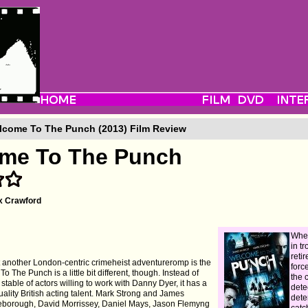
come To The Punch (2013) Film Review
me To The Punch
x Crawford
When
in tr
retir
at another London-centric crimeheist adventureromp is the
forc
o The Punch is a little bit different, though. Instead of
the 
table of actors willing to work with Danny Dyer, it has a
detec
 quality British acting talent. Mark Strong and James
dete
seborough, David Morrissey, Daniel Mays, Jason Flemyng
catc