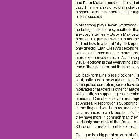
and Peter Mullan round out the sort o
cast. This fine array of actors is cha
newborn kitten, shepherding it throu
or-less succeed.
Mark Strong plays Jacob Sternwood (n
up being a little more sympathetic th
any cost is James McAvoy's Max Lewins
heart and a gunshot wound in his knee
find out how in a beautifully slick ope
only director Eran Creevy's second fea
with a confidence and a comprehensi
more experienced director. Action seq
visual let-down is that everything's b
end of the spectrum that it's practically
So, back to that helpless plot kitten, i
shut, oblivious to the world outside.
some police corruption, so we have s
motivates characters is other charact
with death, so supporting cast member
moments. Crimeheist adventureromps 
so Andrea Riseborough's Supporting 
interesting and winds up as another ci
circumstances to work together. It's jus
they have more in common than they th
so risably nonsensical that James McAv
30-second purge of horrible exposito
Dialogue is a big problem with this fil