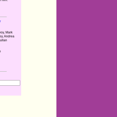
y
oy, Mark
ey, Andrea
ullan
s