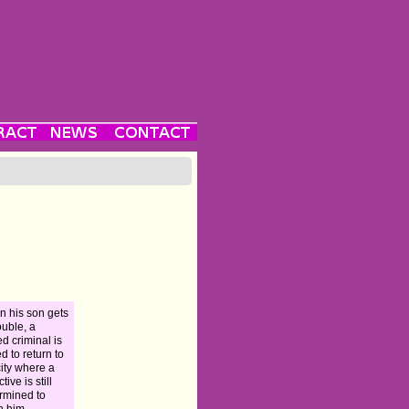
 his son gets
ouble, a
ed criminal is
ed to return to
city where a
tive is still
rmined to
h him.