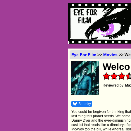
Eye For Film
>>
Movies
>> Wel
Welco
Reviewed by:
Ma
Bluesky
You could be forgiven for thinking th
last thing this planet needs. Welcome T
Danny Dyer and the ever-diminishing s
cast list that reads like a directory of
McAvoy top the bill, while Andrea Ri