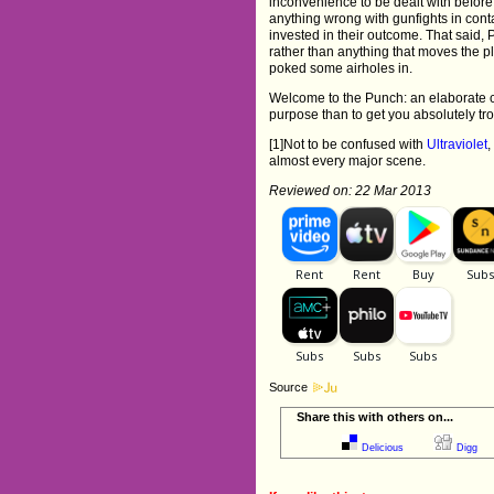
inconvenience to be dealt with before 
anything wrong with gunfights in conta
invested in their outcome. That said, 
rather than anything that moves the pl
poked some airholes in.
Welcome to the Punch: an elaborate c
purpose than to get you absolutely tr
[1]Not to be confused with
Ultraviolet
,
almost every major scene.
Reviewed on: 22 Mar 2013
Source
Share this with others on...
Delicious
Digg