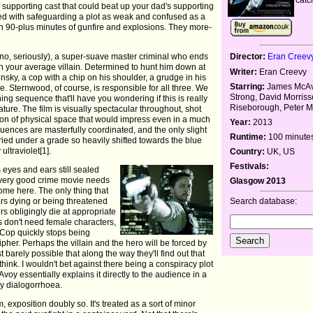
f supporting cast that could beat up your dad's supporting
rged with safeguarding a plot as weak and confused as a
gh 90-plus minutes of gunfire and explosions. They more-
o, seriously), a super-suave master criminal who ends
Director:
Eran Creev
an your average villain. Determined to hunt him down at
Writer:
Eran Creevy
ky, a cop with a chip on his shoulder, a grudge in his
Starring:
James McAv
. Sternwood, of course, is responsible for all three. We
Strong, David Morriss
ning sequence that'll have you wondering if this is really
Riseborough, Peter M
ture. The film is visually spectacular throughout, shot
on of physical space that would impress even in a much
Year:
2013
uences are masterfully coordinated, and the only slight
Runtime:
100 minute
uried under a grade so heavily shifted towards the blue
 ultraviolet[1].
Country:
UK, US
Festivals:
ts eyes and ears still sealed
 Every good crime movie needs
Glasgow 2013
ome here. The only thing that
ers dying or being threatened
Search database:
s obligingly die at appropriate
don't need female characters,
Cop quickly stops being
pher. Perhaps the villain and the hero will be forced by
t barely possible that along the way they'll find out that
ink. I wouldn't bet against there being a conspiracy plot
oy essentially explains it directly to the audience in a
ry dialogorrhoea.
m, exposition doubly so. It's treated as a sort of minor